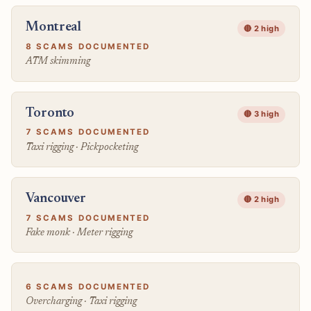
Montreal
🔴 2 high
8 SCAMS DOCUMENTED
ATM skimming
Toronto
🔴 3 high
7 SCAMS DOCUMENTED
Taxi rigging · Pickpocketing
Vancouver
🔴 2 high
7 SCAMS DOCUMENTED
Fake monk · Meter rigging
6 SCAMS DOCUMENTED
Overcharging · Taxi rigging