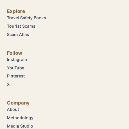
Explore
Travel Safety Books
Tourist Scams
Scam Atlas
Follow
Instagram
YouTube
Pinterest
X
Company
About
Methodology
Media Studio