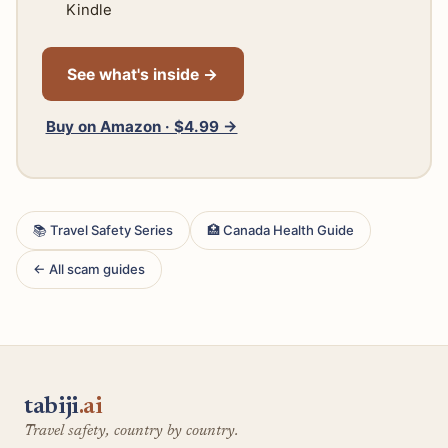
Kindle
See what's inside →
Buy on Amazon · $4.99 →
📚 Travel Safety Series
🏥 Canada Health Guide
← All scam guides
tabiji
.ai
Travel safety, country by country.