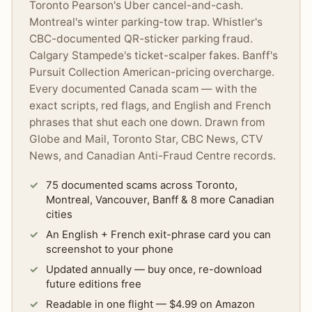
Toronto Pearson's Uber cancel-and-cash.
Montreal's winter parking-tow trap. Whistler's
CBC-documented QR-sticker parking fraud.
Calgary Stampede's ticket-scalper fakes. Banff's
Pursuit Collection American-pricing overcharge.
Every documented Canada scam — with the
exact scripts, red flags, and English and French
phrases that shut each one down. Drawn from
Globe and Mail, Toronto Star, CBC News, CTV
News, and Canadian Anti-Fraud Centre records.
75 documented scams across Toronto,
Montreal, Vancouver, Banff & 8 more Canadian
cities
An English + French exit-phrase card you can
screenshot to your phone
Updated annually — buy once, re-download
future editions free
Readable in one flight — $4.99 on Amazon