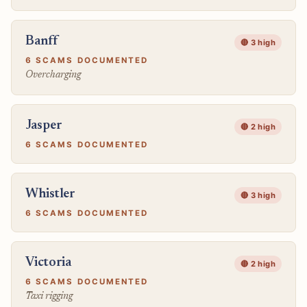
Banff
🔴 3 high
6 SCAMS DOCUMENTED
Overcharging
Jasper
🔴 2 high
6 SCAMS DOCUMENTED
Whistler
🔴 3 high
6 SCAMS DOCUMENTED
Victoria
🔴 2 high
6 SCAMS DOCUMENTED
Taxi rigging