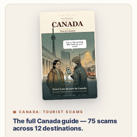
📖 CANADA: TOURIST SCAMS
The full Canada guide — 75 scams
across 12 destinations.