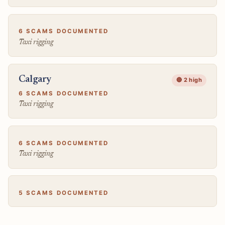
6 SCAMS DOCUMENTED
Taxi rigging
Calgary
🔴 2 high
6 SCAMS DOCUMENTED
Taxi rigging
6 SCAMS DOCUMENTED
Taxi rigging
5 SCAMS DOCUMENTED