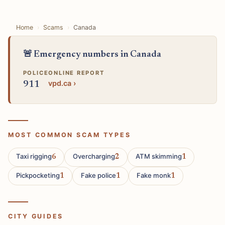
Home
Scams
Canada
🚨 Emergency numbers in Canada
POLICE
ONLINE REPORT
vpd.ca ›
911
MOST COMMON SCAM TYPES
Taxi rigging
Overcharging
ATM skimming
6
2
1
Pickpocketing
Fake police
Fake monk
1
1
1
CITY GUIDES