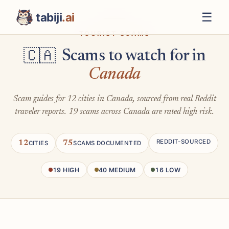
☰
tabiji
.ai
TOURIST SCAMS
Scams to watch for in
🇨🇦
Canada
Scam guides for 12 cities in Canada, sourced from real Reddit
traveler reports. 19 scams across Canada are rated high risk.
REDDIT-SOURCED
12
75
CITIES
SCAMS DOCUMENTED
19 HIGH
40 MEDIUM
16 LOW