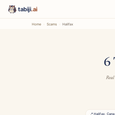
tabiji
.ai
Home
Scams
Halifax
6 
Real 
📍 Halifax, Can