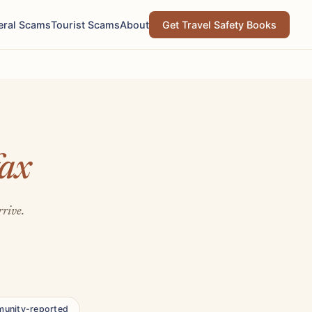
eral Scams
Tourist Scams
About
Get Travel Safety Books
fax
rrive.
unity-reported