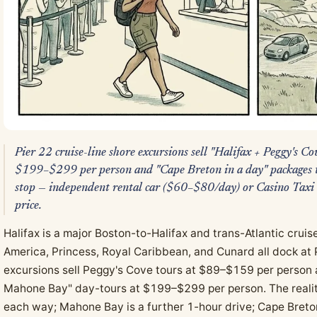
Pier 22 cruise-line shore excursions sell "Halifax + Peggy's 
$199–$299 per person and "Cape Breton in a day" packages tha
stop — independent rental car ($60–$80/day) or Casino Taxi
price.
Halifax is a major Boston-to-Halifax and trans-Atlantic crui
America, Princess, Royal Caribbean, and Cunard all dock at P
excursions sell Peggy's Cove tours at $89–$159 per person 
Mahone Bay" day-tours at $199–$299 per person. The realit
each way; Mahone Bay is a further 1-hour drive; Cape Breton