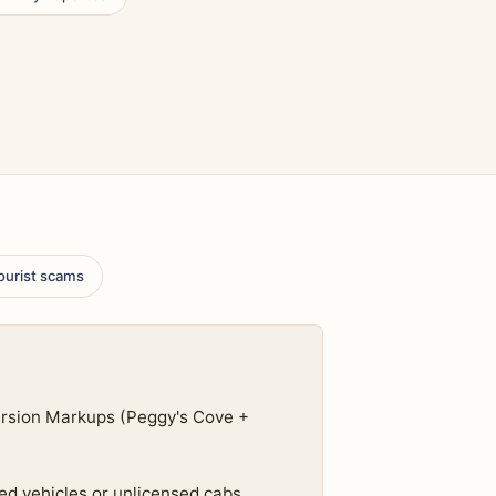
tourist scams
ursion Markups (Peggy's Cove +
ed vehicles or unlicensed cabs.