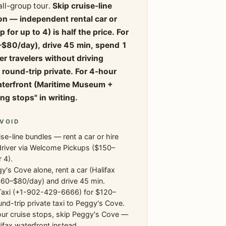
all-group tour.
Skip cruise-line
n — independent rental car or
or up to 4) is half the price. For
0–$80/day), drive 45 min, spend 1
er travelers without driving
ound-trip private. For 4-hour
waterfront (Maritime Museum +
ng stops" in writing.
VOID
ise-line bundles — rent a car or hire
driver via Welcome Pickups ($150–
 4).
y's Cove alone, rent a car (Halifax
$60–$80/day) and drive 45 min.
Taxi (+1-902-429-6666) for $120–
nd-trip private taxi to Peggy's Cove.
ur cruise stops, skip Peggy's Cove —
ifax waterfront instead.