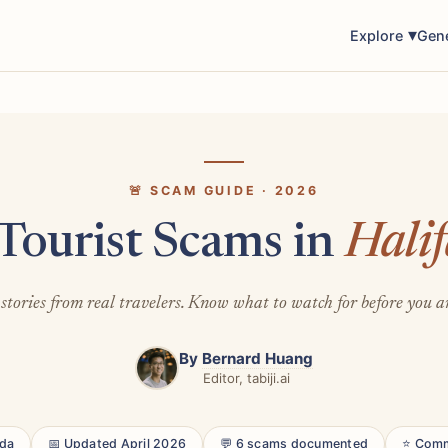
Explore
Gen
🚨 SCAM GUIDE · 2026
Tourist Scams in
Hali
stories from real travelers. Know what to watch for before you a
By
Bernard Huang
Editor, tabiji.ai
ada
📅 Updated April 2026
💬 6 scams documented
⭐ Comm