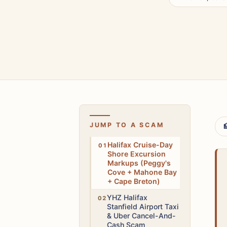
JUMP TO A SCAM

Medium
Halifax Cruise-Day
Shore Excursion
Markups (Peggy's
Cove + Mahone Bay
+ Cape Breton)
Medium
YHZ Halifax
Stanfield Airport Taxi
& Uber Cancel-And-
Cash Scam