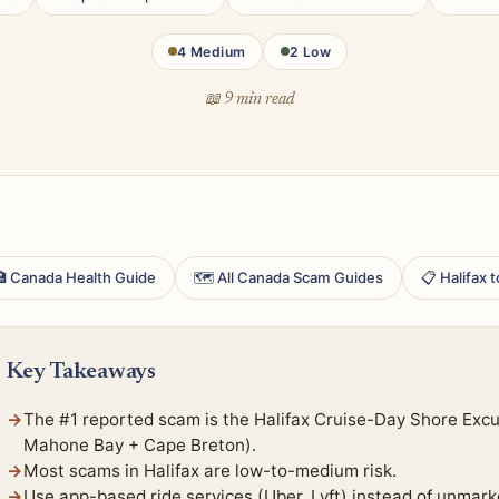
4 Medium
2 Low
📖 9 min read
 Canada Health Guide
🗺 All Canada Scam Guides
📋 Halifax 
Key Takeaways
The #1 reported scam is the Halifax Cruise-Day Shore Exc
Mahone Bay + Cape Breton).
Most scams in Halifax are low-to-medium risk.
Use app-based ride services (Uber, Lyft) instead of unmark