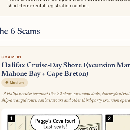
short-term-rental registration number.
he 6 Scams
SCAM #1
Halifax Cruise-Day Shore Excursion Mar
Mahone Bay + Cape Breton)
🔶 Medium
📍 Halifax cruise terminal Pier 22 shore-excursion desks, Norwegian/H
ship-arranged tours, Ambassatours and other third-party excursion opera