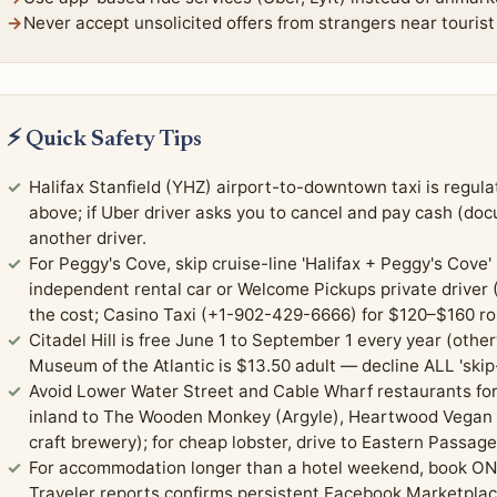
Never accept unsolicited offers from strangers near tourist s
⚡ Quick Safety Tips
Halifax Stanfield (YHZ) airport-to-downtown taxi is regu
above; if Uber driver asks you to cancel and pay cash (do
another driver.
For Peggy's Cove, skip cruise-line 'Halifax + Peggy's Cov
independent rental car or Welcome Pickups private driver (
the cost; Casino Taxi (+1-902-429-6666) for $120–$160 ro
Citadel Hill is free June 1 to September 1 every year (othe
Museum of the Atlantic is $13.50 adult — decline ALL 'skip-
Avoid Lower Water Street and Cable Wharf restaurants fo
inland to The Wooden Monkey (Argyle), Heartwood Vegan (
craft brewery); for cheap lobster, drive to Eastern Passag
For accommodation longer than a hotel weekend, book ON
Traveler reports confirms persistent Facebook Marketplace 