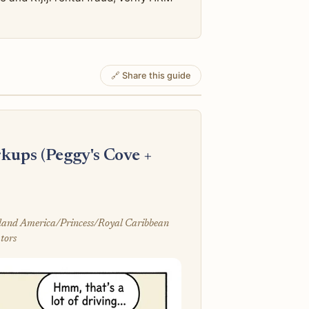
🔗 Share this guide
kups (Peggy's Cove +
olland America/Princess/Royal Caribbean
tors