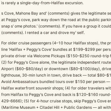
is rarely a single-day-from-Halifax excursion.
s Cove, Mahone Bay and' (comments) gives the legitimate sel
at Peggy's cove, park way down the road at the public parkin
snap s' ome photos.' (comments). If you have a group it cou
(comments). I rented a car and drove my' self.
For older cruise passengers (4–10 hour Halifax stops), the pr
line 'Halifax + Peggy's Cove' bundles at $199–$299 per per
private driver via Welcome Pickups ($150–$250 round-trip for
(2) for Peggy's Cove alone, the legitimate independent route:
Airport ($60–$80/day) or downtown ($80–$100/day), drive 
lighthouse, 30-min lunch in town, drive back — total $80–$1
Avoid Ambassatours bundled tours over $150 per person — t
Halifax waterfront souvenir shops; (4) for older travelers wit
from Halifax to Peggy's Cove and back is $120–$160 round-
429-6666); (5) for 4-hour cruise stops, skip Peggy's Cove en
(Maritime Museum + Citadel Hill + Public Gardens — all withi