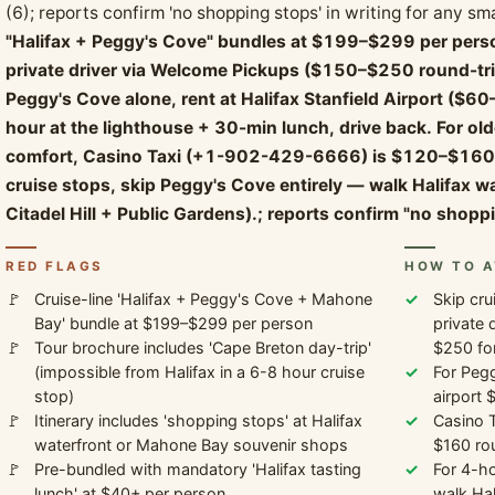
(6); reports confirm 'no shopping stops' in writing for any sm
"Halifax + Peggy's Cove" bundles at $199–$299 per perso
private driver via Welcome Pickups ($150–$250 round-trip f
Peggy's Cove alone, rent at Halifax Stanfield Airport ($6
hour at the lighthouse + 30-min lunch, drive back. For old
comfort, Casino Taxi (+1-902-429-6666) is $120–$160 r
cruise stops, skip Peggy's Cove entirely — walk Halifax 
Citadel Hill + Public Gardens).; reports confirm "no shoppi
RED FLAGS
HOW TO A
Cruise-line 'Halifax + Peggy's Cove + Mahone
Skip cru
Bay' bundle at $199–$299 per person
private 
Tour brochure includes 'Cape Breton day-trip'
$250 for
(impossible from Halifax in a 6-8 hour cruise
For Pegg
stop)
airport 
Itinerary includes 'shopping stops' at Halifax
Casino 
waterfront or Mahone Bay souvenir shops
$160 rou
Pre-bundled with mandatory 'Halifax tasting
For 4-ho
lunch' at $40+ per person
walk Hal