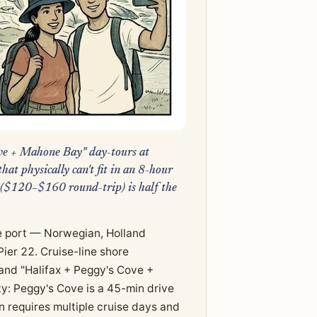
Cove + Mahone Bay" day-tours at
t physically can't fit in an 8-hour
 ($120–$160 round-trip) is half the
se port — Norwegian, Holland
ier 22. Cruise-line shore
and "Halifax + Peggy's Cove +
y: Peggy's Cove is a 45-min drive
 requires multiple cruise days and