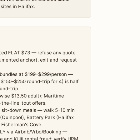
ites in Halifax.
lated FLAT $73 — refuse any quote
cumented anchor), exit and request
e' bundles at $199–$299/person —
$150–$250 round-trip for 4) is half
und-trip.
rwise $13.50 adult); Maritime
the-line' tout offers.
r sit-down meals — walk 5–10 min
Quinpool), Battery Park (Halifax
e Fisherman's Cove.
LY via Airbnb/Vrbo/Booking —
and Kijiji rental fraud; verify HRM