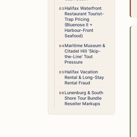
Medium
Halifax Waterfront
Restaurant Tourist-
Trap Pricing
(Bluenose II +
Harbour-Front
Seafood)
Low
Maritime Museum &
Citadel Hill 'Skip-
the-Line' Tout
Pressure
Medium
Halifax Vacation
Rental & Long-Stay
Rental Fraud
Low
Lunenburg & South
Shore Tour Bundle
Reseller Markups