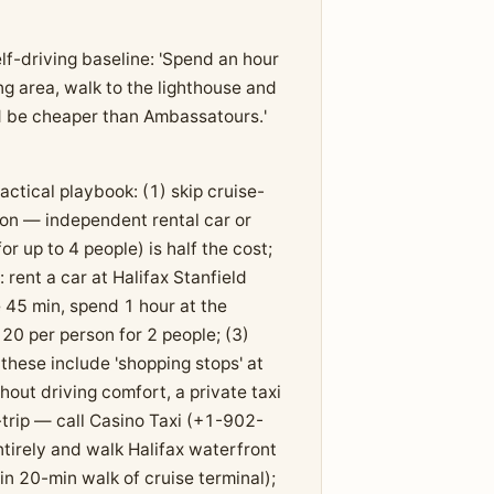
f-driving baseline: 'Spend an hour
g area, walk to the lighthouse and
ld be cheaper than Ambassatours.'
actical playbook: (1) skip cruise-
son — independent rental car or
 up to 4 people) is half the cost;
 rent a car at Halifax Stanfield
45 min, spend 1 hour at the
20 per person for 2 people; (3)
hese include 'shopping stops' at
hout driving comfort, a private taxi
trip — call Casino Taxi (+1-902-
tirely and walk Halifax waterfront
n 20-min walk of cruise terminal);