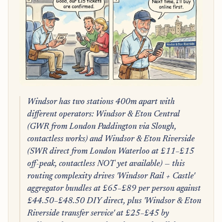
Windsor has two stations 400m apart with
different operators: Windsor & Eton Central
(GWR from London Paddington via Slough,
contactless works) and Windsor & Eton Riverside
(SWR direct from London Waterloo at £11–£15
off-peak, contactless NOT yet available) — this
routing complexity drives 'Windsor Rail + Castle'
aggregator bundles at £65–£89 per person against
£44.50–£48.50 DIY direct, plus 'Windsor & Eton
Riverside transfer service' at £25–£45 by