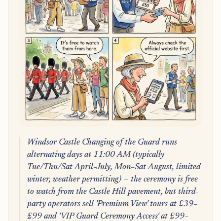
Windsor Castle Changing of the Guard runs
alternating days at 11:00 AM (typically
Tue/Thu/Sat April–July, Mon–Sat August, limited
winter, weather permitting) — the ceremony is free
to watch from the Castle Hill pavement, but third-
party operators sell 'Premium View' tours at £39–
£99 and 'VIP Guard Ceremony Access' at £99–