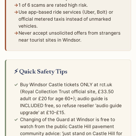
1 of 6 scams are rated high risk.
Use app-based ride services (Uber, Bolt) or
official metered taxis instead of unmarked
vehicles.
Never accept unsolicited offers from strangers
near tourist sites in Windsor.
⚡ Quick Safety Tips
Buy Windsor Castle tickets ONLY at rct.uk
(Royal Collection Trust official site, £33.50
adult or £20 for age 60+); audio guide is
INCLUDED free, so refuse reseller 'audio guide
upgrade' at £10-£15.
Changing of the Guard at Windsor is free to
watch from the public Castle Hill pavement
community advice: 'just stand on Castle Hill for