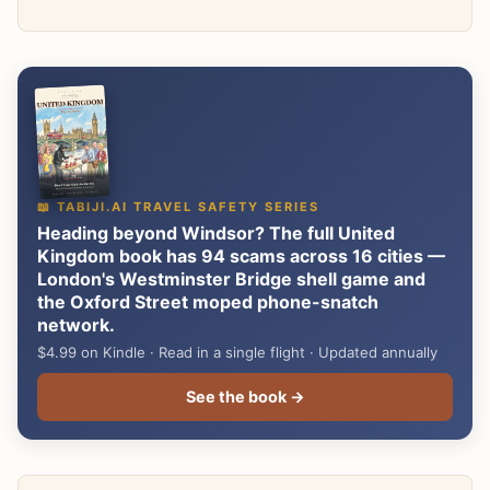
📖 TABIJI.AI TRAVEL SAFETY SERIES
Heading beyond Windsor? The full United
Kingdom book has 94 scams across 16 cities —
London's Westminster Bridge shell game and
the Oxford Street moped phone-snatch
network.
$4.99 on Kindle · Read in a single flight · Updated annually
See the book →