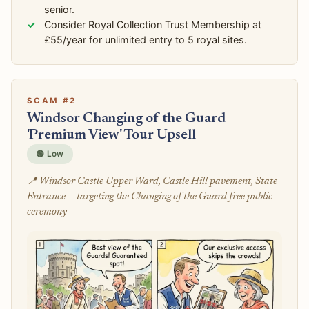
senior.
Consider Royal Collection Trust Membership at
£55/year for unlimited entry to 5 royal sites.
SCAM #2
Windsor Changing of the Guard
'Premium View' Tour Upsell
🟢 Low
📍 Windsor Castle Upper Ward, Castle Hill pavement, State
Entrance — targeting the Changing of the Guard free public
ceremony