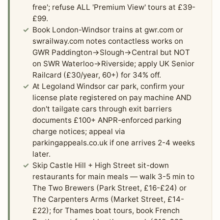
free'; refuse ALL 'Premium View' tours at £39-
£99.
Book London-Windsor trains at gwr.com or
swrailway.com notes contactless works on
GWR Paddington→Slough→Central but NOT
on SWR Waterloo→Riverside; apply UK Senior
Railcard (£30/year, 60+) for 34% off.
At Legoland Windsor car park, confirm your
license plate registered on pay machine AND
don't tailgate cars through exit barriers
documents £100+ ANPR-enforced parking
charge notices; appeal via
parkingappeals.co.uk if one arrives 2-4 weeks
later.
Skip Castle Hill + High Street sit-down
restaurants for main meals — walk 3-5 min to
The Two Brewers (Park Street, £16-£24) or
The Carpenters Arms (Market Street, £14-
£22); for Thames boat tours, book French