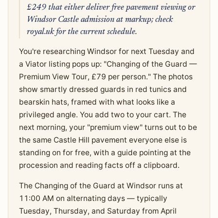
£249 that either deliver free pavement viewing or
Windsor Castle admission at markup; check
royal.uk for the current schedule.
You're researching Windsor for next Tuesday and
a Viator listing pops up: "Changing of the Guard —
Premium View Tour, £79 per person." The photos
show smartly dressed guards in red tunics and
bearskin hats, framed with what looks like a
privileged angle. You add two to your cart. The
next morning, your "premium view" turns out to be
the same Castle Hill pavement everyone else is
standing on for free, with a guide pointing at the
procession and reading facts off a clipboard.
The Changing of the Guard at Windsor runs at
11:00 AM on alternating days — typically
Tuesday, Thursday, and Saturday from April