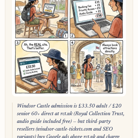
Windsor Castle admission is £33.50 adult / £20
senior 60+ direct at rct.uk (Royal Collection Trust,
audio guide included free) — but third-party
resellers (windsor-castle-tickets.com and SEO
variants) buy Google ads above rct.uk and charge