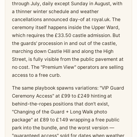
through July, daily except Sunday in August, with
a thinner winter schedule and weather
cancellations announced day-of at royal.uk. The
ceremony itself happens inside the Upper Ward,
which requires the £33.50 castle admission. But
the guards' procession in and out of the castle,
marching down Castle Hill and along the High
Street, is fully visible from the public pavement at
no cost. The "Premium View" operators are selling
access to a free curb.
The same playbook spawns variations: "VIP Guard
Ceremony Access" at £99 to £249 hinting at
behind-the-ropes positions that don't exist,
"Changing of the Guard + Long Walk photo
package" at £89 to £149 wrapping a free public
park into the bundle, and the worst version —
"guaranteed access" sold for dates when weather