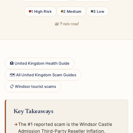
1 High Risk
2 Medium
3 Low
📖 9 min read
🏥 United Kingdom Health Guide
🗺 All United Kingdom Scam Guides
📋 Windsor tourist scams
Key Takeaways
The #1 reported scam is the Windsor Castle
Admission Third-Party Reseller Inflation.