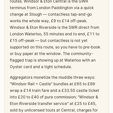
routes. Windsor & Eton Central is the GWR
terminus from London Paddington via a quick
change at Slough — contactless tap-and-go
works the whole way, £9 to £14 off-peak.
Windsor & Eton Riverside is the SWR direct from
London Waterloo, 55 minutes end to end, £11 to
£15 off-peak — but contactless is not yet
supported on this route, so you have to pre-book
or buy paper at the window. The community-
flagged trap is showing up at Waterloo with an
Oyster card and a tight schedule.
Aggregators monetize the muddle three ways:
"Windsor Rail + Castle" bundles at £65 to £89
wrap a £14 train fare and a £33.50 castle ticket
into £20 to £40 of pure commission; "Windsor &
Eton Riverside transfer service" at £25 to £45,
sold by unlicensed touts at Central, charges for