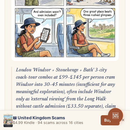
London 'Windsor + Stonehenge + Bath' 3-city
coach-tour combos at £99–£145 per person cram
Windsor into 30–45 minutes (insufficient for any
meaningful exploration), often include Windsor
only as 'external viewing' from the Long Walk
without castle admission (£33.50 separate), claim
'exclusive Guard view' that's the free public
🆘
📖 United Kingdom Scams
×
Buy →
pavement, and run 14-hour door-to-door days
$4.99 Kindle · 94 scams across 16 cities
with non-refundable 48-hour cancellation; pick