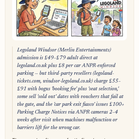
Legoland Windsor (Merlin Entertainments)
admission is £49–£79 adult direct at
legoland.co.uk plus £8 per car ANPR-enforced
parking — but third-party resellers (legoland-
tickets.com, windsor-legoland.co.uk) charge £55–
£91 with bogus 'booking fee' plus 'seat selection,'
some sell 'sold out' dates with vouchers that fail at
the gate, and the 'car park exit fiasco' issues £100+
Parking Charge Notices via ANPR cameras 2–4
weeks after visit when machines malfunction or
barriers lift for the wrong car.