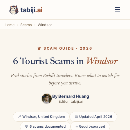
☰
tabiji
.ai
Home
Scams
Windsor
🚨 SCAM GUIDE · 2026
6 Tourist Scams in
Windsor
Real stories from Reddit travelers. Know what to watch for
before you arrive.
By
Bernard Huang
Editor, tabiji.ai
📍 Windsor, United Kingdom
📅 Updated April 2026
💬 6 scams documented
⭐ Reddit-sourced