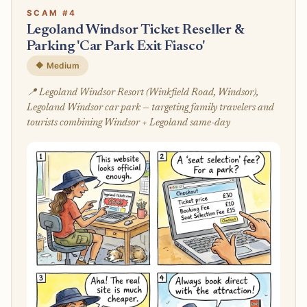
SCAM #4
Legoland Windsor Ticket Reseller &
Parking 'Car Park Exit Fiasco'
🔶 Medium
📍 Legoland Windsor Resort (Winkfield Road, Windsor),
Legoland Windsor car park — targeting family travelers and
tourists combining Windsor + Legoland same-day