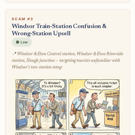
SCAM #3
Windsor Train-Station Confusion &
Wrong-Station Upsell
🟢 Low
📍 Windsor & Eton Central station, Windsor & Eton Riverside
station, Slough junction — targeting tourists unfamiliar with
Windsor's two-station setup