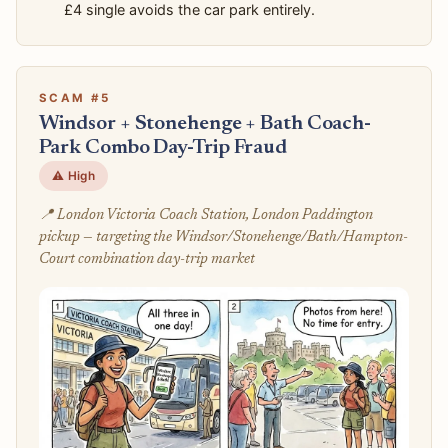
£4 single avoids the car park entirely.
SCAM #5
Windsor + Stonehenge + Bath Coach-
Park Combo Day-Trip Fraud
⚠️ High
📍 London Victoria Coach Station, London Paddington
pickup — targeting the Windsor/Stonehenge/Bath/Hampton-
Court combination day-trip market