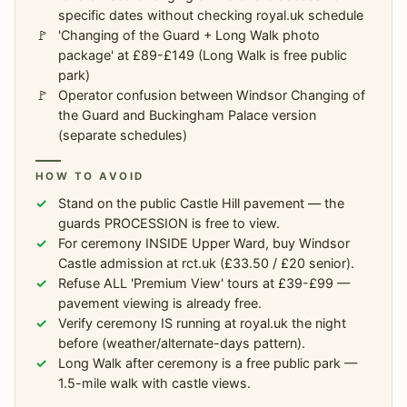
specific dates without checking royal.uk schedule
'Changing of the Guard + Long Walk photo
package' at £89-£149 (Long Walk is free public
park)
Operator confusion between Windsor Changing of
the Guard and Buckingham Palace version
(separate schedules)
HOW TO AVOID
Stand on the public Castle Hill pavement — the
guards PROCESSION is free to view.
For ceremony INSIDE Upper Ward, buy Windsor
Castle admission at rct.uk (£33.50 / £20 senior).
Refuse ALL 'Premium View' tours at £39-£99 —
pavement viewing is already free.
Verify ceremony IS running at royal.uk the night
before (weather/alternate-days pattern).
Long Walk after ceremony is a free public park —
1.5-mile walk with castle views.