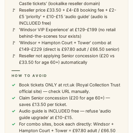
Castle tickets' (lookalike reseller domain)
Reseller price £33.50 + £4-£8 booking fee + £2-
£5 'priority' + £10-£15 'audio guide' (audio is
INCLUDED free)
'Windsor VIP Experience' at £129-£199 (no retail
behind-the-scenes tour exists)
'Windsor + Hampton Court + Tower' combo at
£149-£229 (direct is £97.80 adult / £66.50 senior)
Reseller not applying Senior concession (£20 vs
£33.50 for age 60+) automatically
HOW TO AVOID
Book tickets ONLY at rct.uk (Royal Collection Trust
official site) — check URL manually.
Claim Senior concession (£20 for age 60+) —
saves £13.50 per ticket.
Audio guide is INCLUDED free — refuse 'audio
guide upgrade' at £10-£15.
For combo sites, book each directly: Windsor +
Hampton Court + Tower = £97.80 adult / £66.50