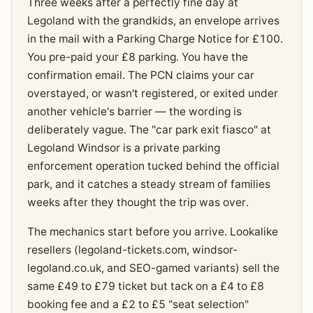
Three weeks after a perfectly fine day at
Legoland with the grandkids, an envelope arrives
in the mail with a Parking Charge Notice for £100.
You pre-paid your £8 parking. You have the
confirmation email. The PCN claims your car
overstayed, or wasn't registered, or exited under
another vehicle's barrier — the wording is
deliberately vague. The "car park exit fiasco" at
Legoland Windsor is a private parking
enforcement operation tucked behind the official
park, and it catches a steady stream of families
weeks after they thought the trip was over.
The mechanics start before you arrive. Lookalike
resellers (legoland-tickets.com, windsor-
legoland.co.uk, and SEO-gamed variants) sell the
same £49 to £79 ticket but tack on a £4 to £8
booking fee and a £2 to £5 "seat selection"