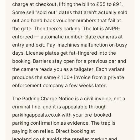
charge at checkout, lifting the bill to £55 to £91.
Some sell "sold out" dates that aren't actually sold
out and hand back voucher numbers that fail at
the gate. Then there's parking. The lot is ANPR-
enforced — automatic number-plate cameras at
entry and exit. Pay-machines malfunction on busy
days. License plates get fat-fingered into the
booking. Barriers stay open for a previous car and
the camera reads you as a tailgater. Each variant
produces the same £100+ invoice from a private
enforcement company a few weeks later.
The Parking Charge Notice is a civil invoice, not a
criminal fine, and it is appealable through
parkingappeals.co.uk with your pre-booked
parking confirmation as evidence. The trap is
paying it on reflex. Direct booking at
legoland.co.uk avoids the reseller markup and