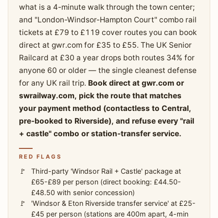
what is a 4-minute walk through the town center;
and "London-Windsor-Hampton Court" combo rail
tickets at £79 to £119 cover routes you can book
direct at gwr.com for £35 to £55. The UK Senior
Railcard at £30 a year drops both routes 34% for
anyone 60 or older — the single cleanest defense
for any UK rail trip.
Book direct at gwr.com or
swrailway.com, pick the route that matches
your payment method (contactless to Central,
pre-booked to Riverside), and refuse every "rail
+ castle" combo or station-transfer service.
RED FLAGS
Third-party 'Windsor Rail + Castle' package at
£65-£89 per person (direct booking: £44.50-
£48.50 with senior concession)
'Windsor & Eton Riverside transfer service' at £25-
£45 per person (stations are 400m apart, 4-min