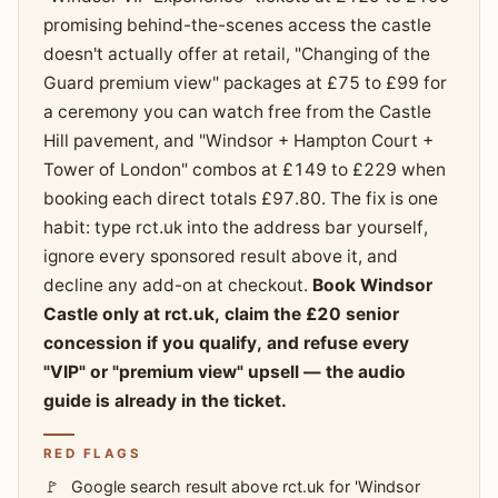
promising behind-the-scenes access the castle
doesn't actually offer at retail, "Changing of the
Guard premium view" packages at £75 to £99 for
a ceremony you can watch free from the Castle
Hill pavement, and "Windsor + Hampton Court +
Tower of London" combos at £149 to £229 when
booking each direct totals £97.80. The fix is one
habit: type rct.uk into the address bar yourself,
ignore every sponsored result above it, and
decline any add-on at checkout.
Book Windsor
Castle only at rct.uk, claim the £20 senior
concession if you qualify, and refuse every
"VIP" or "premium view" upsell — the audio
guide is already in the ticket.
RED FLAGS
Google search result above rct.uk for 'Windsor