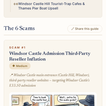
Low
Windsor Castle Hill Tourist-Trap Cafes &
Thames Pier Boat Upsell
The 6 Scams
🔗 Share this guide
SCAM #1
Windsor Castle Admission Third-Party
Reseller Inflation
🔶 Medium
📍 Windsor Castle main entrance (Castle Hill, Windsor),
third-party reseller websites — targeting Windsor Castle's
£33.50 admission