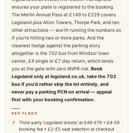
ensures your plate is registered to the booking.
The Merlin Annual Pass at £149 to £229 covers
Legoland plus Alton Towers, Thorpe Park, and ten
other attractions — worth running the numbers on
if you're hitting two or more parks. And the
cleanest hedge against the parking story
altogether is the 702 bus from Windsor town
center, £4 single or £7 day return, which lands
you at the gate with zero ANPR risk.
Book
Legoland only at legoland.co.uk, take the 702
bus if you'd rather skip the lot entirely, and
never pay a parking PCN on arrival — appeal
first with your booking confirmation.
RED FLAGS
Third-party 'Legoland tickets' at £49-£79 + £4-£8
booking fee + £2-£5 seat selection at checkout