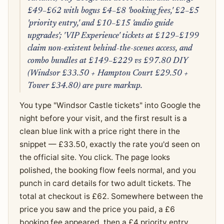
£49–£62 with bogus £4–£8 'booking fees,' £2–£5
'priority entry,' and £10–£15 'audio guide
upgrades'; 'VIP Experience' tickets at £129–£199
claim non-existent behind-the-scenes access, and
combo bundles at £149–£229 vs £97.80 DIY
(Windsor £33.50 + Hampton Court £29.50 +
Tower £34.80) are pure markup.
You type "Windsor Castle tickets" into Google the
night before your visit, and the first result is a
clean blue link with a price right there in the
snippet — £33.50, exactly the rate you'd seen on
the official site. You click. The page looks
polished, the booking flow feels normal, and you
punch in card details for two adult tickets. The
total at checkout is £62. Somewhere between the
price you saw and the price you paid, a £6
booking fee appeared, then a £4 priority entry