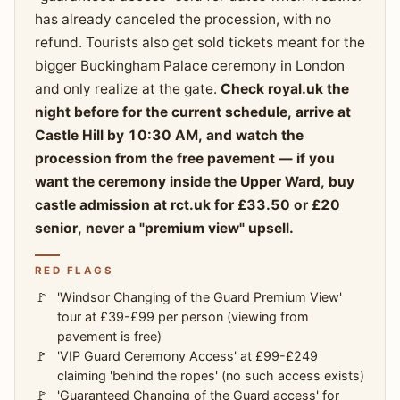
has already canceled the procession, with no
refund. Tourists also get sold tickets meant for the
bigger Buckingham Palace ceremony in London
and only realize at the gate.
Check royal.uk the
night before for the current schedule, arrive at
Castle Hill by 10:30 AM, and watch the
procession from the free pavement — if you
want the ceremony inside the Upper Ward, buy
castle admission at rct.uk for £33.50 or £20
senior, never a "premium view" upsell.
RED FLAGS
'Windsor Changing of the Guard Premium View'
tour at £39-£99 per person (viewing from
pavement is free)
'VIP Guard Ceremony Access' at £99-£249
claiming 'behind the ropes' (no such access exists)
'Guaranteed Changing of the Guard access' for