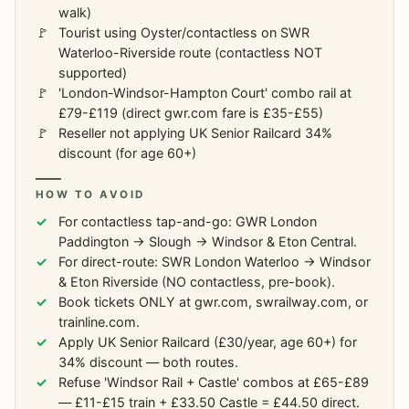
walk)
Tourist using Oyster/contactless on SWR
Waterloo-Riverside route (contactless NOT
supported)
'London-Windsor-Hampton Court' combo rail at
£79-£119 (direct gwr.com fare is £35-£55)
Reseller not applying UK Senior Railcard 34%
discount (for age 60+)
HOW TO AVOID
For contactless tap-and-go: GWR London
Paddington → Slough → Windsor & Eton Central.
For direct-route: SWR London Waterloo → Windsor
& Eton Riverside (NO contactless, pre-book).
Book tickets ONLY at gwr.com, swrailway.com, or
trainline.com.
Apply UK Senior Railcard (£30/year, age 60+) for
34% discount — both routes.
Refuse 'Windsor Rail + Castle' combos at £65-£89
— £11-£15 train + £33.50 Castle = £44.50 direct.