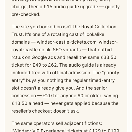
charge, then a £15 audio guide upgrade — quietly
pre-checked.
The site you booked on isn't the Royal Collection
Trust. It's one of a rotating cast of lookalike
domains — windsor-castle-tickets.com, windsor-
royal-castle.co.uk, SEO variants — that outbid
rct.uk on Google ads and resell the same £33.50
ticket for £49 to £62. The audio guide is already
included free with official admission. The "priority
entry" buys you nothing the regular timed-entry
slot doesn't already give you. And the senior
concession — £20 for anyone 60 or older, saving
£13.50 a head — never gets applied because the
reseller's checkout doesn't ask.
The same operators sell adjacent fictions:
"Windsor VIP Experience" tickets at £129 to £199