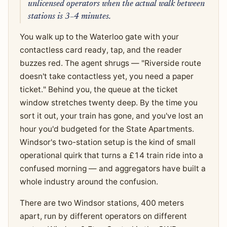
unlicensed operators when the actual walk between
stations is 3–4 minutes.
You walk up to the Waterloo gate with your
contactless card ready, tap, and the reader
buzzes red. The agent shrugs — "Riverside route
doesn't take contactless yet, you need a paper
ticket." Behind you, the queue at the ticket
window stretches twenty deep. By the time you
sort it out, your train has gone, and you've lost an
hour you'd budgeted for the State Apartments.
Windsor's two-station setup is the kind of small
operational quirk that turns a £14 train ride into a
confused morning — and aggregators have built a
whole industry around the confusion.
There are two Windsor stations, 400 meters
apart, run by different operators on different