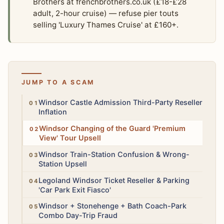
Brothers at frenchbrothers.co.uk (£18-£28
adult, 2-hour cruise) — refuse pier touts
selling 'Luxury Thames Cruise' at £160+.
JUMP TO A SCAM
Medium
Windsor Castle Admission Third-Party Reseller
Inflation
Low
Windsor Changing of the Guard 'Premium
View' Tour Upsell
Low
Windsor Train-Station Confusion & Wrong-
Station Upsell
Medium
Legoland Windsor Ticket Reseller & Parking
'Car Park Exit Fiasco'
High
Windsor + Stonehenge + Bath Coach-Park
Combo Day-Trip Fraud