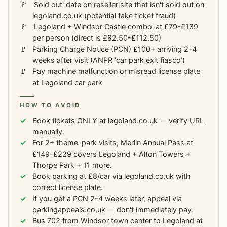
'Sold out' date on reseller site that isn't sold out on
legoland.co.uk (potential fake ticket fraud)
'Legoland + Windsor Castle combo' at £79-£139
per person (direct is £82.50-£112.50)
Parking Charge Notice (PCN) £100+ arriving 2-4
weeks after visit (ANPR 'car park exit fiasco')
Pay machine malfunction or misread license plate
at Legoland car park
HOW TO AVOID
Book tickets ONLY at legoland.co.uk — verify URL
manually.
For 2+ theme-park visits, Merlin Annual Pass at
£149-£229 covers Legoland + Alton Towers +
Thorpe Park + 11 more.
Book parking at £8/car via legoland.co.uk with
correct license plate.
If you get a PCN 2-4 weeks later, appeal via
parkingappeals.co.uk — don't immediately pay.
Bus 702 from Windsor town center to Legoland at