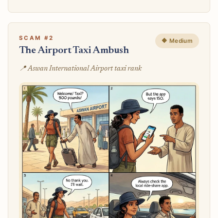
SCAM #2
🔶 Medium
The Airport Taxi Ambush
📍 Aswan International Airport taxi rank