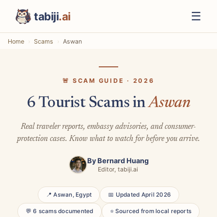
☰
tabiji
.ai
Home
Scams
Aswan
🚨 SCAM GUIDE · 2026
6 Tourist Scams in
Aswan
Real traveler reports, embassy advisories, and consumer-
protection cases. Know what to watch for before you arrive.
By
Bernard Huang
Editor, tabiji.ai
📍 Aswan, Egypt
📅 Updated April 2026
💬 6 scams documented
⭐ Sourced from local reports