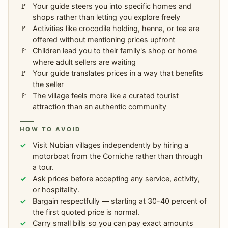
Your guide steers you into specific homes and
shops rather than letting you explore freely
Activities like crocodile holding, henna, or tea are
offered without mentioning prices upfront
Children lead you to their family's shop or home
where adult sellers are waiting
Your guide translates prices in a way that benefits
the seller
The village feels more like a curated tourist
attraction than an authentic community
HOW TO AVOID
Visit Nubian villages independently by hiring a
motorboat from the Corniche rather than through
a tour.
Ask prices before accepting any service, activity,
or hospitality.
Bargain respectfully — starting at 30-40 percent of
the first quoted price is normal.
Carry small bills so you can pay exact amounts