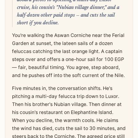
aboard pivots to upselling a multi-day Luxor
cruise, his cousin's "Nubian village dinner," and a
half-dozen other paid stops — and cuts the sail
short if you decline.
You're walking the Aswan Corniche near the Ferial
Garden at sunset, the lateen sails of a dozen
feluccas catching the last orange light. A captain
steps over and offers a one-hour sail for 100 EGP
— fair, beautiful timing. You agree, step aboard,
and he pushes off into the soft current of the Nile.
Five minutes in, the conversation shifts. He's
pitching a multi-day felucca trip down to Luxor.
Then his brother's Nubian village. Then dinner at
his cousin's restaurant on Elephantine Island.
When you decline, the warmth cools. He claims
the wind has died, cuts the sail to 30 minutes, and
steers back to the Corniche. The agreed price still