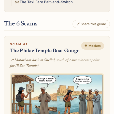
Medium
The Taxi Fare Bait-and-Switch
The 6 Scams
🔗 Share this guide
SCAM #1
🔶 Medium
The Philae Temple Boat Gouge
📍 Motorboat dock at Shellal, south of Aswan (access point
for Philae Temple)