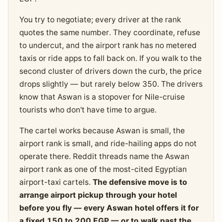
You try to negotiate; every driver at the rank
quotes the same number. They coordinate, refuse
to undercut, and the airport rank has no metered
taxis or ride apps to fall back on. If you walk to the
second cluster of drivers down the curb, the price
drops slightly — but rarely below 350. The drivers
know that Aswan is a stopover for Nile-cruise
tourists who don't have time to argue.
The cartel works because Aswan is small, the
airport rank is small, and ride-hailing apps do not
operate there. Reddit threads name the Aswan
airport rank as one of the most-cited Egyptian
airport-taxi cartels.
The defensive move is to
arrange airport pickup through your hotel
before you fly — every Aswan hotel offers it for
a fixed 150 to 200 EGP — or to walk past the