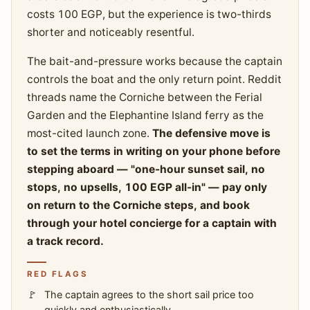
costs 100 EGP, but the experience is two-thirds
shorter and noticeably resentful.
The bait-and-pressure works because the captain
controls the boat and the only return point. Reddit
threads name the Corniche between the Ferial
Garden and the Elephantine Island ferry as the
most-cited launch zone.
The defensive move is
to set the terms in writing on your phone before
stepping aboard — "one-hour sunset sail, no
stops, no upsells, 100 EGP all-in" — pay only
on return to the Corniche steps, and book
through your hotel concierge for a captain with
a track record.
RED FLAGS
The captain agrees to the short sail price too
quickly and enthusiastically