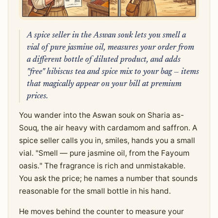
A spice seller in the Aswan souk lets you smell a
vial of pure jasmine oil, measures your order from
a different bottle of diluted product, and adds
"free" hibiscus tea and spice mix to your bag — items
that magically appear on your bill at premium
prices.
You wander into the Aswan souk on Sharia as-
Souq, the air heavy with cardamom and saffron. A
spice seller calls you in, smiles, hands you a small
vial. "Smell — pure jasmine oil, from the Fayoum
oasis." The fragrance is rich and unmistakable.
You ask the price; he names a number that sounds
reasonable for the small bottle in his hand.
He moves behind the counter to measure your