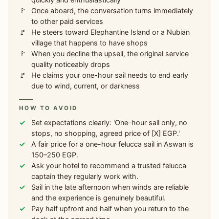
Once aboard, the conversation turns immediately
to other paid services
He steers toward Elephantine Island or a Nubian
village that happens to have shops
When you decline the upsell, the original service
quality noticeably drops
He claims your one-hour sail needs to end early
due to wind, current, or darkness
HOW TO AVOID
Set expectations clearly: 'One-hour sail only, no
stops, no shopping, agreed price of [X] EGP.'
A fair price for a one-hour felucca sail in Aswan is
150–250 EGP.
Ask your hotel to recommend a trusted felucca
captain they regularly work with.
Sail in the late afternoon when winds are reliable
and the experience is genuinely beautiful.
Pay half upfront and half when you return to the