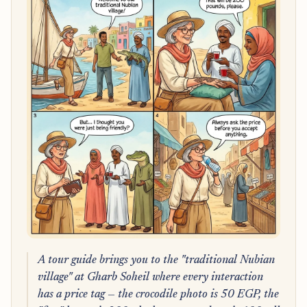
A tour guide brings you to the "traditional Nubian
village" at Gharb Soheil where every interaction
has a price tag — the crocodile photo is 50 EGP, the