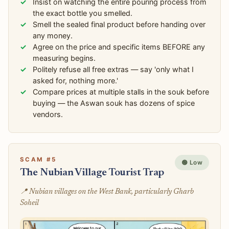
Insist on watching the entire pouring process from
the exact bottle you smelled.
Smell the sealed final product before handing over
any money.
Agree on the price and specific items BEFORE any
measuring begins.
Politely refuse all free extras — say 'only what I
asked for, nothing more.'
Compare prices at multiple stalls in the souk before
buying — the Aswan souk has dozens of spice
vendors.
SCAM #5
🟢 Low
The Nubian Village Tourist Trap
📍 Nubian villages on the West Bank, particularly Gharb
Soheil