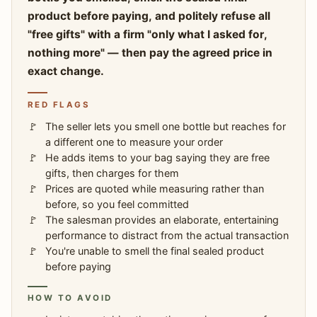
product before paying, and politely refuse all
"free gifts" with a firm "only what I asked for,
nothing more" — then pay the agreed price in
exact change.
RED FLAGS
The seller lets you smell one bottle but reaches for
a different one to measure your order
He adds items to your bag saying they are free
gifts, then charges for them
Prices are quoted while measuring rather than
before, so you feel committed
The salesman provides an elaborate, entertaining
performance to distract from the actual transaction
You're unable to smell the final sealed product
before paying
HOW TO AVOID