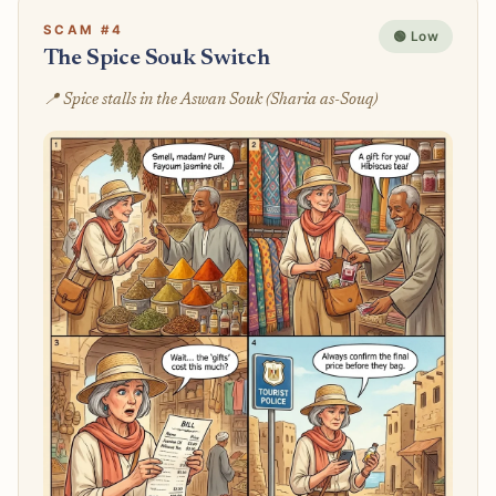
SCAM #4
🟢 Low
The Spice Souk Switch
📍 Spice stalls in the Aswan Souk (Sharia as-Souq)