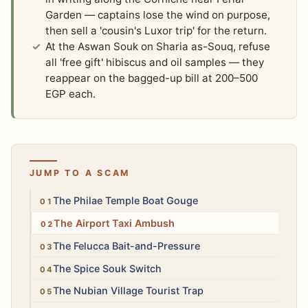
Garden — captains lose the wind on purpose,
then sell a 'cousin's Luxor trip' for the return.
At the Aswan Souk on Sharia as-Souq, refuse
all 'free gift' hibiscus and oil samples — they
reappear on the bagged-up bill at 200–500
EGP each.
JUMP TO A SCAM
Medium
The Philae Temple Boat Gouge
Medium
The Airport Taxi Ambush
Medium
The Felucca Bait-and-Pressure
Low
The Spice Souk Switch
Low
The Nubian Village Tourist Trap