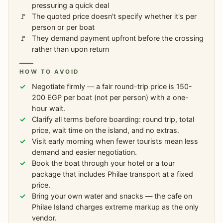
pressuring a quick deal
The quoted price doesn't specify whether it's per
person or per boat
They demand payment upfront before the crossing
rather than upon return
HOW TO AVOID
Negotiate firmly — a fair round-trip price is 150-
200 EGP per boat (not per person) with a one-
hour wait.
Clarify all terms before boarding: round trip, total
price, wait time on the island, and no extras.
Visit early morning when fewer tourists mean less
demand and easier negotiation.
Book the boat through your hotel or a tour
package that includes Philae transport at a fixed
price.
Bring your own water and snacks — the cafe on
Philae Island charges extreme markup as the only
vendor.