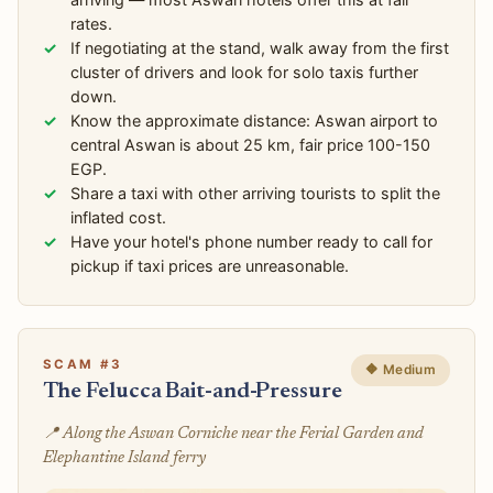
rates.
If negotiating at the stand, walk away from the first
cluster of drivers and look for solo taxis further
down.
Know the approximate distance: Aswan airport to
central Aswan is about 25 km, fair price 100-150
EGP.
Share a taxi with other arriving tourists to split the
inflated cost.
Have your hotel's phone number ready to call for
pickup if taxi prices are unreasonable.
SCAM #3
🔶 Medium
The Felucca Bait-and-Pressure
📍 Along the Aswan Corniche near the Ferial Garden and
Elephantine Island ferry