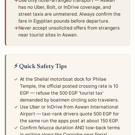
Use only hotel-arranged transport — Aswan
has no Uber, Bolt, or InDrive coverage, and
street taxis are unmetered. Always confirm the
fare in Egyptian pounds before departure.
Never accept unsolicited offers from strangers
near tourist sites in Aswan.
⚡ Quick Safety Tips
At the Shellal motorboat dock for Philae
Temple, the official posted crossing rate is 10
EGP — refuse the 500 EGP 'tourist tax'
demanded by boatmen circling solo travelers.
Use Uber or InDrive from Aswan International
Airport — taxi-rank drivers quote 500 EGP for
the same run the apps post at about 150 EGP.
Confirm felucca duration AND tow-back terms
in writing along the Corniche near Ferial