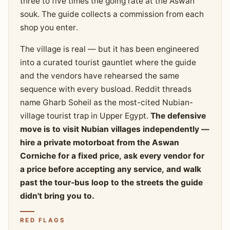
three to five times the going rate at the Aswan
souk. The guide collects a commission from each
shop you enter.
The village is real — but it has been engineered
into a curated tourist gauntlet where the guide
and the vendors have rehearsed the same
sequence with every busload. Reddit threads
name Gharb Soheil as the most-cited Nubian-
village tourist trap in Upper Egypt.
The defensive
move is to visit Nubian villages independently —
hire a private motorboat from the Aswan
Corniche for a fixed price, ask every vendor for
a price before accepting any service, and walk
past the tour-bus loop to the streets the guide
didn't bring you to.
RED FLAGS