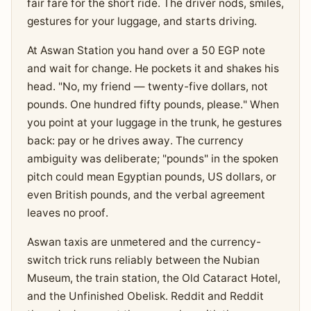
fair fare for the short ride. The driver nods, smiles,
gestures for your luggage, and starts driving.
At Aswan Station you hand over a 50 EGP note
and wait for change. He pockets it and shakes his
head. "No, my friend — twenty-five dollars, not
pounds. One hundred fifty pounds, please." When
you point at your luggage in the trunk, he gestures
back: pay or he drives away. The currency
ambiguity was deliberate; "pounds" in the spoken
pitch could mean Egyptian pounds, US dollars, or
even British pounds, and the verbal agreement
leaves no proof.
Aswan taxis are unmetered and the currency-
switch trick runs reliably between the Nubian
Museum, the train station, the Old Cataract Hotel,
and the Unfinished Obelisk. Reddit and Reddit