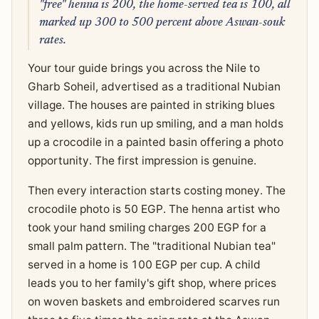
"free" henna is 200, the home-served tea is 100, all
marked up 300 to 500 percent above Aswan-souk
rates.
Your tour guide brings you across the Nile to
Gharb Soheil, advertised as a traditional Nubian
village. The houses are painted in striking blues
and yellows, kids run up smiling, and a man holds
up a crocodile in a painted basin offering a photo
opportunity. The first impression is genuine.
Then every interaction starts costing money. The
crocodile photo is 50 EGP. The henna artist who
took your hand smiling charges 200 EGP for a
small palm pattern. The "traditional Nubian tea"
served in a home is 100 EGP per cup. A child
leads you to her family's gift shop, where prices
on woven baskets and embroidered scarves run