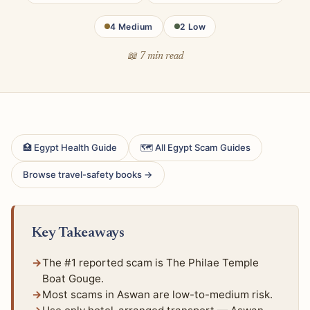
4 Medium
2 Low
📖 7 min read
🏥 Egypt Health Guide
🗺 All Egypt Scam Guides
Browse travel-safety books →
Key Takeaways
The #1 reported scam is The Philae Temple
Boat Gouge.
Most scams in Aswan are low-to-medium risk.