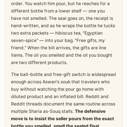
order. You watch him pour, but he reaches for a
different bottle from a lower shelf — one you
have not smelled. The seal goes on, the receipt is
hand-written, and as he wraps the bottle he tucks
two extra packets — hibiscus tea, "Egyptian
seven-spice" — into your bag. "Free gifts, my
friend." When the bill arrives, the gifts are line
items. The oil you smelled and the oil you bought
are two different products.
The bait-bottle and free-gift switch is widespread
enough across Aswan's souk that travelers who
buy without watching the pour go home with
diluted product and an inflated bill. Reddit and
Reddit threads document the same routine across
multiple Sharia as-Souq stalls.
The defensive
move is to insist the seller pours from the exact
bottle you smelled, smell the sealed final