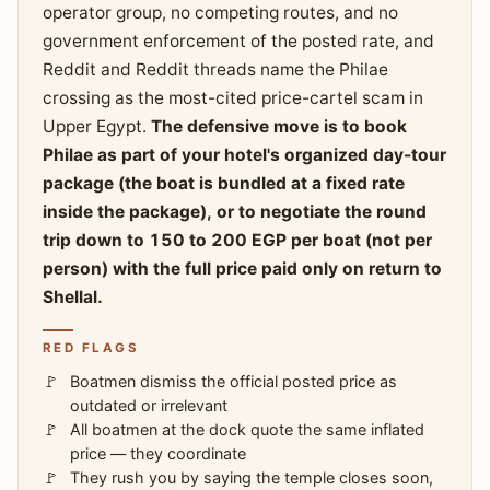
operator group, no competing routes, and no
government enforcement of the posted rate, and
Reddit and Reddit threads name the Philae
crossing as the most-cited price-cartel scam in
Upper Egypt.
The defensive move is to book
Philae as part of your hotel's organized day-tour
package (the boat is bundled at a fixed rate
inside the package), or to negotiate the round
trip down to 150 to 200 EGP per boat (not per
person) with the full price paid only on return to
Shellal.
RED FLAGS
Boatmen dismiss the official posted price as
outdated or irrelevant
All boatmen at the dock quote the same inflated
price — they coordinate
They rush you by saying the temple closes soon,