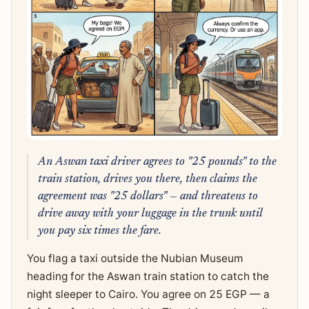
An Aswan taxi driver agrees to "25 pounds" to the
train station, drives you there, then claims the
agreement was "25 dollars" — and threatens to
drive away with your luggage in the trunk until
you pay six times the fare.
You flag a taxi outside the Nubian Museum
heading for the Aswan train station to catch the
night sleeper to Cairo. You agree on 25 EGP — a