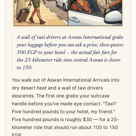
A wall of taxi drivers at Aswan International grabs
your luggage before you can ask a price, then quotes
500 EGP to your hotel — the actual fair fare for
the 25-kilometer ride into central Aswan is closer
to 150.
You walk out of Aswan International Arrivals into
dry desert heat and a wall of taxi drivers
descends. The first one grabs your suitcase
handle before you've made eye contact. "Taxi?
Five hundred pounds to your hotel, my friend."
Five hundred pounds is roughly $30 — for a 25-
kilometer ride that should run about 100 to 150
EGP.