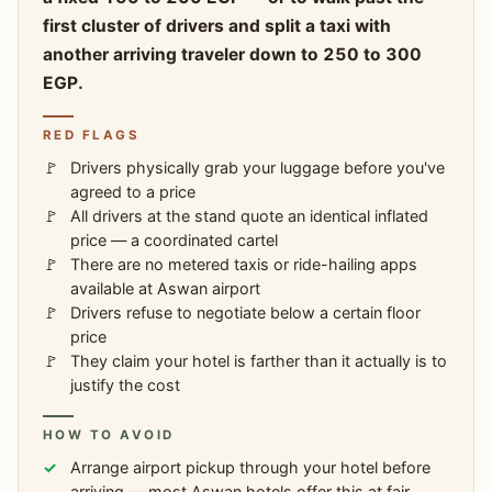
first cluster of drivers and split a taxi with
another arriving traveler down to 250 to 300
EGP.
RED FLAGS
Drivers physically grab your luggage before you've
agreed to a price
All drivers at the stand quote an identical inflated
price — a coordinated cartel
There are no metered taxis or ride-hailing apps
available at Aswan airport
Drivers refuse to negotiate below a certain floor
price
They claim your hotel is farther than it actually is to
justify the cost
HOW TO AVOID
Arrange airport pickup through your hotel before
arriving — most Aswan hotels offer this at fair