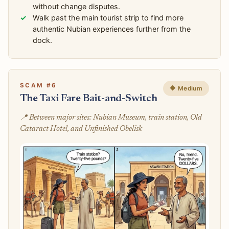
without change disputes.
Walk past the main tourist strip to find more
authentic Nubian experiences further from the
dock.
SCAM #6
🔶 Medium
The Taxi Fare Bait-and-Switch
📍 Between major sites: Nubian Museum, train station, Old
Cataract Hotel, and Unfinished Obelisk