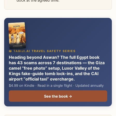
dock at the agreed time.
📖 TABIJI.AI TRAVEL SAFETY SERIES
Heading beyond Aswan? The full Egypt book
has 43 scams across 7 destinations — the Giza
camel “free photo” setup, Luxor Valley of the
Kings fake-guide tomb lock-ins, and the CAI
airport “official taxi” overcharge.
$4.99 on Kindle · Read in a single flight · Updated annually
See the book →