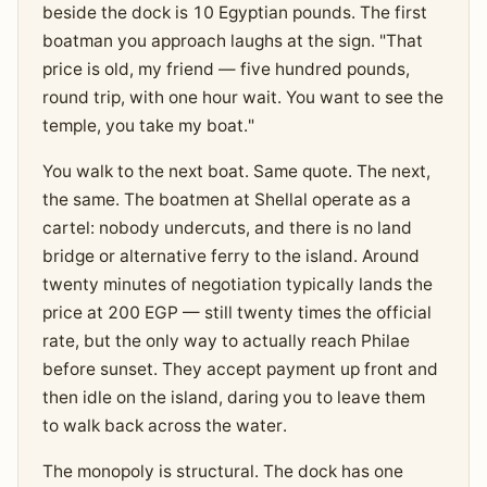
beside the dock is 10 Egyptian pounds. The first
boatman you approach laughs at the sign. "That
price is old, my friend — five hundred pounds,
round trip, with one hour wait. You want to see the
temple, you take my boat."
You walk to the next boat. Same quote. The next,
the same. The boatmen at Shellal operate as a
cartel: nobody undercuts, and there is no land
bridge or alternative ferry to the island. Around
twenty minutes of negotiation typically lands the
price at 200 EGP — still twenty times the official
rate, but the only way to actually reach Philae
before sunset. They accept payment up front and
then idle on the island, daring you to leave them
to walk back across the water.
The monopoly is structural. The dock has one