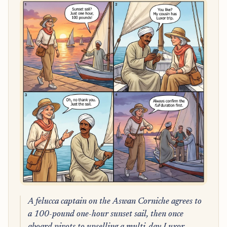
A felucca captain on the Aswan Corniche agrees to
a 100-pound one-hour sunset sail, then once