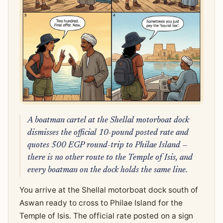
A boatman cartel at the Shellal motorboat dock
dismisses the official 10-pound posted rate and
quotes 500 EGP round-trip to Philae Island —
there is no other route to the Temple of Isis, and
every boatman on the dock holds the same line.
You arrive at the Shellal motorboat dock south of
Aswan ready to cross to Philae Island for the
Temple of Isis. The official rate posted on a sign