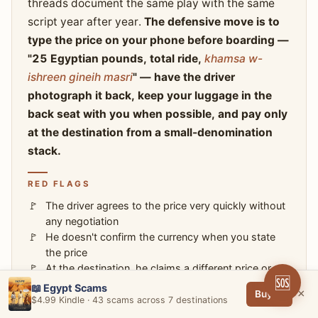
threads document the same play with the same
script year after year.
The defensive move is to
type the price on your phone before boarding —
"25 Egyptian pounds, total ride,
khamsa w-
ishreen gineih masri
" — have the driver
photograph it back, keep your luggage in the
back seat with you when possible, and pay only
at the destination from a small-denomination
stack.
RED FLAGS
The driver agrees to the price very quickly without
any negotiation
He doesn't confirm the currency when you state
the price
At the destination, he claims a different price or
🆘
currency than what was agreed
📖 Egypt Scams
×
Buy →
He keeps your luggage in the trunk while
$4.99 Kindle · 43 scams across 7 destinations
demanding the higher amount