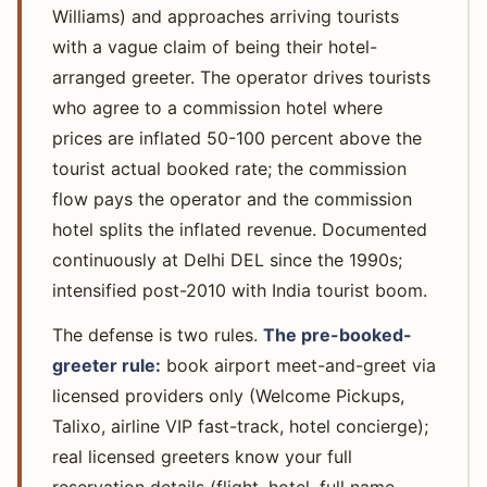
Williams) and approaches arriving tourists
with a vague claim of being their hotel-
arranged greeter. The operator drives tourists
who agree to a commission hotel where
prices are inflated 50-100 percent above the
tourist actual booked rate; the commission
flow pays the operator and the commission
hotel splits the inflated revenue. Documented
continuously at Delhi DEL since the 1990s;
intensified post-2010 with India tourist boom.
The defense is two rules.
The pre-booked-
greeter rule:
book airport meet-and-greet via
licensed providers only (Welcome Pickups,
Talixo, airline VIP fast-track, hotel concierge);
real licensed greeters know your full