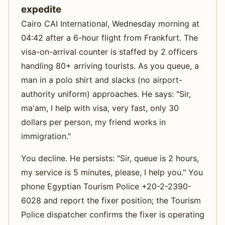
expedite
Cairo CAI International, Wednesday morning at
04:42 after a 6-hour flight from Frankfurt. The
visa-on-arrival counter is staffed by 2 officers
handling 80+ arriving tourists. As you queue, a
man in a polo shirt and slacks (no airport-
authority uniform) approaches. He says: "Sir,
ma'am, I help with visa, very fast, only 30
dollars per person, my friend works in
immigration."
You decline. He persists: "Sir, queue is 2 hours,
my service is 5 minutes, please, I help you." You
phone Egyptian Tourism Police +20-2-2390-
6028 and report the fixer position; the Tourism
Police dispatcher confirms the fixer is operating