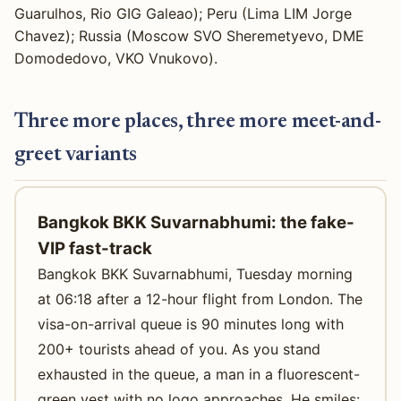
Guarulhos, Rio GIG Galeao); Peru (Lima LIM Jorge
Chavez); Russia (Moscow SVO Sheremetyevo, DME
Domodedovo, VKO Vnukovo).
Three more places, three more meet-and-
greet variants
Bangkok BKK Suvarnabhumi: the fake-
VIP fast-track
Bangkok BKK Suvarnabhumi, Tuesday morning
at 06:18 after a 12-hour flight from London. The
visa-on-arrival queue is 90 minutes long with
200+ tourists ahead of you. As you stand
exhausted in the queue, a man in a fluorescent-
green vest with no logo approaches. He smiles: