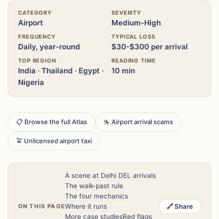
CATEGORY
SEVERITY
Airport
Medium-High
FREQUENCY
TYPICAL LOSS
Daily, year-round
$30-$300 per arrival
TOP REGION
READING TIME
India · Thailand · Egypt ·
10 min
Nigeria
📋 Browse the full Atlas
🛬 Airport arrival scams
🚖 Unlicensed airport taxi
A scene at Delhi DEL arrivals
The walk-past rule
The four mechanics
Where it runs
🔗 Share
ON THIS PAGE
More case studies
Red flags