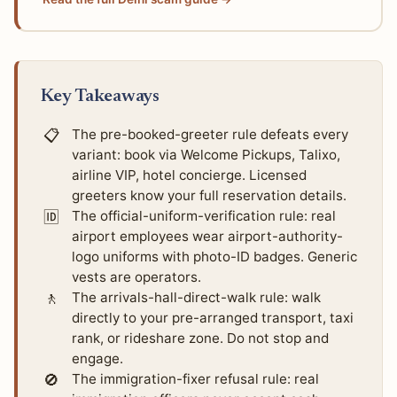
Key Takeaways
📋
The pre-booked-greeter rule defeats every
variant: book via Welcome Pickups, Talixo,
airline VIP, hotel concierge. Licensed
greeters know your full reservation details.
🆔
The official-uniform-verification rule: real
airport employees wear airport-authority-
logo uniforms with photo-ID badges. Generic
vests are operators.
🚶
The arrivals-hall-direct-walk rule: walk
directly to your pre-arranged transport, taxi
rank, or rideshare zone. Do not stop and
engage.
🚫
The immigration-fixer refusal rule: real