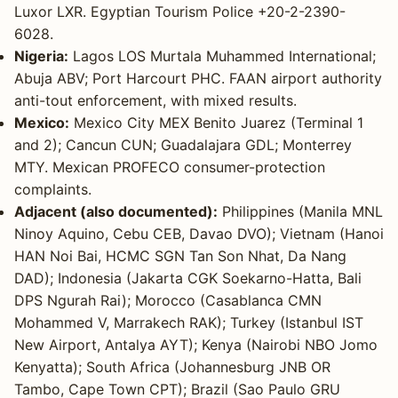
Luxor LXR. Egyptian Tourism Police +20-2-2390-
6028.
Nigeria:
Lagos LOS Murtala Muhammed International;
Abuja ABV; Port Harcourt PHC. FAAN airport authority
anti-tout enforcement, with mixed results.
Mexico:
Mexico City MEX Benito Juarez (Terminal 1
and 2); Cancun CUN; Guadalajara GDL; Monterrey
MTY. Mexican PROFECO consumer-protection
complaints.
Adjacent (also documented):
Philippines (Manila MNL
Ninoy Aquino, Cebu CEB, Davao DVO); Vietnam (Hanoi
HAN Noi Bai, HCMC SGN Tan Son Nhat, Da Nang
DAD); Indonesia (Jakarta CGK Soekarno-Hatta, Bali
DPS Ngurah Rai); Morocco (Casablanca CMN
Mohammed V, Marrakech RAK); Turkey (Istanbul IST
New Airport, Antalya AYT); Kenya (Nairobi NBO Jomo
Kenyatta); South Africa (Johannesburg JNB OR
Tambo, Cape Town CPT); Brazil (Sao Paulo GRU