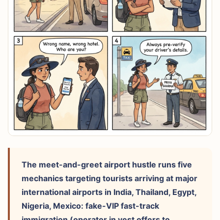
The meet-and-greet airport hustle runs five
mechanics targeting tourists arriving at major
international airports in India, Thailand, Egypt,
Nigeria, Mexico: fake-VIP fast-track
immigration (operator in vest offers to