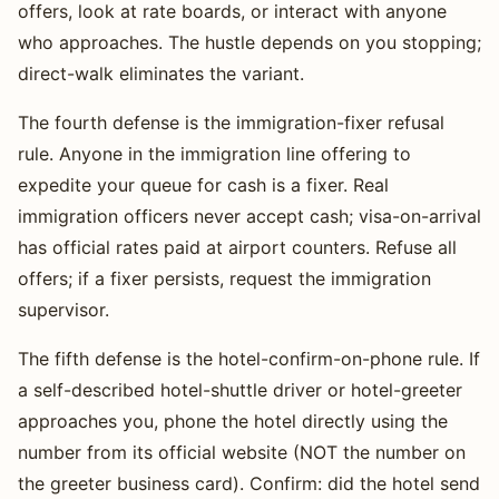
offers, look at rate boards, or interact with anyone
who approaches. The hustle depends on you stopping;
direct-walk eliminates the variant.
The fourth defense is the immigration-fixer refusal
rule. Anyone in the immigration line offering to
expedite your queue for cash is a fixer. Real
immigration officers never accept cash; visa-on-arrival
has official rates paid at airport counters. Refuse all
offers; if a fixer persists, request the immigration
supervisor.
The fifth defense is the hotel-confirm-on-phone rule. If
a self-described hotel-shuttle driver or hotel-greeter
approaches you, phone the hotel directly using the
number from its official website (NOT the number on
the greeter business card). Confirm: did the hotel send