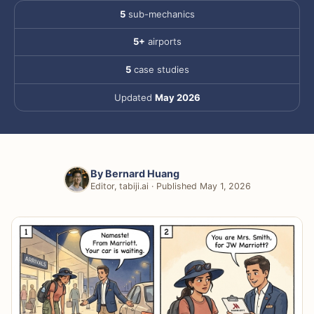
5
sub-mechanics
5+
airports
5
case studies
Updated
May 2026
By
Bernard Huang
Editor, tabiji.ai · Published May 1, 2026