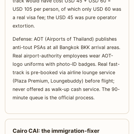
track would have cost USD 45 + USD 60 =
USD 105 per person, of which only USD 60 was
a real visa fee; the USD 45 was pure operator
extortion.
Defense: AOT (Airports of Thailand) publishes
anti-tout PSAs at all Bangkok BKK arrival areas.
Real airport-authority employees wear AOT-
logo uniforms with photo-ID badges. Real fast-
track is pre-booked via airline lounge service
(Plaza Premium, Loungebuddy) before flight;
never offered as walk-up cash service. The 90-
minute queue is the official process.
Cairo CAI: the immigration-fixer