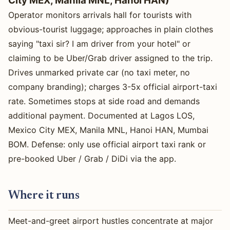
City MEX, Manila MNL, Hanoi HAN)
Operator monitors arrivals hall for tourists with
obvious-tourist luggage; approaches in plain clothes
saying "taxi sir? I am driver from your hotel" or
claiming to be Uber/Grab driver assigned to the trip.
Drives unmarked private car (no taxi meter, no
company branding); charges 3-5x official airport-taxi
rate. Sometimes stops at side road and demands
additional payment. Documented at Lagos LOS,
Mexico City MEX, Manila MNL, Hanoi HAN, Mumbai
BOM. Defense: only use official airport taxi rank or
pre-booked Uber / Grab / DiDi via the app.
Where it runs
Meet-and-greet airport hustles concentrate at major