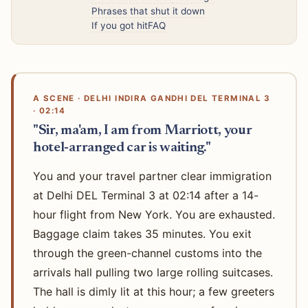
Phrases that shut it down
If you got hit
FAQ
A SCENE · DELHI INDIRA GANDHI DEL TERMINAL 3
· 02:14
"Sir, ma'am, I am from Marriott, your
hotel-arranged car is waiting."
You and your travel partner clear immigration
at Delhi DEL Terminal 3 at 02:14 after a 14-
hour flight from New York. You are exhausted.
Baggage claim takes 35 minutes. You exit
through the green-channel customs into the
arrivals hall pulling two large rolling suitcases.
The hall is dimly lit at this hour; a few greeters