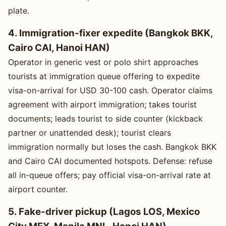
plate.
4. Immigration-fixer expedite (Bangkok BKK,
Cairo CAI, Hanoi HAN)
Operator in generic vest or polo shirt approaches
tourists at immigration queue offering to expedite
visa-on-arrival for USD 30-100 cash. Operator claims
agreement with airport immigration; takes tourist
documents; leads tourist to side counter (kickback
partner or unattended desk); tourist clears
immigration normally but loses the cash. Bangkok BKK
and Cairo CAI documented hotspots. Defense: refuse
all in-queue offers; pay official visa-on-arrival rate at
airport counter.
5. Fake-driver pickup (Lagos LOS, Mexico