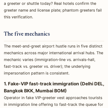
a greeter or shuttle today? Real hotels confirm the
greeter name and license plate; phantom greeters fail
this verification.
The five mechanics
The meet-and-greet airport hustle runs in five distinct
mechanics across major international arrival hubs. The
mechanic varies (immigration-line vs. arrivals-hall,
fast-track vs. greeter vs. driver); the underlying
impersonation pattern is consistent.
1. Fake-VIP fast-track immigration (Delhi DEL,
Bangkok BKK, Mumbai BOM)
Operator in fake VIP-greeter vest approaches tourists
in immigration line offering to fast-track the queue for