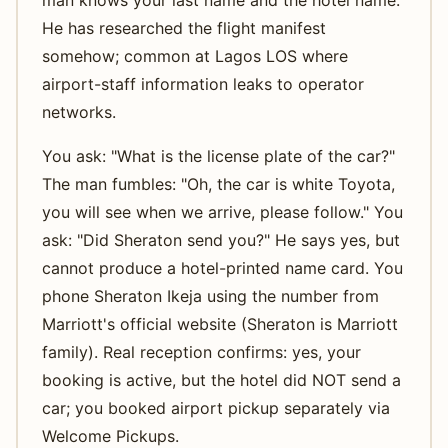
He has researched the flight manifest
somehow; common at Lagos LOS where
airport-staff information leaks to operator
networks.
You ask: "What is the license plate of the car?"
The man fumbles: "Oh, the car is white Toyota,
you will see when we arrive, please follow." You
ask: "Did Sheraton send you?" He says yes, but
cannot produce a hotel-printed name card. You
phone Sheraton Ikeja using the number from
Marriott's official website (Sheraton is Marriott
family). Real reception confirms: yes, your
booking is active, but the hotel did NOT send a
car; you booked airport pickup separately via
Welcome Pickups.