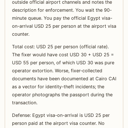
outside official airport channels and notes the
description for enforcement. You wait the 90-
minute queue. You pay the official Egypt visa-
on-arrival USD 25 per person at the airport visa
counter.
Total cost: USD 25 per person (official rate).
The fixer would have cost USD 30 + USD 25 =
USD 55 per person, of which USD 30 was pure
operator extortion. Worse, fixer-collected
documents have been documented at Cairo CAI
as a vector for identity-theft incidents; the
operator photographs the passport during the
transaction.
Defense: Egypt visa-on-arrival is USD 25 per
person paid at the airport visa counter. No