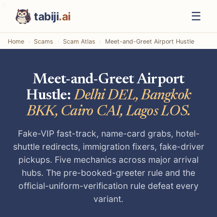
☰
tabiji
.ai
Home
Scams
Scam Atlas
Meet-and-Greet Airport Hustle
Meet-and-Greet Airport
Hustle:
Delhi DEL, Bangkok
BKK, Cairo CAI, Lagos LOS.
Fake-VIP fast-track, name-card grabs, hotel-
shuttle redirects, immigration fixers, fake-driver
pickups. Five mechanics across major arrival
hubs. The pre-booked-greeter rule and the
official-uniform-verification rule defeat every
variant.