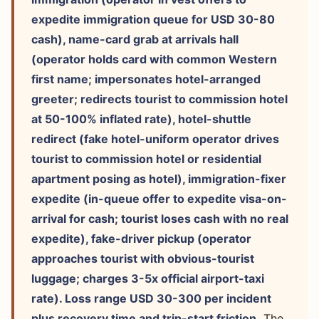
expedite immigration queue for USD 30-80
cash), name-card grab at arrivals hall
(operator holds card with common Western
first name; impersonates hotel-arranged
greeter; redirects tourist to commission hotel
at 50-100% inflated rate), hotel-shuttle
redirect (fake hotel-uniform operator drives
tourist to commission hotel or residential
apartment posing as hotel), immigration-fixer
expedite (in-queue offer to expedite visa-on-
arrival for cash; tourist loses cash with no real
expedite), fake-driver pickup (operator
approaches tourist with obvious-tourist
luggage; charges 3-5x official airport-taxi
rate). Loss range USD 30-300 per incident
plus recovery time and trip-start friction.
The