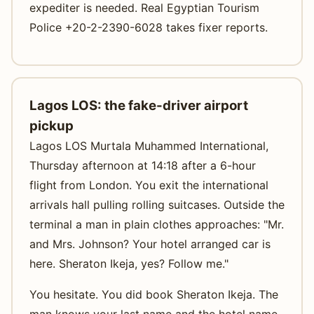
expediter is needed. Real Egyptian Tourism
Police +20-2-2390-6028 takes fixer reports.
Lagos LOS: the fake-driver airport
pickup
Lagos LOS Murtala Muhammed International,
Thursday afternoon at 14:18 after a 6-hour
flight from London. You exit the international
arrivals hall pulling rolling suitcases. Outside the
terminal a man in plain clothes approaches: "Mr.
and Mrs. Johnson? Your hotel arranged car is
here. Sheraton Ikeja, yes? Follow me."
You hesitate. You did book Sheraton Ikeja. The
man knows your last name and the hotel name.