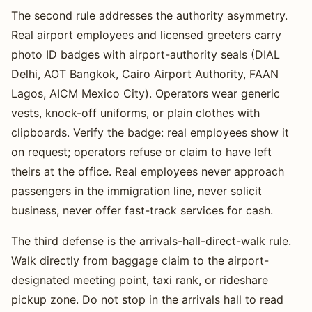
The second rule addresses the authority asymmetry.
Real airport employees and licensed greeters carry
photo ID badges with airport-authority seals (DIAL
Delhi, AOT Bangkok, Cairo Airport Authority, FAAN
Lagos, AICM Mexico City). Operators wear generic
vests, knock-off uniforms, or plain clothes with
clipboards. Verify the badge: real employees show it
on request; operators refuse or claim to have left
theirs at the office. Real employees never approach
passengers in the immigration line, never solicit
business, never offer fast-track services for cash.
The third defense is the arrivals-hall-direct-walk rule.
Walk directly from baggage claim to the airport-
designated meeting point, taxi rank, or rideshare
pickup zone. Do not stop in the arrivals hall to read