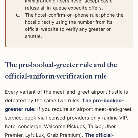
immigration officers never accept cash;
refuse all in-queue expedite offers.
📞
The hotel-confirm-on-phone rule: phone the
hotel directly using the number from its
official website to verify any greeter or
shuttle.
The pre-booked-greeter rule and the
official-uniform-verification rule
Every variant of the meet-and-greet airport hustle is
defeated by the same two rules.
The pre-booked-
greeter rule:
if you require an airport meet-and-greet
service, book via licensed providers only (airline VIP,
hotel concierge, Welcome Pickups, Talixo, Uber
Premier, Lyft Lux, Grab Premium).
The official-