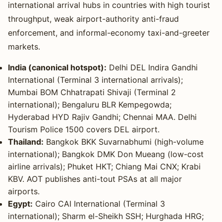
international arrival hubs in countries with high tourist
throughput, weak airport-authority anti-fraud
enforcement, and informal-economy taxi-and-greeter
markets.
India (canonical hotspot):
Delhi DEL Indira Gandhi
International (Terminal 3 international arrivals);
Mumbai BOM Chhatrapati Shivaji (Terminal 2
international); Bengaluru BLR Kempegowda;
Hyderabad HYD Rajiv Gandhi; Chennai MAA. Delhi
Tourism Police 1500 covers DEL airport.
Thailand:
Bangkok BKK Suvarnabhumi (high-volume
international); Bangkok DMK Don Mueang (low-cost
airline arrivals); Phuket HKT; Chiang Mai CNX; Krabi
KBV. AOT publishes anti-tout PSAs at all major
airports.
Egypt:
Cairo CAI International (Terminal 3
international); Sharm el-Sheikh SSH; Hurghada HRG;