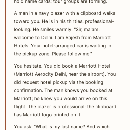
hold name cards; tour groups are forming.
A man in a navy blazer with a clipboard walks
toward you. He is in his thirties, professional-
looking. He smiles warmly: "Sir, ma'am,
welcome to Delhi. I am Rajesh from Marriott
Hotels. Your hotel-arranged car is waiting in
the pickup zone. Please follow me."
You hesitate. You did book a Marriott Hotel
(Marriott Aerocity Delhi, near the airport). You
did request hotel pickup via the booking
confirmation. The man knows you booked at
Marriott; he knew you would arrive on this
flight. The blazer is professional; the clipboard
has Marriott logo printed on it.
You ask: "What is my last name? And which