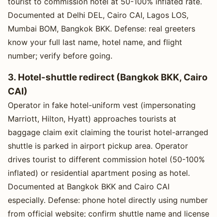
tourist to commission hotel at 50-100% inflated rate.
Documented at Delhi DEL, Cairo CAI, Lagos LOS,
Mumbai BOM, Bangkok BKK. Defense: real greeters
know your full last name, hotel name, and flight
number; verify before going.
3. Hotel-shuttle redirect (Bangkok BKK, Cairo
CAI)
Operator in fake hotel-uniform vest (impersonating
Marriott, Hilton, Hyatt) approaches tourists at
baggage claim exit claiming the tourist hotel-arranged
shuttle is parked in airport pickup area. Operator
drives tourist to different commission hotel (50-100%
inflated) or residential apartment posing as hotel.
Documented at Bangkok BKK and Cairo CAI
especially. Defense: phone hotel directly using number
from official website; confirm shuttle name and license