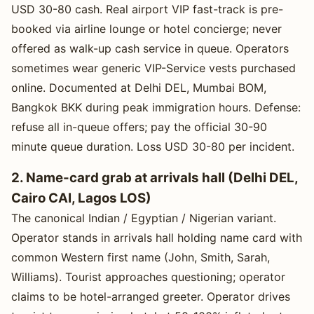
USD 30-80 cash. Real airport VIP fast-track is pre-
booked via airline lounge or hotel concierge; never
offered as walk-up cash service in queue. Operators
sometimes wear generic VIP-Service vests purchased
online. Documented at Delhi DEL, Mumbai BOM,
Bangkok BKK during peak immigration hours. Defense:
refuse all in-queue offers; pay the official 30-90
minute queue duration. Loss USD 30-80 per incident.
2. Name-card grab at arrivals hall (Delhi DEL,
Cairo CAI, Lagos LOS)
The canonical Indian / Egyptian / Nigerian variant.
Operator stands in arrivals hall holding name card with
common Western first name (John, Smith, Sarah,
Williams). Tourist approaches questioning; operator
claims to be hotel-arranged greeter. Operator drives