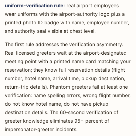
uniform-verification rule:
real airport employees
wear uniforms with the airport-authority logo plus a
printed photo ID badge with name, employee number,
and authority seal visible at chest level.
The first rule addresses the verification asymmetry.
Real licensed greeters wait at the airport-designated
meeting point with a printed name card matching your
reservation; they know full reservation details (flight
number, hotel name, arrival time, pickup destination,
return-trip details). Phantom greeters fail at least one
verification: name spelling errors, wrong flight number,
do not know hotel name, do not have pickup
destination details. The 60-second verification of
greeter knowledge eliminates 95+ percent of
impersonator-greeter incidents.