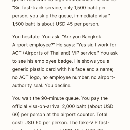
"Sir, fast-track service, only 1,500 baht per
person, you skip the queue, immediate visa."
1,500 baht is about USD 45 per person.
You hesitate. You ask: "Are you Bangkok
Airport employee?" He says: "Yes sir, I work for
AOT (Airports of Thailand) VIP service." You ask
to see his employee badge. He shows you a
generic plastic card with his face and a name;
no AOT logo, no employee number, no airport-
authority seal. You decline.
You wait the 90-minute queue. You pay the
official visa-on-arrival 2,000 baht (about USD
60) per person at the airport counter. Total
cost: USD 60 per person. The fake-VIP fast-