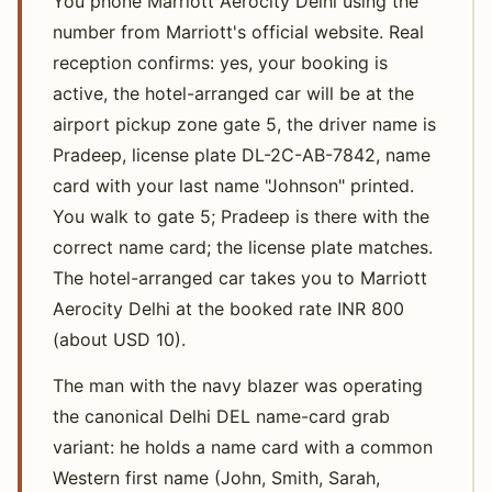
You phone Marriott Aerocity Delhi using the
number from Marriott's official website. Real
reception confirms: yes, your booking is
active, the hotel-arranged car will be at the
airport pickup zone gate 5, the driver name is
Pradeep, license plate DL-2C-AB-7842, name
card with your last name "Johnson" printed.
You walk to gate 5; Pradeep is there with the
correct name card; the license plate matches.
The hotel-arranged car takes you to Marriott
Aerocity Delhi at the booked rate INR 800
(about USD 10).
The man with the navy blazer was operating
the canonical Delhi DEL name-card grab
variant: he holds a name card with a common
Western first name (John, Smith, Sarah,