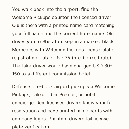
You walk back into the airport, find the
Welcome Pickups counter, the licensed driver
Olu is there with a printed name card matching
your full name and the correct hotel name. Olu
drives you to Sheraton Ikeja in a marked black
Mercedes with Welcome Pickups license-plate
registration. Total: USD 35 (pre-booked rate).
The fake-driver would have charged USD 80-
150 to a different commission hotel.
Defense: pre-book airport pickup via Welcome
Pickups, Talixo, Uber Premier, or hotel
concierge. Real licensed drivers know your full
reservation and have printed name cards with
company logos. Phantom drivers fail license-
plate verification.