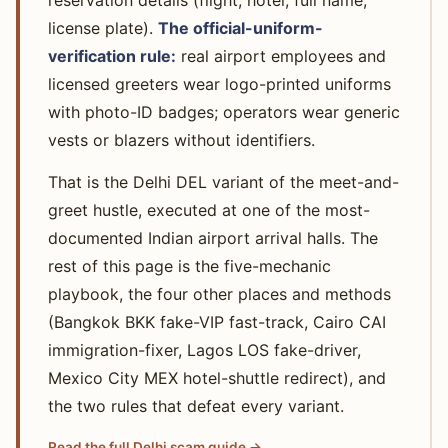
reservation details (flight, hotel, full name,
license plate).
The official-uniform-
verification rule:
real airport employees and
licensed greeters wear logo-printed uniforms
with photo-ID badges; operators wear generic
vests or blazers without identifiers.
That is the Delhi DEL variant of the meet-and-
greet hustle, executed at one of the most-
documented Indian airport arrival halls. The
rest of this page is the five-mechanic
playbook, the four other places and methods
(Bangkok BKK fake-VIP fast-track, Cairo CAI
immigration-fixer, Lagos LOS fake-driver,
Mexico City MEX hotel-shuttle redirect), and
the two rules that defeat every variant.
Read the full Delhi scam guide →