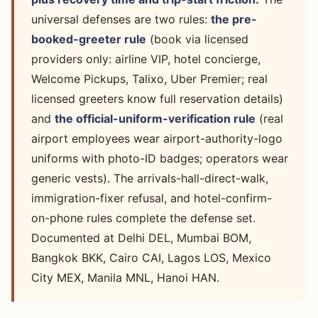
universal defenses are two rules:
the pre-
booked-greeter rule
(book via licensed
providers only: airline VIP, hotel concierge,
Welcome Pickups, Talixo, Uber Premier; real
licensed greeters know full reservation details)
and
the official-uniform-verification rule
(real
airport employees wear airport-authority-logo
uniforms with photo-ID badges; operators wear
generic vests). The arrivals-hall-direct-walk,
immigration-fixer refusal, and hotel-confirm-
on-phone rules complete the defense set.
Documented at Delhi DEL, Mumbai BOM,
Bangkok BKK, Cairo CAI, Lagos LOS, Mexico
City MEX, Manila MNL, Hanoi HAN.