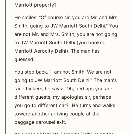
Marriott property?"
He smiles: "Of course sir, you are Mr. and Mrs.
Smith, going to JW Marriott South Delhi." You
are not Mr. and Mrs. Smith; you are not going
to JW Marriott South Delhi (you booked
Marriott Aerocity Delhi). The man has
guessed.
You step back. "I am not Smith. We are not
going to JW Marriott South Delhi." The man's
face flickers; he says: "Oh, perhaps you are
different guests, my apologies sir, perhaps
you go to different car?" He turns and walks
toward another arriving couple at the
baggage carousel exit.