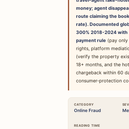
travel-agent fake-hotel
money; agent disappears
route claiming the book
rate). Documented globa
300% 2018-2024 with p
payment rule
(pay only
rights, platform mediat
(verify the property ex
18+ months, and the hot
chargeback within 60 da
consumer-protection co
CATEGORY
SEV
Online Fraud
Me
READING TIME