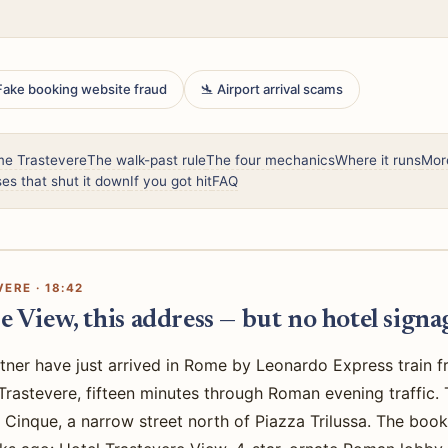
 Fake booking website fraud
🛬 Airport arrival scams
me Trastevere
The walk-past rule
The four mechanics
Where it runs
Mor
es that shut it down
If you got hit
FAQ
ERE · 18:42
e View, this address — but no hotel signag
tner have just arrived in Rome by Leonardo Express train f
o Trastevere, fifteen minutes through Roman evening traffic
 Cinque, a narrow street north of Piazza Trilussa. The boo