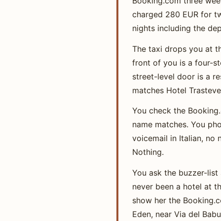
Booking.com three week
charged 280 EUR for two
nights including the dep
The taxi drops you at t
front of you is a four-
street-level door is a 
matches Hotel Trasteve
You check the Booking.
name matches. You phon
voicemail in Italian, n
Nothing.
You ask the buzzer-list 
never been a hotel at th
show her the Booking.co
Eden, near Via del Babui