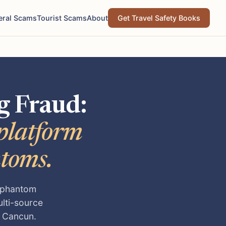
eral Scams
Tourist Scams
About
Get Travel Safety Books
g Fraud:
-platform
ntoms.
, phantom
ulti-source
o Cancun.