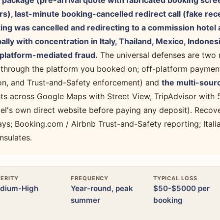
 package (pre-arrival quote with fabricated booking scre
), last-minute booking-cancelled redirect call (fake rec
ing was cancelled and redirecting to a commission hotel 
lly with concentration in Italy, Thailand, Mexico, Indone
latform-mediated fraud.
The universal defenses are two 
 through the platform you booked on; off-platform paymen
ion, and Trust-and-Safety enforcement) and
the multi-sourc
ists across Google Maps with Street View, TripAdvisor with
el's own direct website before paying any deposit). Recove
ys; Booking.com / Airbnb Trust-and-Safety reporting; Italia
nsulates.
ERITY
FREQUENCY
TYPICAL LOSS
dium-High
Year-round, peak
$50-$5000 per
summer
booking