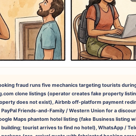
booking fraud runs five mechanics targeting tourists durin
g.com clone listings (operator creates fake property listi
roperty does not exist), Airbnb off-platform payment red
/ PayPal Friends-and-Family / Western Union for a discount;
oogle Maps phantom hotel listing (fake Business listing wi
l building; tourist arrives to find no hotel), WhatsApp / T