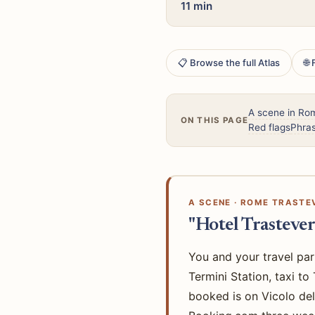
11 min
📋 Browse the full Atlas
🌐
A scene in Ro
ON THIS PAGE
Red flags
Phras
A SCENE · ROME TRASTEV
"Hotel Trastever
You and your travel par
Termini Station, taxi t
booked is on Vicolo del