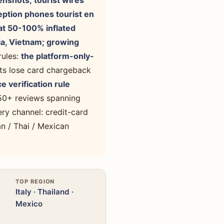
enshots; tourist wires
eption phones tourist en
at 50-100% inflated
sia, Vietnam; growing
rules:
the platform-only-
ts lose card chargeback
e verification rule
 50+ reviews spanning
ry channel: credit-card
n / Thai / Mexican
TOP REGION
Italy · Thailand ·
Mexico