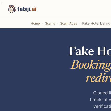
tabiji
.ai
Home
Scams
Scam Atlas
Fake Hotel Listin
Fake Ho
Booking.
redir
Cloned l
hotels at 
verifica