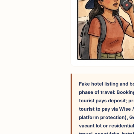
Fake hotel listing and 
phase of travel: Bookin
tourist pays deposit; p
tourist to pay via Wise 
platform protection), G
vacant lot or residentia