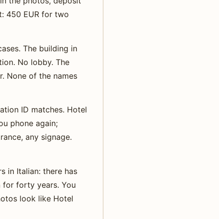
in the photos, deposit
st: 450 EUR for two
ases. The building in
tion. No lobby. The
er. None of the names
ation ID matches. Hotel
ou phone again;
trance, any signage.
 in Italian: there has
 for forty years. You
otos look like Hotel