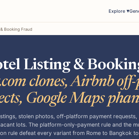
Explore
Gen
g & Booking Fraud
tel Listing & Bookin
com clones, Airbnb off
ects, Google Maps pha
istings, stolen photos, off-platform payment requests
vacant lots. The platform-only-payment rule and the m
tion rule defeat every variant from Rome to Bangkok t