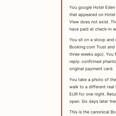
You google Hotel Eden 
that appeared on Hotel 
View does not exist. T
have paid at check-in we
You sit on a stoop and 
Booking.com Trust and S
three weeks ago). You f
reply: confirmed phanto
original payment card.
You take a photo of the 
walk to a different rea
EUR for one night. Ret
open. Six days later th
This is the canonical 