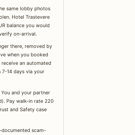
 the same lobby photos
olen. Hotel Trastevere
EUR balance you would
erify on-arrival.
onger there, removed by
ctive when you booked
u receive an automated
n 7-14 days via your
t. You and your partner
d). Pay walk-in rate 220
rust and Safety case
ost-documented scam-