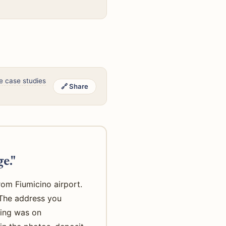
e case studies
🔗 Share
e."
rom Fiumicino airport.
. The address you
king was on