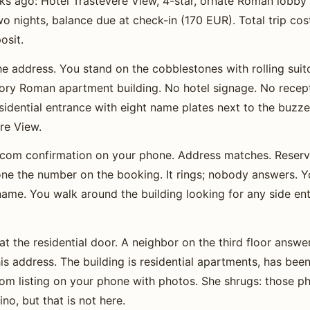
s ago: Hotel Trastevere View, 4-star, ornate Roman lobby 
 nights, balance due at check-in (170 EUR). Total trip co
osit.
he address. You stand on the cobblestones with rolling suitc
story Roman apartment building. No hotel signage. No recep
residential entrance with eight name plates next to the buzz
re View.
com confirmation on your phone. Address matches. Reserv
e the number on the booking. It rings; nobody answers. Y
o name. You walk around the building looking for any side en
at the residential door. A neighbor on the third floor answers
is address. The building is residential apartments, has been
m listing on your phone with photos. She shrugs: those ph
no, but that is not here.