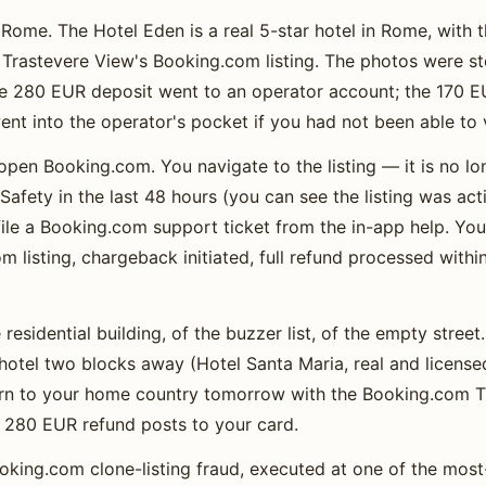
Rome. The Hotel Eden is a real 5-star hotel in Rome, with
Trastevere View's Booking.com listing. The photos were st
he 280 EUR deposit went to an operator account; the 170 
nt into the operator's pocket if you had not been able to v
open Booking.com. You navigate to the listing — it is no l
afety in the last 48 hours (you can see the listing was a
ile a Booking.com support ticket from the in-app help. Yo
m listing, chargeback initiated, full refund processed withi
residential building, of the buzzer list, of the empty stree
l hotel two blocks away (Hotel Santa Maria, real and license
urn to your home country tomorrow with the Booking.com T
e 280 EUR refund posts to your card.
Booking.com clone-listing fraud, executed at one of the m