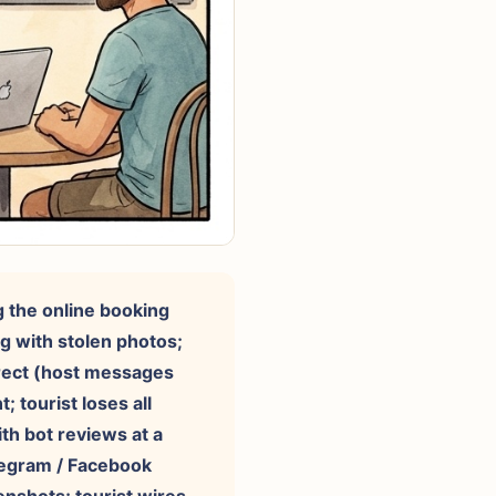
g the online booking
ng with stolen photos;
irect (host messages
 tourist loses all
th bot reviews at a
elegram / Facebook