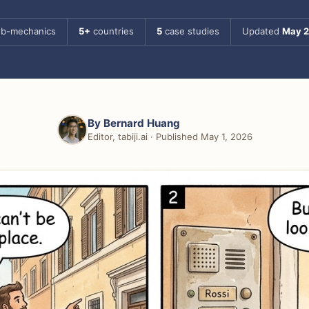
b-mechanics
5+
countries
5
case studies
Updated
May 
By
Bernard Huang
Editor, tabiji.ai · Published May 1, 2026