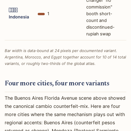
changer "no
commission"
🇮🇩
1
booth short-
Indonesia
count and
discontinued-
rupiah swap
Bar width is data-bound at 24 pixels per documented variant.
Argentina, Morocco, and Egypt together account for 10 of 14 total
variants, or roughly two-thirds of the global atlas.
Four more cities, four more variants
The Buenos Aires Florida Avenue scene above showed
the canonical cambio counterfeit-mix. Here are four
more cities where the same mechanism plays out with
regional accents: Buenos Aires (counterfeit pesos
returned as change), Mendoza (Peatonal Sarmiento