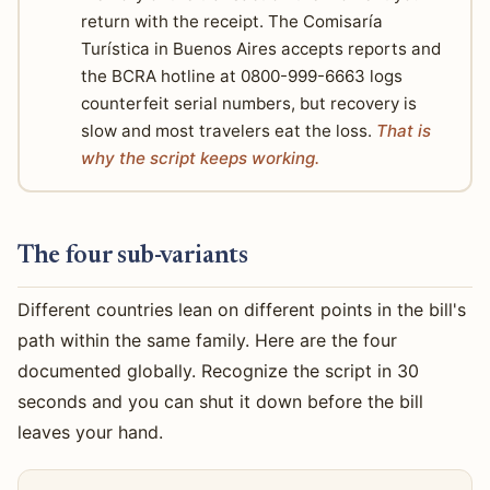
return with the receipt. The Comisaría
Turística in Buenos Aires accepts reports and
the BCRA hotline at 0800-999-6663 logs
counterfeit serial numbers, but recovery is
slow and most travelers eat the loss.
That is
why the script keeps working.
The four sub-variants
Different countries lean on different points in the bill's
path within the same family. Here are the four
documented globally. Recognize the script in 30
seconds and you can shut it down before the bill
leaves your hand.