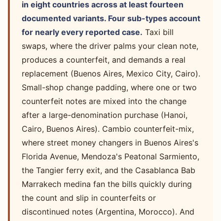
in eight countries across at least fourteen
documented variants. Four sub-types account
for nearly every reported case.
Taxi bill
swaps, where the driver palms your clean note,
produces a counterfeit, and demands a real
replacement (Buenos Aires, Mexico City, Cairo).
Small-shop change padding, where one or two
counterfeit notes are mixed into the change
after a large-denomination purchase (Hanoi,
Cairo, Buenos Aires). Cambio counterfeit-mix,
where street money changers in Buenos Aires's
Florida Avenue, Mendoza's Peatonal Sarmiento,
the Tangier ferry exit, and the Casablanca Bab
Marrakech medina fan the bills quickly during
the count and slip in counterfeits or
discontinued notes (Argentina, Morocco). And