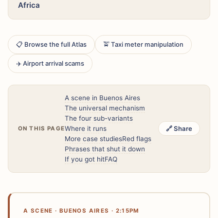
Africa
📋 Browse the full Atlas
🚖 Taxi meter manipulation
✈️ Airport arrival scams
A scene in Buenos Aires
The universal mechanism
The four sub-variants
Where it runs
🔗 Share
ON THIS PAGE
More case studies
Red flags
Phrases that shut it down
If you got hit
FAQ
A SCENE · BUENOS AIRES · 2:15PM