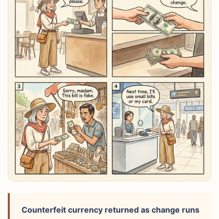
Counterfeit currency returned as change runs