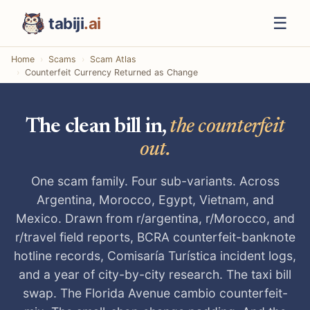
☰
tabiji
.ai
Home
Scams
Scam Atlas
Counterfeit Currency Returned as Change
The clean bill in,
the counterfeit
out.
One scam family. Four sub-variants. Across
Argentina, Morocco, Egypt, Vietnam, and
Mexico. Drawn from r/argentina, r/Morocco, and
r/travel field reports, BCRA counterfeit-banknote
hotline records, Comisaría Turística incident logs,
and a year of city-by-city research. The taxi bill
swap. The Florida Avenue cambio counterfeit-