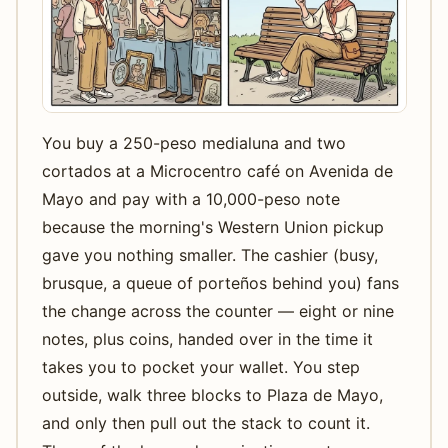
You buy a 250-peso medialuna and two
cortados at a Microcentro café on Avenida de
Mayo and pay with a 10,000-peso note
because the morning's Western Union pickup
gave you nothing smaller. The cashier (busy,
brusque, a queue of porteños behind you) fans
the change across the counter — eight or nine
notes, plus coins, handed over in the time it
takes you to pocket your wallet. You step
outside, walk three blocks to Plaza de Mayo,
and only then pull out the stack to count it.