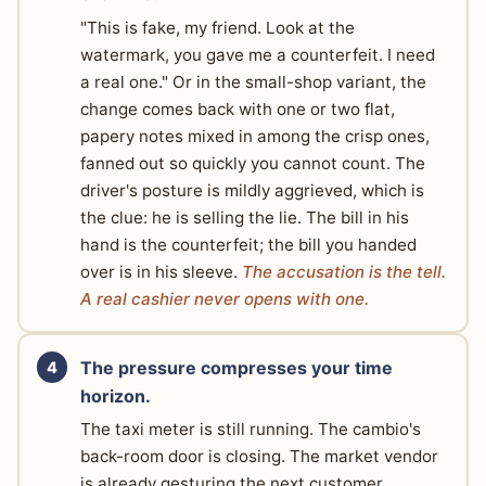
"This is fake, my friend. Look at the
watermark, you gave me a counterfeit. I need
a real one." Or in the small-shop variant, the
change comes back with one or two flat,
papery notes mixed in among the crisp ones,
fanned out so quickly you cannot count. The
driver's posture is mildly aggrieved, which is
the clue: he is selling the lie. The bill in his
hand is the counterfeit; the bill you handed
over is in his sleeve.
The accusation is the tell.
A real cashier never opens with one.
The pressure compresses your time
horizon.
The taxi meter is still running. The cambio's
back-room door is closing. The market vendor
is already gesturing the next customer