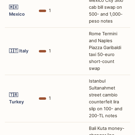
Mexico City Sitio
🇲🇽
cab bill swap on
1
Mexico
500- and 1,000-
peso notes
Rome Termini
and Naples
Piazza Garibaldi
🇮🇹
Italy
1
taxi 50-euro
short-count
swap
Istanbul
Sultanahmet
🇹🇷
street cambio
1
Turkey
counterfeit lira
slip on 100- and
200-TL notes
Bali Kuta money-