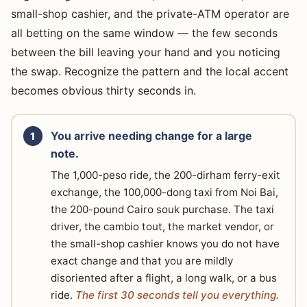
small-shop cashier, and the private-ATM operator are
all betting on the same window — the few seconds
between the bill leaving your hand and you noticing
the swap. Recognize the pattern and the local accent
becomes obvious thirty seconds in.
You arrive needing change for a large
note.
The 1,000-peso ride, the 200-dirham ferry-exit
exchange, the 100,000-dong taxi from Noi Bai,
the 200-pound Cairo souk purchase. The taxi
driver, the cambio tout, the market vendor, or
the small-shop cashier knows you do not have
exact change and that you are mildly
disoriented after a flight, a long walk, or a bus
ride.
The first 30 seconds tell you everything.