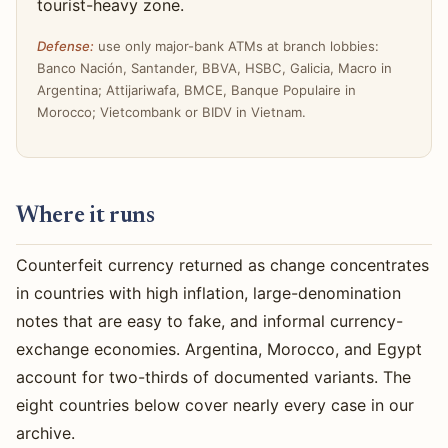
tourist-heavy zone.
Defense:
use only major-bank ATMs at branch lobbies:
Banco Nación, Santander, BBVA, HSBC, Galicia, Macro in
Argentina; Attijariwafa, BMCE, Banque Populaire in
Morocco; Vietcombank or BIDV in Vietnam.
Where it runs
Counterfeit currency returned as change concentrates
in countries with high inflation, large-denomination
notes that are easy to fake, and informal currency-
exchange economies. Argentina, Morocco, and Egypt
account for two-thirds of documented variants. The
eight countries below cover nearly every case in our
archive.