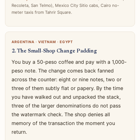
Recoleta, San Telmo), Mexico City Sitio cabs, Cairo no-
meter taxis from Tahrir Square.
ARGENTINA · VIETNAM · EGYPT
2. The Small-Shop Change Padding
You buy a 50-peso coffee and pay with a 1,000-
peso note. The change comes back fanned
across the counter: eight or nine notes, two or
three of them subtly flat or papery. By the time
you have walked out and unpacked the stack,
three of the larger denominations do not pass
the watermark check. The shop denies all
memory of the transaction the moment you
return.