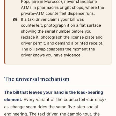
Populaire in Morocco); never standalone
ATMs in pharmacies or gift shops, where the
private-ATM counterfeit dispense runs.
📸
If a taxi driver claims your bill was
counterfeit, photograph it on a flat surface
showing the serial number before you
replace it, photograph the license plate and
driver permit, and demand a printed receipt.
The bill swap collapses the moment the
driver knows you have evidence.
The universal mechanism
The bill that leaves your hand is the load-bearing
element.
Every variant of the counterfeit-currency-
as-change scam rides the same five-step social
engineering. The taxi driver, the cambio tout, the