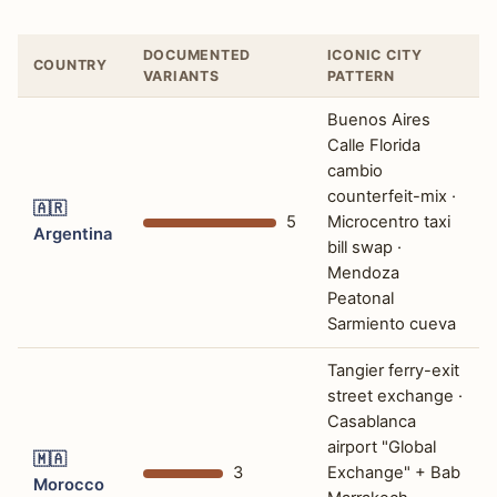
DOCUMENTED
ICONIC CITY
COUNTRY
VARIANTS
PATTERN
Buenos Aires
Calle Florida
cambio
counterfeit-mix ·
🇦🇷
5
Microcentro taxi
Argentina
bill swap ·
Mendoza
Peatonal
Sarmiento cueva
Tangier ferry-exit
street exchange ·
Casablanca
airport "Global
🇲🇦
3
Exchange" + Bab
Morocco