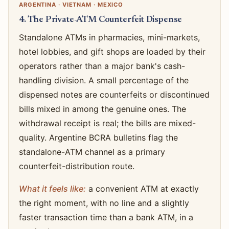
ARGENTINA · VIETNAM · MEXICO
4. The Private-ATM Counterfeit Dispense
Standalone ATMs in pharmacies, mini-markets,
hotel lobbies, and gift shops are loaded by their
operators rather than a major bank's cash-
handling division. A small percentage of the
dispensed notes are counterfeits or discontinued
bills mixed in among the genuine ones. The
withdrawal receipt is real; the bills are mixed-
quality. Argentine BCRA bulletins flag the
standalone-ATM channel as a primary
counterfeit-distribution route.
What it feels like:
a convenient ATM at exactly
the right moment, with no line and a slightly
faster transaction time than a bank ATM, in a