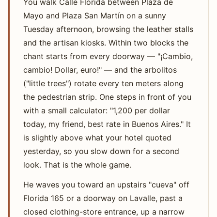
You walk Calle Florida between Plaza de
Mayo and Plaza San Martín on a sunny
Tuesday afternoon, browsing the leather stalls
and the artisan kiosks. Within two blocks the
chant starts from every doorway — "¡Cambio,
cambio! Dollar, euro!" — and the arbolitos
("little trees") rotate every ten meters along
the pedestrian strip. One steps in front of you
with a small calculator: "1,200 per dollar
today, my friend, best rate in Buenos Aires." It
is slightly above what your hotel quoted
yesterday, so you slow down for a second
look. That is the whole game.
He waves you toward an upstairs "cueva" off
Florida 165 or a doorway on Lavalle, past a
closed clothing-store entrance, up a narrow