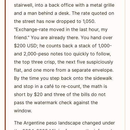
stairwell, into a back office with a metal grille
and a man behind a desk. The rate quoted on
the street has now dropped to 1,050.
"Exchange-rate moved in the last hour, my
friend." You are already there. You hand over
$200 USD; he counts back a stack of 1,000-
and 2,000-peso notes too quickly to follow,
the top three crisp, the next five suspiciously
flat, and one more from a separate envelope.
By the time you step back onto the sidewalk
and stop in a café to re-count, the math is
short by $20 and three of the bills do not
pass the watermark check against the
window.
The Argentine peso landscape changed under