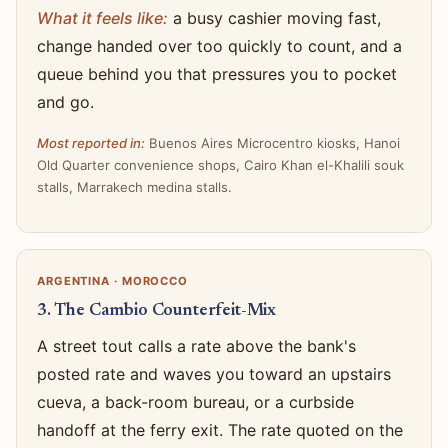
What it feels like:
a busy cashier moving fast,
change handed over too quickly to count, and a
queue behind you that pressures you to pocket
and go.
Most reported in:
Buenos Aires Microcentro kiosks, Hanoi
Old Quarter convenience shops, Cairo Khan el-Khalili souk
stalls, Marrakech medina stalls.
ARGENTINA · MOROCCO
3. The Cambio Counterfeit-Mix
A street tout calls a rate above the bank's
posted rate and waves you toward an upstairs
cueva, a back-room bureau, or a curbside
handoff at the ferry exit. The rate quoted on the