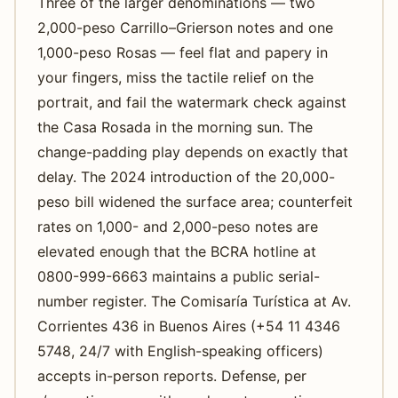
Three of the larger denominations — two
2,000-peso Carrillo–Grierson notes and one
1,000-peso Rosas — feel flat and papery in
your fingers, miss the tactile relief on the
portrait, and fail the watermark check against
the Casa Rosada in the morning sun. The
change-padding play depends on exactly that
delay. The 2024 introduction of the 20,000-
peso bill widened the surface area; counterfeit
rates on 1,000- and 2,000-peso notes are
elevated enough that the BCRA hotline at
0800-999-6663 maintains a public serial-
number register. The Comisaría Turística at Av.
Corrientes 436 in Buenos Aires (+54 11 4346
5748, 24/7 with English-speaking officers)
accepts in-person reports. Defense, per