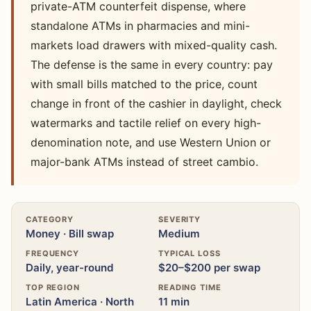
private-ATM counterfeit dispense, where
standalone ATMs in pharmacies and mini-
markets load drawers with mixed-quality cash.
The defense is the same in every country: pay
with small bills matched to the price, count
change in front of the cashier in daylight, check
watermarks and tactile relief on every high-
denomination note, and use Western Union or
major-bank ATMs instead of street cambio.
CATEGORY
SEVERITY
Money · Bill swap
Medium
FREQUENCY
TYPICAL LOSS
Daily, year-round
$20–$200 per swap
TOP REGION
READING TIME
Latin America · North
11 min