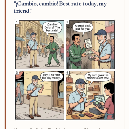
"¡Cambio, cambio! Best rate today, my
friend."