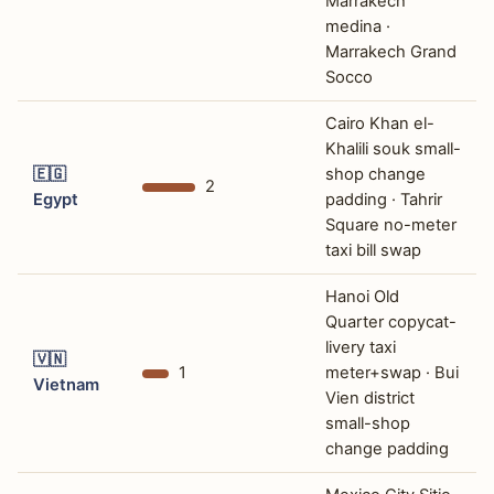
Marrakech
medina ·
Marrakech Grand
Socco
Cairo Khan el-
Khalili souk small-
🇪🇬
shop change
2
Egypt
padding · Tahrir
Square no-meter
taxi bill swap
Hanoi Old
Quarter copycat-
livery taxi
🇻🇳
1
meter+swap · Bui
Vietnam
Vien district
small-shop
change padding