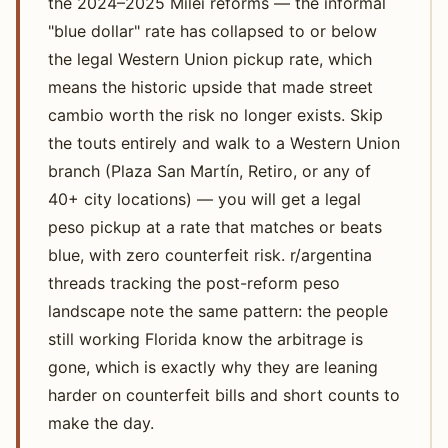
the 2024–2025 Milei reforms — the informal
"blue dollar" rate has collapsed to or below
the legal Western Union pickup rate, which
means the historic upside that made street
cambio worth the risk no longer exists. Skip
the touts entirely and walk to a Western Union
branch (Plaza San Martín, Retiro, or any of
40+ city locations) — you will get a legal
peso pickup at a rate that matches or beats
blue, with zero counterfeit risk. r/argentina
threads tracking the post-reform peso
landscape note the same pattern: the people
still working Florida know the arbitrage is
gone, which is exactly why they are leaning
harder on counterfeit bills and short counts to
make the day.