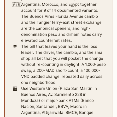
🇦🇷
Argentina, Morocco, and Egypt together
account for 9 of 14 documented variants.
The Buenos Aires Florida Avenue cambio
and the Tangier ferry-exit street exchange
are the canonical openers, and high-
denomination peso and dirham notes carry
elevated counterfeit rates.
💸
The bill that leaves your hand is the loss
leader. The driver, the cambio, and the small
shop all bet that you will pocket the change
without re-counting in daylight. A 1,000-peso
swap, a 200-MAD short-count, a 100,000-
VND padded change, repeated daily across
one neighborhood.
🏧
Use Western Union (Plaza San Martín in
Buenos Aires, Av. Sarmiento 228 in
Mendoza) or major-bank ATMs (Banco
Nación, Santander, BBVA, Macro in
Argentina; Attijariwafa, BMCE, Banque