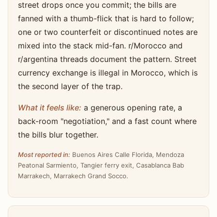
street drops once you commit; the bills are
fanned with a thumb-flick that is hard to follow;
one or two counterfeit or discontinued notes are
mixed into the stack mid-fan. r/Morocco and
r/argentina threads document the pattern. Street
currency exchange is illegal in Morocco, which is
the second layer of the trap.
What it feels like:
a generous opening rate, a
back-room "negotiation," and a fast count where
the bills blur together.
Most reported in:
Buenos Aires Calle Florida, Mendoza
Peatonal Sarmiento, Tangier ferry exit, Casablanca Bab
Marrakech, Marrakech Grand Socco.