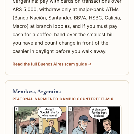
r/argentina: pay with cards on transactions over
ARS 5,000, withdraw only at major-bank ATMs
(Banco Nación, Santander, BBVA, HSBC, Galicia,
Macro) at branch lobbies, and if you must pay
cash for a coffee, hand over the smallest bill
you have and count change in front of the
cashier in daylight before you walk away.
Read the full Buenos Aires scam guide →
Mendoza, Argentina
PEATONAL SARMIENTO CAMBIO COUNTERFEIT-MIX