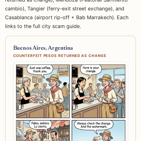
cambio), Tangier (ferry-exit street exchange), and
Casablanca (airport rip-off + Bab Marrakech). Each
links to the full city scam guide.
Buenos Aires, Argentina
COUNTERFEIT PESOS RETURNED AS CHANGE