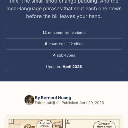
mix. The small-shop change padding. And the
local-language phrases that shut each one down
before the bill leaves your hand.
14
documented variants
8
countries · 12 cities
4
sub-types
Updated
April 2026
By
Bernard Huang
Editor, tabiji.ai · Published April 29, 2026