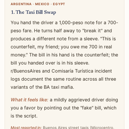
ARGENTINA · MEXICO · EGYPT
1. The Taxi Bill Swap
You hand the driver a 1,000-peso note for a 700-
peso fare. He turns half away to "break it" and
produces a different note from a sleeve. "This is
counterfeit, my friend; you owe me 700 in real
money." The bill in his hand is the counterfeit; the
bill you handed over is in his sleeve.
r/BuenosAires and Comisaría Turística incident
logs document the same routine across all three
variants of the BA taxi mafia.
What it feels like:
a mildly aggrieved driver doing
you a favor by pointing out the "fake" bill, which
is the script.
Most reported in:
Buenos Aires street taxis (Microcentro,