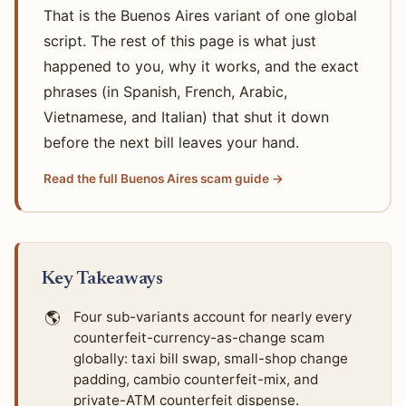
That is the Buenos Aires variant of one global
script. The rest of this page is what just
happened to you, why it works, and the exact
phrases (in Spanish, French, Arabic,
Vietnamese, and Italian) that shut it down
before the next bill leaves your hand.
Read the full Buenos Aires scam guide →
Key Takeaways
🌎
Four sub-variants account for nearly every
counterfeit-currency-as-change scam
globally: taxi bill swap, small-shop change
padding, cambio counterfeit-mix, and
private-ATM counterfeit dispense.