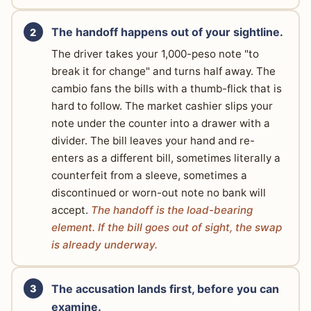
The handoff happens out of your sightline.
The driver takes your 1,000-peso note "to
break it for change" and turns half away. The
cambio fans the bills with a thumb-flick that is
hard to follow. The market cashier slips your
note under the counter into a drawer with a
divider. The bill leaves your hand and re-
enters as a different bill, sometimes literally a
counterfeit from a sleeve, sometimes a
discontinued or worn-out note no bank will
accept.
The handoff is the load-bearing
element. If the bill goes out of sight, the swap
is already underway.
The accusation lands first, before you can
examine.