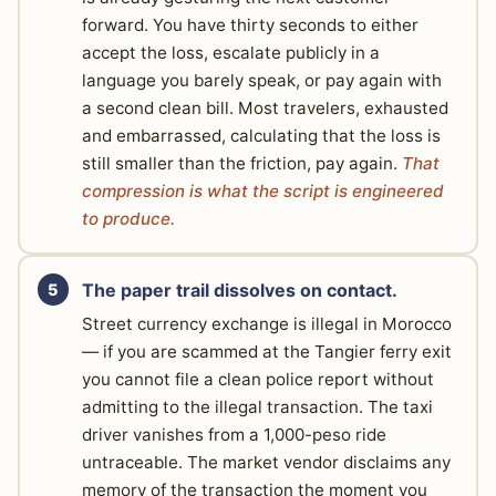
forward. You have thirty seconds to either
accept the loss, escalate publicly in a
language you barely speak, or pay again with
a second clean bill. Most travelers, exhausted
and embarrassed, calculating that the loss is
still smaller than the friction, pay again.
That
compression is what the script is engineered
to produce.
The paper trail dissolves on contact.
Street currency exchange is illegal in Morocco
— if you are scammed at the Tangier ferry exit
you cannot file a clean police report without
admitting to the illegal transaction. The taxi
driver vanishes from a 1,000-peso ride
untraceable. The market vendor disclaims any
memory of the transaction the moment you