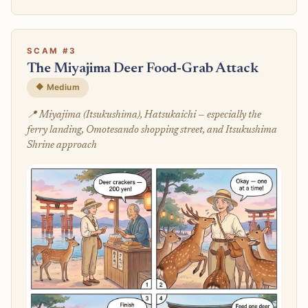
SCAM #3
The Miyajima Deer Food-Grab Attack
🔶 Medium
📍 Miyajima (Itsukushima), Hatsukaichi — especially the
ferry landing, Omotesando shopping street, and Itsukushima
Shrine approach