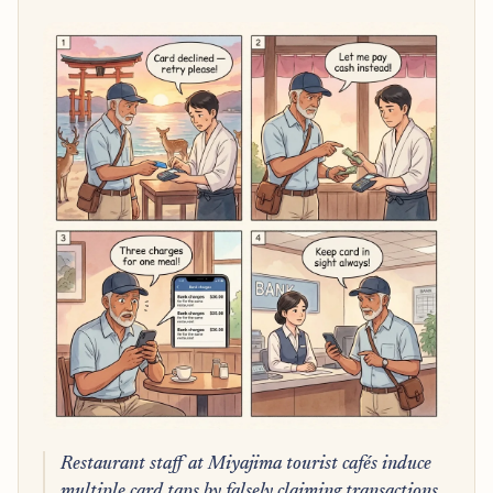
Restaurant staff at Miyajima tourist cafés induce
multiple card taps by falsely claiming transactions