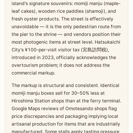
island's signature souvenirs: momiji manju (maple-
leaf cakes), wooden rice paddles (shamoji), and
fresh oyster products. The street is effectively
unavoidable — it is the only pedestrian route from
the pier to the shrine — and vendors position their
most photogenic items at street level. Hatsukaichi
City's ¥100-per-visit visitor tax (宮島訪問税),
introduced in 2023, officially acknowledges the
overtourism problem; it does not address the
commercial markup.
The markup is structural and consistent. Identical
momiji manju boxes sell for 30–50% less at
Hiroshima Station shops than at the ferry terminal.
Google Maps reviews of Omotesando shops flag
price discrepancies and packaging implying local
artisanal production for items that are industrially
manufactured. Some stalls apply tasting pressure