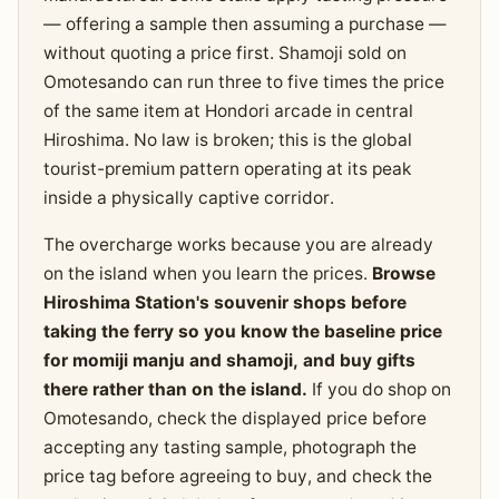
— offering a sample then assuming a purchase —
without quoting a price first. Shamoji sold on
Omotesando can run three to five times the price
of the same item at Hondori arcade in central
Hiroshima. No law is broken; this is the global
tourist-premium pattern operating at its peak
inside a physically captive corridor.
The overcharge works because you are already
on the island when you learn the prices.
Browse
Hiroshima Station's souvenir shops before
taking the ferry so you know the baseline price
for momiji manju and shamoji, and buy gifts
there rather than on the island.
If you do shop on
Omotesando, check the displayed price before
accepting any tasting sample, photograph the
price tag before agreeing to buy, and check the