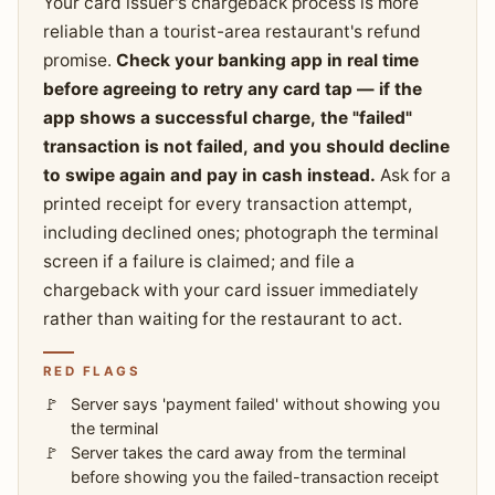
Your card issuer's chargeback process is more
reliable than a tourist-area restaurant's refund
promise.
Check your banking app in real time
before agreeing to retry any card tap — if the
app shows a successful charge, the "failed"
transaction is not failed, and you should decline
to swipe again and pay in cash instead.
Ask for a
printed receipt for every transaction attempt,
including declined ones; photograph the terminal
screen if a failure is claimed; and file a
chargeback with your card issuer immediately
rather than waiting for the restaurant to act.
RED FLAGS
Server says 'payment failed' without showing you
the terminal
Server takes the card away from the terminal
before showing you the failed-transaction receipt