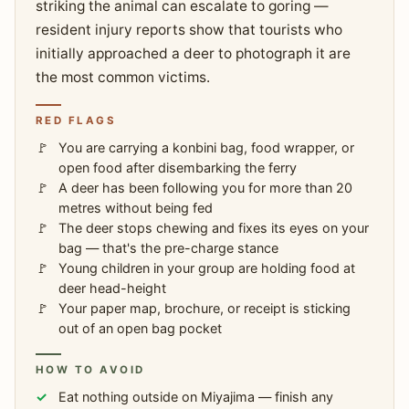
striking the animal can escalate to goring —
resident injury reports show that tourists who
initially approached a deer to photograph it are
the most common victims.
RED FLAGS
You are carrying a konbini bag, food wrapper, or
open food after disembarking the ferry
A deer has been following you for more than 20
metres without being fed
The deer stops chewing and fixes its eyes on your
bag — that's the pre-charge stance
Young children in your group are holding food at
deer head-height
Your paper map, brochure, or receipt is sticking
out of an open bag pocket
HOW TO AVOID
Eat nothing outside on Miyajima — finish any