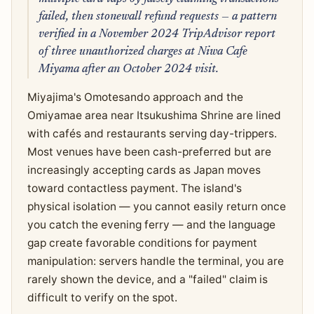
failed, then stonewall refund requests — a pattern
verified in a November 2024 TripAdvisor report
of three unauthorized charges at Niwa Cafe
Miyama after an October 2024 visit.
Miyajima's Omotesando approach and the
Omiyamae area near Itsukushima Shrine are lined
with cafés and restaurants serving day-trippers.
Most venues have been cash-preferred but are
increasingly accepting cards as Japan moves
toward contactless payment. The island's
physical isolation — you cannot easily return once
you catch the evening ferry — and the language
gap create favorable conditions for payment
manipulation: servers handle the terminal, you are
rarely shown the device, and a "failed" claim is
difficult to verify on the spot.