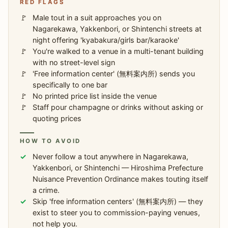
RED FLAGS
Male tout in a suit approaches you on
Nagarekawa, Yakkenbori, or Shintenchi streets at
night offering 'kyabakura/girls bar/karaoke'
You're walked to a venue in a multi-tenant building
with no street-level sign
'Free information center' (無料案内所) sends you
specifically to one bar
No printed price list inside the venue
Staff pour champagne or drinks without asking or
quoting prices
HOW TO AVOID
Never follow a tout anywhere in Nagarekawa,
Yakkenbori, or Shintenchi — Hiroshima Prefecture
Nuisance Prevention Ordinance makes touting itself
a crime.
Skip 'free information centers' (無料案内所) — they
exist to steer you to commission-paying venues,
not help you.