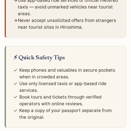
Use app-based ride services or official metered
taxis — avoid unmarked vehicles near tourist
areas.
Never accept unsolicited offers from strangers
near tourist sites in Hiroshima.
⚡ Quick Safety Tips
Keep phones and valuables in secure pockets
when in crowded areas.
Use only licensed taxis or app-based ride
services.
Book tours and tickets through verified
operators with online reviews.
Keep a copy of your passport separate from
the original.