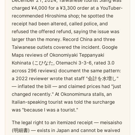
December 21, 2024, Taiwanese tourist Jiang was
charged ¥4,000 for a ¥3,300 order at a YouTuber-
recommended Hiroshima shop; he spotted the
receipt had been altered, called police, and
refused the offered refund, saying the issue was
larger than the money. Record China and three
Taiwanese outlets covered the incident. Google
Maps reviews of Okonomiyaki Teppanyaki
Kohinata (こひなた, Otemachi 3-3-6, rated 3.0
across 296 reviews) document the same pattern:
a 2022 reviewer wrote that staff "会計を水増し"
— inflated the bill — and claimed prices had "just
changed recently." At Okonomimura stalls, an
Italian-speaking tourist was told the surcharge
was "because I was a tourist."
The legal right to an itemized receipt — meisaisho
(明細書) — exists in Japan and cannot be waived