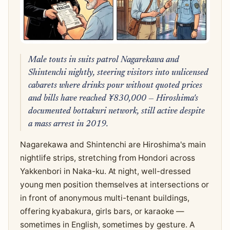
Male touts in suits patrol Nagarekawa and
Shintenchi nightly, steering visitors into unlicensed
cabarets where drinks pour without quoted prices
and bills have reached ¥830,000 — Hiroshima's
documented bottakuri network, still active despite
a mass arrest in 2019.
Nagarekawa and Shintenchi are Hiroshima's main
nightlife strips, stretching from Hondori across
Yakkenbori in Naka-ku. At night, well-dressed
young men position themselves at intersections or
in front of anonymous multi-tenant buildings,
offering kyabakura, girls bars, or karaoke —
sometimes in English, sometimes by gesture. A