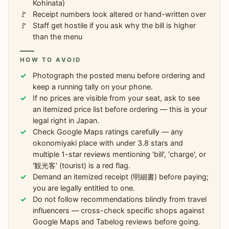
Kohinata)
Receipt numbers look altered or hand-written over
Staff get hostile if you ask why the bill is higher
than the menu
HOW TO AVOID
Photograph the posted menu before ordering and
keep a running tally on your phone.
If no prices are visible from your seat, ask to see
an itemized price list before ordering — this is your
legal right in Japan.
Check Google Maps ratings carefully — any
okonomiyaki place with under 3.8 stars and
multiple 1-star reviews mentioning 'bill', 'charge', or
'観光客' (tourist) is a red flag.
Demand an itemized receipt (明細書) before paying;
you are legally entitled to one.
Do not follow recommendations blindly from travel
influencers — cross-check specific shops against
Google Maps and Tabelog reviews before going.