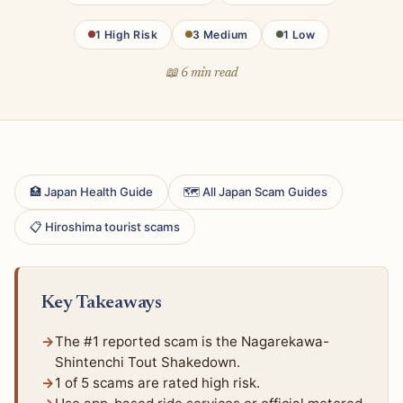
1 High Risk
3 Medium
1 Low
📖 6 min read
🏥 Japan Health Guide
🗺 All Japan Scam Guides
📋 Hiroshima tourist scams
Key Takeaways
The #1 reported scam is the Nagarekawa-
Shintenchi Tout Shakedown.
1 of 5 scams are rated high risk.