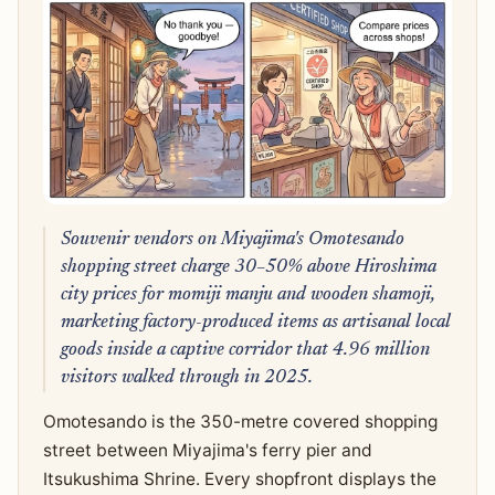
Souvenir vendors on Miyajima's Omotesando
shopping street charge 30–50% above Hiroshima
city prices for momiji manju and wooden shamoji,
marketing factory-produced items as artisanal local
goods inside a captive corridor that 4.96 million
visitors walked through in 2025.
Omotesando is the 350-metre covered shopping
street between Miyajima's ferry pier and
Itsukushima Shrine. Every shopfront displays the