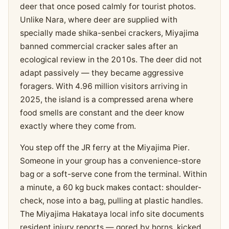
deer that once posed calmly for tourist photos.
Unlike Nara, where deer are supplied with
specially made shika-senbei crackers, Miyajima
banned commercial cracker sales after an
ecological review in the 2010s. The deer did not
adapt passively — they became aggressive
foragers. With 4.96 million visitors arriving in
2025, the island is a compressed arena where
food smells are constant and the deer know
exactly where they come from.
You step off the JR ferry at the Miyajima Pier.
Someone in your group has a convenience-store
bag or a soft-serve cone from the terminal. Within
a minute, a 60 kg buck makes contact: shoulder-
check, nose into a bag, pulling at plastic handles.
The Miyajima Hakataya local info site documents
resident injury reports — gored by horns, kicked,