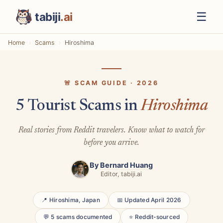
☰
tabiji
.ai
Home
Scams
Hiroshima
🚨 SCAM GUIDE · 2026
5 Tourist Scams in
Hiroshima
Real stories from Reddit travelers. Know what to watch for
before you arrive.
By
Bernard Huang
Editor, tabiji.ai
📍 Hiroshima, Japan
📅 Updated April 2026
💬 5 scams documented
⭐ Reddit-sourced