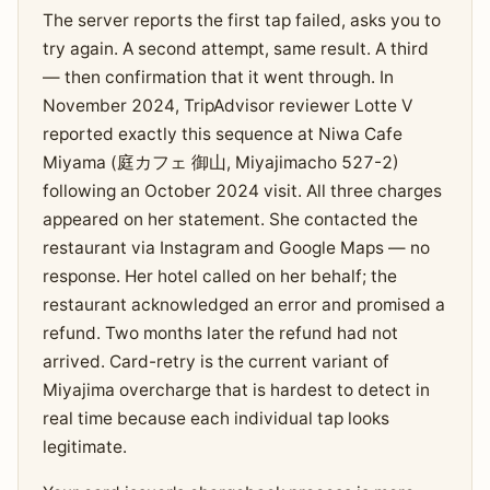
The server reports the first tap failed, asks you to
try again. A second attempt, same result. A third
— then confirmation that it went through. In
November 2024, TripAdvisor reviewer Lotte V
reported exactly this sequence at Niwa Cafe
Miyama (庭カフェ 御山, Miyajimacho 527-2)
following an October 2024 visit. All three charges
appeared on her statement. She contacted the
restaurant via Instagram and Google Maps — no
response. Her hotel called on her behalf; the
restaurant acknowledged an error and promised a
refund. Two months later the refund had not
arrived. Card-retry is the current variant of
Miyajima overcharge that is hardest to detect in
real time because each individual tap looks
legitimate.