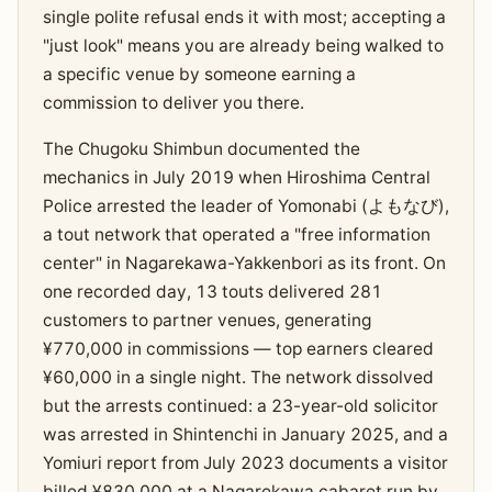
single polite refusal ends it with most; accepting a
"just look" means you are already being walked to
a specific venue by someone earning a
commission to deliver you there.
The Chugoku Shimbun documented the
mechanics in July 2019 when Hiroshima Central
Police arrested the leader of Yomonabi (よもなび),
a tout network that operated a "free information
center" in Nagarekawa-Yakkenbori as its front. On
one recorded day, 13 touts delivered 281
customers to partner venues, generating
¥770,000 in commissions — top earners cleared
¥60,000 in a single night. The network dissolved
but the arrests continued: a 23-year-old solicitor
was arrested in Shintenchi in January 2025, and a
Yomiuri report from July 2023 documents a visitor
billed ¥830,000 at a Nagarekawa cabaret run by