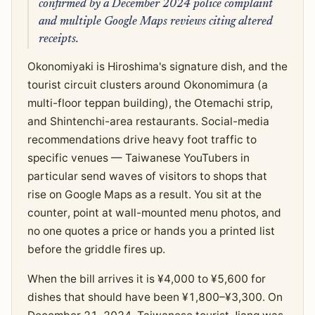
confirmed by a December 2024 police complaint
and multiple Google Maps reviews citing altered
receipts.
Okonomiyaki is Hiroshima's signature dish, and the
tourist circuit clusters around Okonomimura (a
multi-floor teppan building), the Otemachi strip,
and Shintenchi-area restaurants. Social-media
recommendations drive heavy foot traffic to
specific venues — Taiwanese YouTubers in
particular send waves of visitors to shops that
rise on Google Maps as a result. You sit at the
counter, point at wall-mounted menu photos, and
no one quotes a price or hands you a printed list
before the griddle fires up.
When the bill arrives it is ¥4,000 to ¥5,600 for
dishes that should have been ¥1,800–¥3,300. On