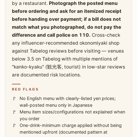
by a restaurant.
Photograph the posted menu
before ordering and ask for an itemized receipt
before handing over payment; if a bill does not
match what you photographed, do not pay the
difference and call police on 110.
Cross-check
any influencer-recommended okonomiyaki shop
against Tabelog reviews before visiting — venues
below 3.5 on Tabelog with multiple mentions of
"kanko-kyaku" (観光客, tourist) in low-star reviews
are documented risk locations.
RED FLAGS
No English menu with clearly-listed yen prices;
wall-posted menu only in Japanese
Menu item sizes/configurations not explained when
you order
One-drink-minimum charge applied without being
mentioned upfront (documented pattern at