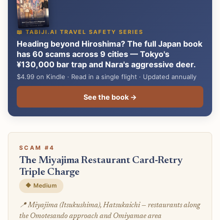
📖 TABIJI.AI TRAVEL SAFETY SERIES
Heading beyond Hiroshima? The full Japan book
has 60 scams across 9 cities — Tokyo's
¥130,000 bar trap and Nara's aggressive deer.
$4.99 on Kindle · Read in a single flight · Updated annually
See the book →
SCAM #4
The Miyajima Restaurant Card-Retry
Triple Charge
🔶 Medium
📍 Miyajima (Itsukushima), Hatsukaichi — restaurants along
the Omotesando approach and Omiyamae area