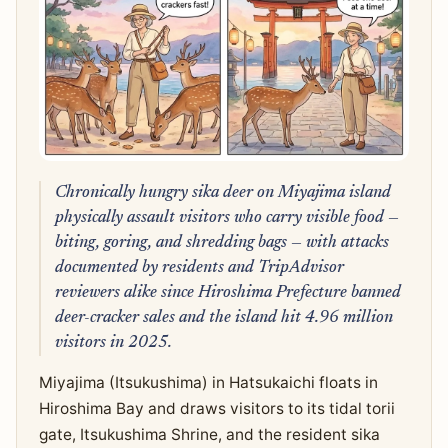
Chronically hungry sika deer on Miyajima island
physically assault visitors who carry visible food —
biting, goring, and shredding bags — with attacks
documented by residents and TripAdvisor
reviewers alike since Hiroshima Prefecture banned
deer-cracker sales and the island hit 4.96 million
visitors in 2025.
Miyajima (Itsukushima) in Hatsukaichi floats in
Hiroshima Bay and draws visitors to its tidal torii
gate, Itsukushima Shrine, and the resident sika