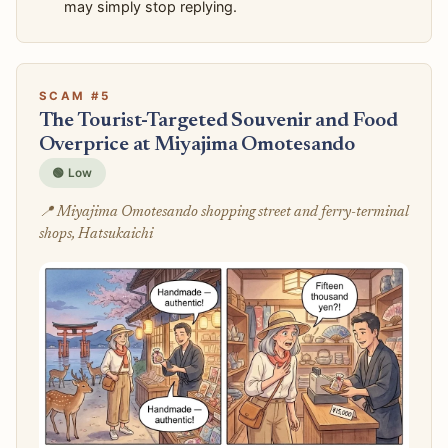
may simply stop replying.
SCAM #5
The Tourist-Targeted Souvenir and Food
Overprice at Miyajima Omotesando
🟢 Low
📍 Miyajima Omotesando shopping street and ferry-terminal
shops, Hatsukaichi