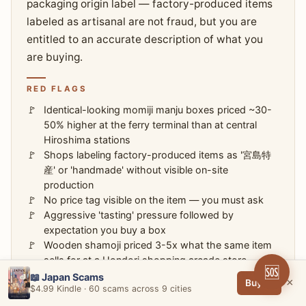
packaging origin label — factory-produced items
labeled as artisanal are not fraud, but you are
entitled to an accurate description of what you
are buying.
RED FLAGS
Identical-looking momiji manju boxes priced ~30-
50% higher at the ferry terminal than at central
Hiroshima stations
Shops labeling factory-produced items as '宮島特
産' or 'handmade' without visible on-site
production
No price tag visible on the item — you must ask
Aggressive 'tasting' pressure followed by
expectation you buy a box
Wooden shamoji priced 3-5x what the same item
sells for at a Hondori shopping arcade store
🆘
📖 Japan Scams
×
Buy →
$4.99 Kindle · 60 scams across 9 cities
HOW TO AVOID