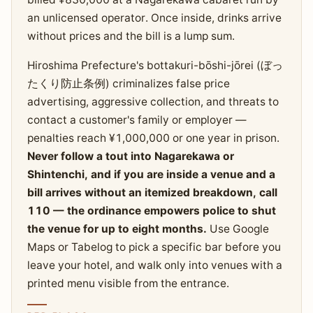
an unlicensed operator. Once inside, drinks arrive
without prices and the bill is a lump sum.
Hiroshima Prefecture's bottakuri-bōshi-jōrei (ぼっ
たくり防止条例) criminalizes false price
advertising, aggressive collection, and threats to
contact a customer's family or employer —
penalties reach ¥1,000,000 or one year in prison.
Never follow a tout into Nagarekawa or
Shintenchi, and if you are inside a venue and a
bill arrives without an itemized breakdown, call
110 — the ordinance empowers police to shut
the venue for up to eight months.
Use Google
Maps or Tabelog to pick a specific bar before you
leave your hotel, and walk only into venues with a
printed menu visible from the entrance.