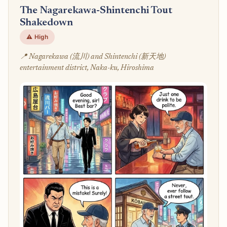
The Nagarekawa-Shintenchi Tout
Shakedown
⚠️ High
📍 Nagarekawa (流川) and Shintenchi (新天地)
entertainment district, Naka-ku, Hiroshima