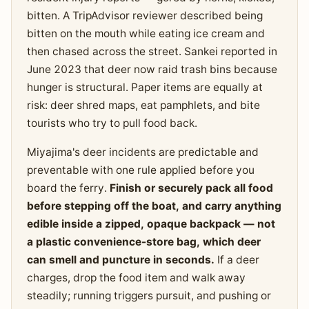
bitten. A TripAdvisor reviewer described being
bitten on the mouth while eating ice cream and
then chased across the street. Sankei reported in
June 2023 that deer now raid trash bins because
hunger is structural. Paper items are equally at
risk: deer shred maps, eat pamphlets, and bite
tourists who try to pull food back.
Miyajima's deer incidents are predictable and
preventable with one rule applied before you
board the ferry.
Finish or securely pack all food
before stepping off the boat, and carry anything
edible inside a zipped, opaque backpack — not
a plastic convenience-store bag, which deer
can smell and puncture in seconds.
If a deer
charges, drop the food item and walk away
steadily; running triggers pursuit, and pushing or