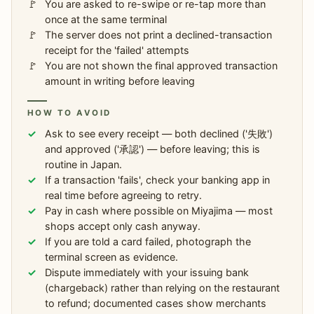
You are asked to re-swipe or re-tap more than
once at the same terminal
The server does not print a declined-transaction
receipt for the 'failed' attempts
You are not shown the final approved transaction
amount in writing before leaving
HOW TO AVOID
Ask to see every receipt — both declined ('失敗')
and approved ('承認') — before leaving; this is
routine in Japan.
If a transaction 'fails', check your banking app in
real time before agreeing to retry.
Pay in cash where possible on Miyajima — most
shops accept only cash anyway.
If you are told a card failed, photograph the
terminal screen as evidence.
Dispute immediately with your issuing bank
(chargeback) rather than relying on the restaurant
to refund; documented cases show merchants