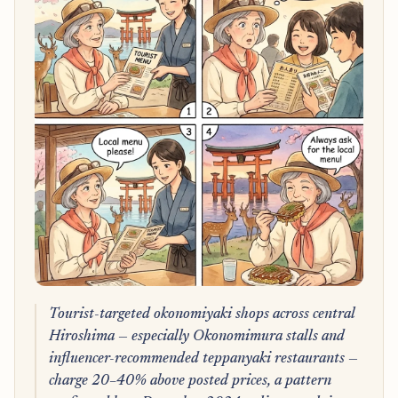
Tourist-targeted okonomiyaki shops across central
Hiroshima — especially Okonomimura stalls and
influencer-recommended teppanyaki restaurants —
charge 20–40% above posted prices, a pattern