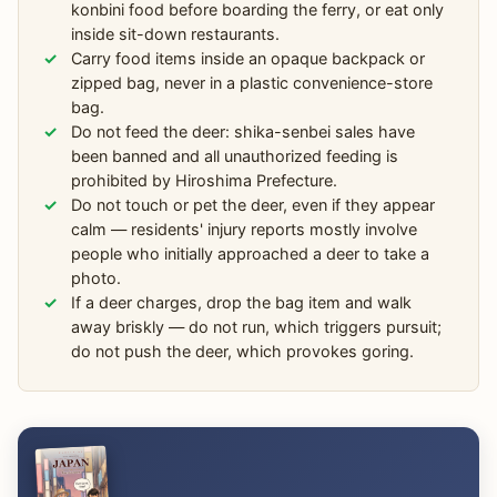
konbini food before boarding the ferry, or eat only
inside sit-down restaurants.
Carry food items inside an opaque backpack or
zipped bag, never in a plastic convenience-store
bag.
Do not feed the deer: shika-senbei sales have
been banned and all unauthorized feeding is
prohibited by Hiroshima Prefecture.
Do not touch or pet the deer, even if they appear
calm — residents' injury reports mostly involve
people who initially approached a deer to take a
photo.
If a deer charges, drop the bag item and walk
away briskly — do not run, which triggers pursuit;
do not push the deer, which provokes goring.