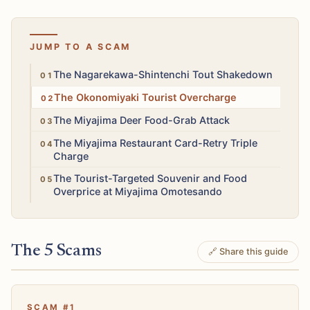
JUMP TO A SCAM
High
The Nagarekawa-Shintenchi Tout Shakedown
Medium
The Okonomiyaki Tourist Overcharge
Medium
The Miyajima Deer Food-Grab Attack
Medium
The Miyajima Restaurant Card-Retry Triple
Charge
Low
The Tourist-Targeted Souvenir and Food
Overprice at Miyajima Omotesando
The 5 Scams
🔗 Share this guide
SCAM #1