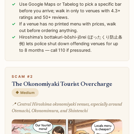
Use Google Maps or Tabelog to pick a specific bar
before you arrive; walk in only to venues with 4.3+
ratings and 50+ reviews.
If a venue has no printed menu with prices, walk
out before ordering anything.
Hiroshima's bottakuri-bōshi-jōrei (ぼったくり防止条
例) lets police shut down offending venues for up
to 8 months — call 110 if pressured.
SCAM #2
The Okonomiyaki Tourist Overcharge
🔶 Medium
📍 Central Hiroshima okonomiyaki venues, especially around
Otemachi, Okonomimura, and Shintenchi