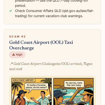
presentation — use the QLD 7-day cooling-off
period.
Check Consumer Affairs QLD (qld.gov.au/law/fair-
trading) for current vacation-club warnings.
SCAM #2
Gold Coast Airport (OOL) Taxi
Overcharge
⚠️ High
📍 Gold Coast Airport (Coolangatta/OOL) arrivals, Tugun
taxi rank