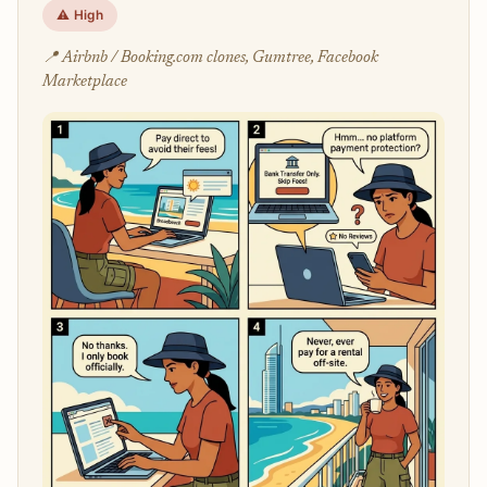
⚠️ High
📍 Airbnb / Booking.com clones, Gumtree, Facebook
Marketplace