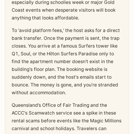
especially during schoolies week or major Gold
Coast events when desperate visitors will book
anything that looks affordable.
To 'avoid platform fees,' the host asks for a direct
bank transfer. Once the payment is sent, the trap
closes. You arrive at a famous Surfers tower like
Q1, Soul, or the Hilton Surfers Paradise only to
find the apartment number doesn't exist in the
building's floor plan. The booking website is
suddenly down, and the host's emails start to
bounce. The money is gone, and you’re stranded
without accommodation.
Queensland’s Office of Fair Trading and the
ACCC's Scamwatch service see a spike in these
rental scams before events like the Magic Millions
carnival and school holidays. Travelers can