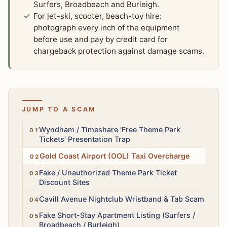
Surfers, Broadbeach and Burleigh.
For jet-ski, scooter, beach-toy hire:
photograph every inch of the equipment
before use and pay by credit card for
chargeback protection against damage scams.
JUMP TO A SCAM
High
Wyndham / Timeshare 'Free Theme Park
Tickets' Presentation Trap
High
Gold Coast Airport (OOL) Taxi Overcharge
Medium
Fake / Unauthorized Theme Park Ticket
Discount Sites
Medium
Cavill Avenue Nightclub Wristband & Tab Scam
High
Fake Short-Stay Apartment Listing (Surfers /
Broadbeach / Burleigh)