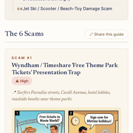
Medium
Jet Ski / Scooter / Beach-Toy Damage Scam
The 6 Scams
🔗 Share this guide
SCAM #1
Wyndham / Timeshare 'Free Theme Park
Tickets' Presentation Trap
⚠️ High
📍 Surfers Paradise streets, Cavill Avenue, hotel lobbies,
roadside booths near theme parks