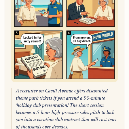
A recruiter on Cavill Avenue offers discounted
theme park tickets if you attend a 90-minute
'holiday club presentation.' The short session
becomes a 5-hour high-pressure sales pitch to lock
you into a vacation club contract that will cost tens
of thousands over decades.