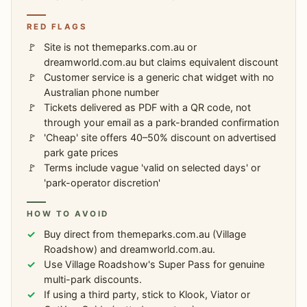
RED FLAGS
Site is not themeparks.com.au or
dreamworld.com.au but claims equivalent discount
Customer service is a generic chat widget with no
Australian phone number
Tickets delivered as PDF with a QR code, not
through your email as a park-branded confirmation
'Cheap' site offers 40–50% discount on advertised
park gate prices
Terms include vague 'valid on selected days' or
'park-operator discretion'
HOW TO AVOID
Buy direct from themeparks.com.au (Village
Roadshow) and dreamworld.com.au.
Use Village Roadshow's Super Pass for genuine
multi-park discounts.
If using a third party, stick to Klook, Viator or