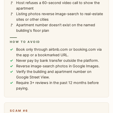
Host refuses a 60-second video call to show the
apartment
Listing photos reverse image-search to real-estate
sites or other cities
Apartment number doesn't exist on the named
building's floor plan
HOW TO AVOID
Book only through airbnb.com or booking.com via
the app or a bookmarked URL.
Never pay by bank transfer outside the platform.
Reverse image-search photos in Google Images.
Verify the building and apartment number on
Google Street View.
Require 3+ reviews in the past 12 months before
paying.
SCAM #6