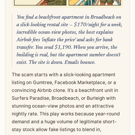
You find a beachfront apartment in Broadbeach on
a slick-looking rental site — $170/night for a week,
incredible ocean-view photos, the host explains
Airbnb fees 'inflate the price' and asks for bank
transfer. You send $1,190. When you arrive, the
building is real, but the apartment number doesn't
exist. The site is down. Emails bounce.
The scam starts with a slick-looking apartment
listing on Gumtree, Facebook Marketplace, or a
convincing Airbnb clone. It’s a beachfront unit in
Surfers Paradise, Broadbeach, or Burleigh with
stunning ocean-view photos and an attractive
nightly rate. This play works because year-round
demand and a huge volume of legitimate short-
stay stock allow fake listings to blend in,