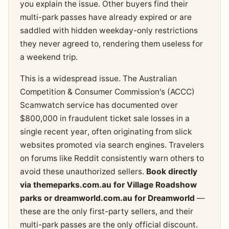
you explain the issue. Other buyers find their
multi-park passes have already expired or are
saddled with hidden weekday-only restrictions
they never agreed to, rendering them useless for
a weekend trip.
This is a widespread issue. The Australian
Competition & Consumer Commission's (ACCC)
Scamwatch service has documented over
$800,000 in fraudulent ticket sale losses in a
single recent year, often originating from slick
websites promoted via search engines. Travelers
on forums like Reddit consistently warn others to
avoid these unauthorized sellers.
Book directly
via themeparks.com.au for Village Roadshow
parks or dreamworld.com.au for Dreamworld
—
these are the only first-party sellers, and their
multi-park passes are the only official discount.