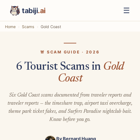
☰
tabiji
.ai
Home
Scams
Gold Coast
🚨 SCAM GUIDE · 2026
6 Tourist Scams in
Gold
Coast
Six Gold Coast scams documented from traveler reports and
traveler reports — the timeshare trap, airport taxi overcharge,
theme park ticket fakes, and Surfers Paradise nightclub bait.
Know before you go.
By
Bernard Huang