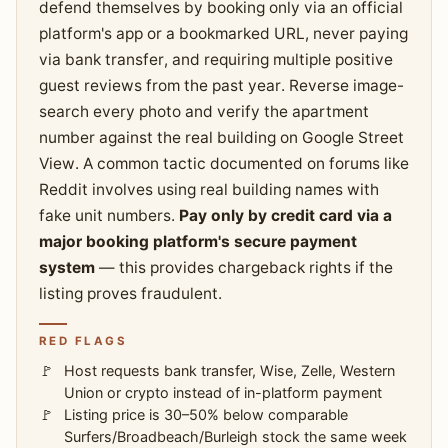
defend themselves by booking only via an official
platform's app or a bookmarked URL, never paying
via bank transfer, and requiring multiple positive
guest reviews from the past year. Reverse image-
search every photo and verify the apartment
number against the real building on Google Street
View. A common tactic documented on forums like
Reddit involves using real building names with
fake unit numbers.
Pay only by credit card via a
major booking platform's secure payment
system
— this provides chargeback rights if the
listing proves fraudulent.
RED FLAGS
Host requests bank transfer, Wise, Zelle, Western
Union or crypto instead of in-platform payment
Listing price is 30–50% below comparable
Surfers/Broadbeach/Burleigh stock the same week