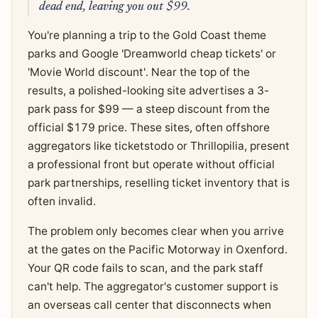
dead end, leaving you out $99.
You're planning a trip to the Gold Coast theme
parks and Google 'Dreamworld cheap tickets' or
'Movie World discount'. Near the top of the
results, a polished-looking site advertises a 3-
park pass for $99 — a steep discount from the
official $179 price. These sites, often offshore
aggregators like ticketstodo or Thrillopilia, present
a professional front but operate without official
park partnerships, reselling ticket inventory that is
often invalid.
The problem only becomes clear when you arrive
at the gates on the Pacific Motorway in Oxenford.
Your QR code fails to scan, and the park staff
can't help. The aggregator's customer support is
an overseas call center that disconnects when