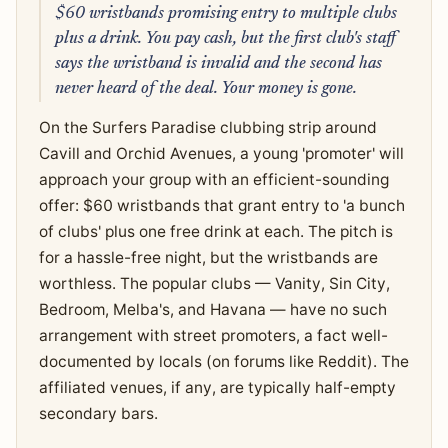
$60 wristbands promising entry to multiple clubs
plus a drink. You pay cash, but the first club's staff
says the wristband is invalid and the second has
never heard of the deal. Your money is gone.
On the Surfers Paradise clubbing strip around
Cavill and Orchid Avenues, a young 'promoter' will
approach your group with an efficient-sounding
offer: $60 wristbands that grant entry to 'a bunch
of clubs' plus one free drink at each. The pitch is
for a hassle-free night, but the wristbands are
worthless. The popular clubs — Vanity, Sin City,
Bedroom, Melba's, and Havana — have no such
arrangement with street promoters, a fact well-
documented by locals (on forums like Reddit). The
affiliated venues, if any, are typically half-empty
secondary bars.