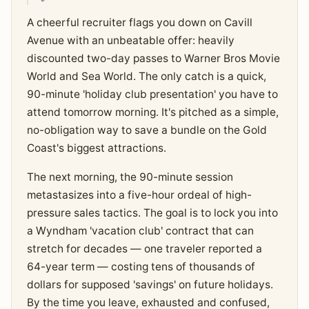
A cheerful recruiter flags you down on Cavill
Avenue with an unbeatable offer: heavily
discounted two-day passes to Warner Bros Movie
World and Sea World. The only catch is a quick,
90-minute 'holiday club presentation' you have to
attend tomorrow morning. It's pitched as a simple,
no-obligation way to save a bundle on the Gold
Coast's biggest attractions.
The next morning, the 90-minute session
metastasizes into a five-hour ordeal of high-
pressure sales tactics. The goal is to lock you into
a Wyndham 'vacation club' contract that can
stretch for decades — one traveler reported a
64-year term — costing tens of thousands of
dollars for supposed 'savings' on future holidays.
By the time you leave, exhausted and confused,