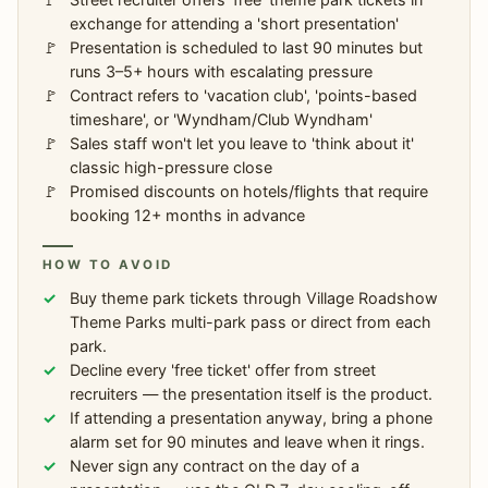
exchange for attending a 'short presentation'
Presentation is scheduled to last 90 minutes but
runs 3–5+ hours with escalating pressure
Contract refers to 'vacation club', 'points-based
timeshare', or 'Wyndham/Club Wyndham'
Sales staff won't let you leave to 'think about it'
classic high-pressure close
Promised discounts on hotels/flights that require
booking 12+ months in advance
HOW TO AVOID
Buy theme park tickets through Village Roadshow
Theme Parks multi-park pass or direct from each
park.
Decline every 'free ticket' offer from street
recruiters — the presentation itself is the product.
If attending a presentation anyway, bring a phone
alarm set for 90 minutes and leave when it rings.
Never sign any contract on the day of a