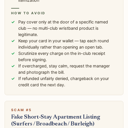
itemization
HOW TO AVOID
Pay cover only at the door of a specific named
club — no multi-club wristband product is
legitimate.
Keep your card in your wallet — tap each round
individually rather than opening an open tab.
Scrutinize every charge on the in-club receipt
before signing.
If overcharged, stay calm, request the manager
and photograph the bill.
If refunded unfairly denied, chargeback on your
credit card the next day.
SCAM #5
Fake Short-Stay Apartment Listing
(Surfers / Broadbeach / Burleigh)