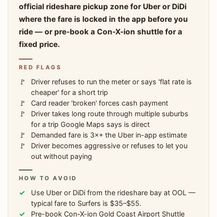
official rideshare pickup zone for Uber or DiDi
where the fare is locked in the app before you
ride — or pre-book a Con-X-ion shuttle for a
fixed price.
RED FLAGS
Driver refuses to run the meter or says 'flat rate is
cheaper' for a short trip
Card reader 'broken' forces cash payment
Driver takes long route through multiple suburbs
for a trip Google Maps says is direct
Demanded fare is 3×+ the Uber in-app estimate
Driver becomes aggressive or refuses to let you
out without paying
HOW TO AVOID
Use Uber or DiDi from the rideshare bay at OOL —
typical fare to Surfers is $35–$55.
Pre-book Con-X-ion Gold Coast Airport Shuttle