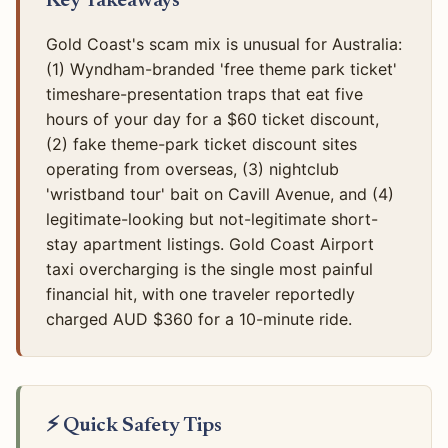
Key Takeaways
Gold Coast's scam mix is unusual for Australia:
(1) Wyndham-branded 'free theme park ticket'
timeshare-presentation traps that eat five
hours of your day for a $60 ticket discount,
(2) fake theme-park ticket discount sites
operating from overseas, (3) nightclub
'wristband tour' bait on Cavill Avenue, and (4)
legitimate-looking but not-legitimate short-
stay apartment listings. Gold Coast Airport
taxi overcharging is the single most painful
financial hit, with one traveler reportedly
charged AUD $360 for a 10-minute ride.
⚡ Quick Safety Tips