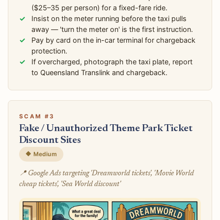
($25–35 per person) for a fixed-fare ride.
Insist on the meter running before the taxi pulls
away — 'turn the meter on' is the first instruction.
Pay by card on the in-car terminal for chargeback
protection.
If overcharged, photograph the taxi plate, report
to Queensland Translink and chargeback.
SCAM #3
Fake / Unauthorized Theme Park Ticket
Discount Sites
🔶 Medium
📍 Google Ads targeting 'Dreamworld tickets', 'Movie World
cheap tickets', 'Sea World discount'