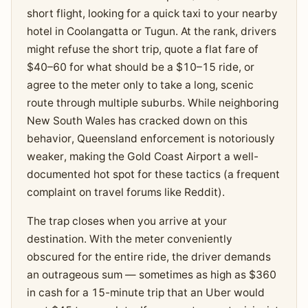
short flight, looking for a quick taxi to your nearby
hotel in Coolangatta or Tugun. At the rank, drivers
might refuse the short trip, quote a flat fare of
$40–60 for what should be a $10–15 ride, or
agree to the meter only to take a long, scenic
route through multiple suburbs. While neighboring
New South Wales has cracked down on this
behavior, Queensland enforcement is notoriously
weaker, making the Gold Coast Airport a well-
documented hot spot for these tactics (a frequent
complaint on travel forums like Reddit).
The trap closes when you arrive at your
destination. With the meter conveniently
obscured for the entire ride, the driver demands
an outrageous sum — sometimes as high as $360
in cash for a 15-minute trip that an Uber would