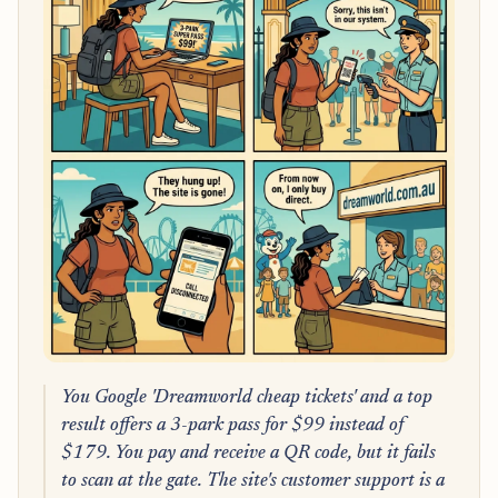
You Google 'Dreamworld cheap tickets' and a top
result offers a 3-park pass for $99 instead of
$179. You pay and receive a QR code, but it fails
to scan at the gate. The site's customer support is a