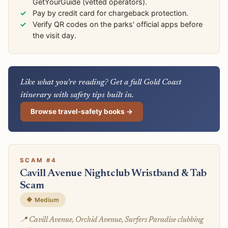
GetYourGuide (vetted operators).
Pay by credit card for chargeback protection.
Verify QR codes on the parks' official apps before
the visit day.
Like what you're reading? Get a full Gold Coast
itinerary with safety tips built in.
Browse travel-safety books →
SCAM #4
Cavill Avenue Nightclub Wristband & Tab
Scam
🔶 Medium
📍 Cavill Avenue, Orchid Avenue, Surfers Paradise clubbing