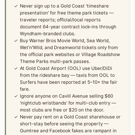
Never sign up to a Gold Coast 'timeshare
presentation' for free theme park tickets —
traveler reports; official/local reports
document 64-year contract lock-ins through
Wyndham-branded clubs.
Buy Warner Bros Movie World, Sea World,
Wet'n'Wild, and Dreamworld tickets only from
the official park websites or Village Roadshow
Theme Parks multi-park passes.
At Gold Coast Airport (OOL) use Uber/DiDi
from the rideshare bay — taxis from OOL to
Surfers have been reported at 5–10× the fair
fare.
Ignore anyone on Cavill Avenue selling $60
'nightclub wristbands' for multi-club entry —
most clubs are free or $20 on the door.
Never pay rent on a Gold Coast sharehouse or
short-stay before seeing the property —
Gumtree and Facebook fakes are rampant in