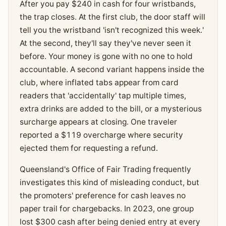
After you pay $240 in cash for four wristbands,
the trap closes. At the first club, the door staff will
tell you the wristband 'isn't recognized this week.'
At the second, they'll say they've never seen it
before. Your money is gone with no one to hold
accountable. A second variant happens inside the
club, where inflated tabs appear from card
readers that 'accidentally' tap multiple times,
extra drinks are added to the bill, or a mysterious
surcharge appears at closing. One traveler
reported a $119 overcharge where security
ejected them for requesting a refund.
Queensland's Office of Fair Trading frequently
investigates this kind of misleading conduct, but
the promoters' preference for cash leaves no
paper trail for chargebacks. In 2023, one group
lost $300 cash after being denied entry at every