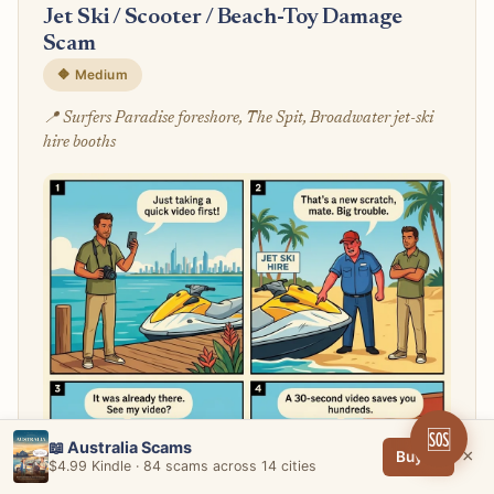
Jet Ski / Scooter / Beach-Toy Damage
Scam
🔶 Medium
📍 Surfers Paradise foreshore, The Spit, Broadwater jet-ski
hire booths
🆘
📖 Australia Scams
×
Buy →
$4.99 Kindle · 84 scams across 14 cities