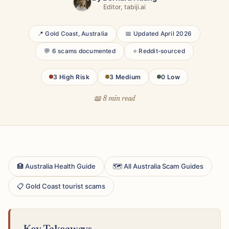
Editor, tabiji.ai
📍 Gold Coast, Australia
📅 Updated April 2026
💬 6 scams documented
⭐ Reddit-sourced
3 High Risk
3 Medium
0 Low
📖 8 min read
🏥 Australia Health Guide
🗺 All Australia Scam Guides
📋 Gold Coast tourist scams