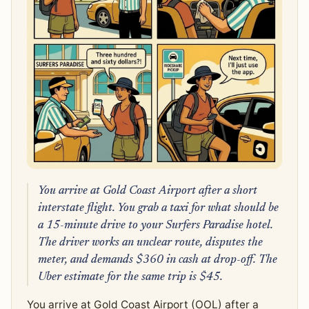
You arrive at Gold Coast Airport after a short
interstate flight. You grab a taxi for what should be
a 15-minute drive to your Surfers Paradise hotel.
The driver works an unclear route, disputes the
meter, and demands $360 in cash at drop-off. The
Uber estimate for the same trip is $45.
You arrive at Gold Coast Airport (OOL) after a