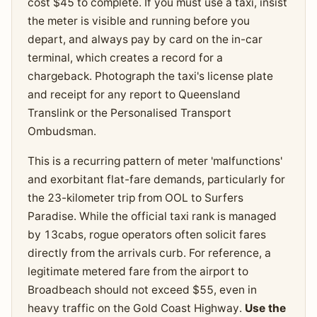
cost $45 to complete. If you must use a taxi, insist
the meter is visible and running before you
depart, and always pay by card on the in-car
terminal, which creates a record for a
chargeback. Photograph the taxi's license plate
and receipt for any report to Queensland
Translink or the Personalised Transport
Ombudsman.
This is a recurring pattern of meter 'malfunctions'
and exorbitant flat-fare demands, particularly for
the 23-kilometer trip from OOL to Surfers
Paradise. While the official taxi rank is managed
by 13cabs, rogue operators often solicit fares
directly from the arrivals curb. For reference, a
legitimate metered fare from the airport to
Broadbeach should not exceed $55, even in
heavy traffic on the Gold Coast Highway.
Use the