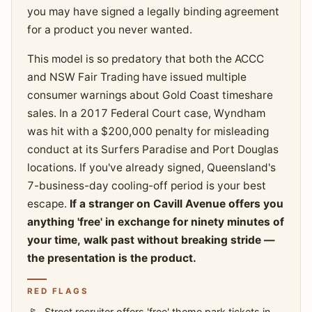
you may have signed a legally binding agreement
for a product you never wanted.
This model is so predatory that both the ACCC
and NSW Fair Trading have issued multiple
consumer warnings about Gold Coast timeshare
sales. In a 2017 Federal Court case, Wyndham
was hit with a $200,000 penalty for misleading
conduct at its Surfers Paradise and Port Douglas
locations. If you've already signed, Queensland's
7-business-day cooling-off period is your best
escape.
If a stranger on Cavill Avenue offers you
anything 'free' in exchange for ninety minutes of
your time, walk past without breaking stride —
the presentation is the product.
RED FLAGS
Street recruiter offers 'free' theme park tickets in