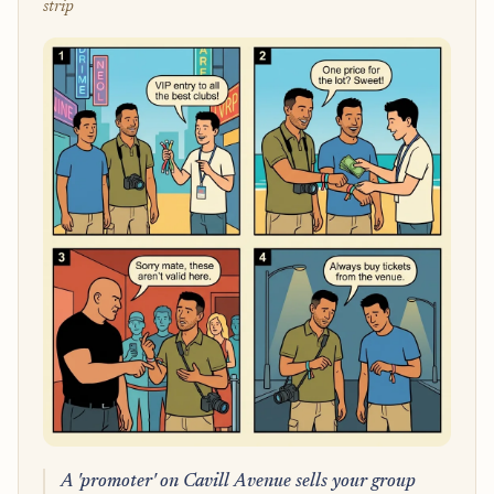
strip
A 'promoter' on Cavill Avenue sells your group