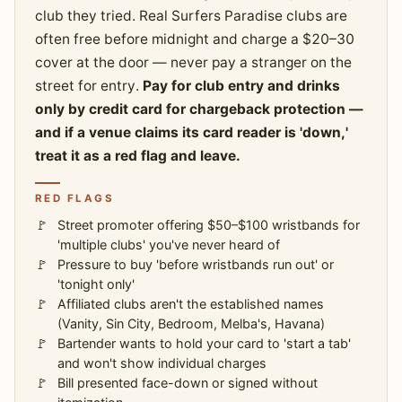
club they tried. Real Surfers Paradise clubs are
often free before midnight and charge a $20–30
cover at the door — never pay a stranger on the
street for entry.
Pay for club entry and drinks
only by credit card for chargeback protection —
and if a venue claims its card reader is 'down,'
treat it as a red flag and leave.
RED FLAGS
Street promoter offering $50–$100 wristbands for
'multiple clubs' you've never heard of
Pressure to buy 'before wristbands run out' or
'tonight only'
Affiliated clubs aren't the established names
(Vanity, Sin City, Bedroom, Melba's, Havana)
Bartender wants to hold your card to 'start a tab'
and won't show individual charges
Bill presented face-down or signed without