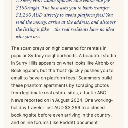
A Surry Hills studio appears on a rental site for
$180/night. The host asks you to bank-transfer
$1,260 AUD directly to 'avoid platform fees.' You
send the money, arrive at the address, and discover
the listing is fake — the real residents have no idea
who you are.
The scam preys on high demand for rentals in
popular Sydney neighborhoods. A beautiful studio
in Surry Hills appears on what looks like Airbnb or
Booking.com, but the 'host' quickly pushes you to
email to 'save on platform fees.' Scammers build
these phantom apartments by scraping photos
from legitimate real estate sites, a tactic ABC
News reported on in August 2024. One working-
holiday traveler lost AUD $3,266 to a cloned
booking site before even arriving in the country,
and online forums (like Reddit) document