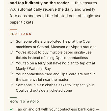
and tap it directly on the reader
— this ensures
you automatically receive the daily and weekly
fare caps and avoid the inflated cost of single-use
paper tickets.
RED FLAGS
Someone offers unsolicited 'help' at the Opal
machines at Central, Museum or Airport stations
You're about to buy multiple paper single-use
tickets instead of using Opal or contactless
You tap on a ferry but have no plan to tap off at
Manly / Watsons Bay
Your contactless card and Opal card are both in
the same wallet near the reader
Someone in plain clothes asks to 'inspect' your
Opal card outside a ticketed zone
HOW TO AVOID
Tap on and off with your contactless bank card —