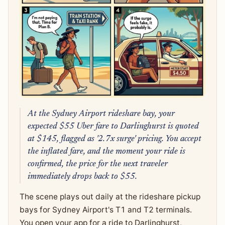
At the Sydney Airport rideshare bay, your
expected $55 Uber fare to Darlinghurst is quoted
at $145, flagged as '2.7x surge' pricing. You accept
the inflated fare, and the moment your ride is
confirmed, the price for the next traveler
immediately drops back to $55.
The scene plays out daily at the rideshare pickup
bays for Sydney Airport's T1 and T2 terminals.
You open your app for a ride to Darlinghurst,