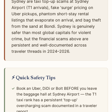
Sydney are taxi top-up scams at Sydney
Airport (T1 arrivals), fake 'surge' pricing on
Uber pickups, phantom short-stay rental
listings that evaporate on arrival, and bag theft
from the sand at Bondi. Sydney is genuinely
safer than most global capitals for violent
crime, but the financial scams above are
persistent and well-documented across
traveler threads in 2024–2026.
⚡ Quick Safety Tips
Book an Uber, DiDi or Bolt BEFORE you leave
the baggage hall at Sydney Airport — the T1
taxi rank has a persistent 'top-up'
overcharging scam documented in a traveler
report.