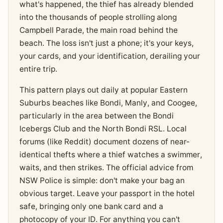
what's happened, the thief has already blended
into the thousands of people strolling along
Campbell Parade, the main road behind the
beach. The loss isn't just a phone; it's your keys,
your cards, and your identification, derailing your
entire trip.
This pattern plays out daily at popular Eastern
Suburbs beaches like Bondi, Manly, and Coogee,
particularly in the area between the Bondi
Icebergs Club and the North Bondi RSL. Local
forums (like Reddit) document dozens of near-
identical thefts where a thief watches a swimmer,
waits, and then strikes. The official advice from
NSW Police is simple: don't make your bag an
obvious target. Leave your passport in the hotel
safe, bringing only one bank card and a
photocopy of your ID. For anything you can't