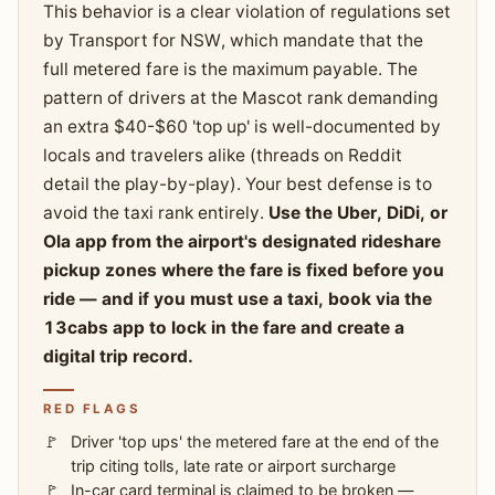
This behavior is a clear violation of regulations set
by Transport for NSW, which mandate that the
full metered fare is the maximum payable. The
pattern of drivers at the Mascot rank demanding
an extra $40-$60 'top up' is well-documented by
locals and travelers alike (threads on Reddit
detail the play-by-play). Your best defense is to
avoid the taxi rank entirely.
Use the Uber, DiDi, or
Ola app from the airport's designated rideshare
pickup zones where the fare is fixed before you
ride — and if you must use a taxi, book via the
13cabs app to lock in the fare and create a
digital trip record.
RED FLAGS
Driver 'top ups' the metered fare at the end of the
trip citing tolls, late rate or airport surcharge
In-car card terminal is claimed to be broken —