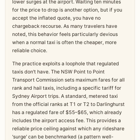
lower surges at the airport. Waiting ten minutes
for the price to drop is another option, but if you
accept the inflated quote, you have no
chargeback recourse. As many travelers have
noted, this behavior feels particularly devious
when a normal taxi is often the cheaper, more
reliable choice.
The practice exploits a loophole that regulated
taxis don't have. The NSW Point to Point
Transport Commission sets maximum fares for all
rank and hail taxis, including a specific tariff for
Sydney Airport trips. A standard, metered taxi
from the official ranks at T1 or T2 to Darlinghurst
has a regulated fare of $55–$65, which already
includes the airport access fee. This provides a
reliable price ceiling against which any rideshare
'surge' can be benchmarked (a pattern well-