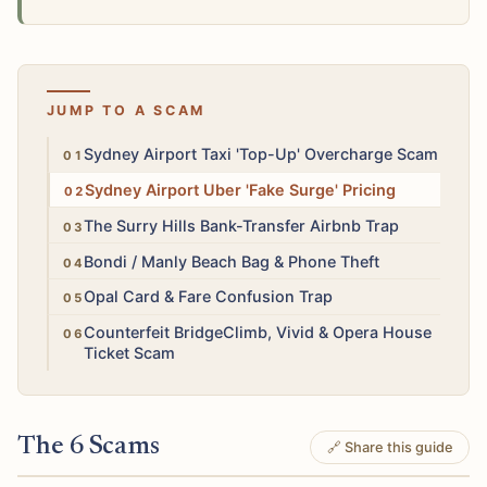
JUMP TO A SCAM
High
Sydney Airport Taxi 'Top-Up' Overcharge Scam
Medium
Sydney Airport Uber 'Fake Surge' Pricing
High
The Surry Hills Bank-Transfer Airbnb Trap
Medium
Bondi / Manly Beach Bag & Phone Theft
Low
Opal Card & Fare Confusion Trap
Medium
Counterfeit BridgeClimb, Vivid & Opera House
Ticket Scam
The 6 Scams
🔗 Share this guide