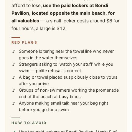
afford to lose,
use the paid lockers at Bondi
Pavilion, located opposite the main beach, for
all valuables
— a small locker costs around $8 for
four hours, a large is $12.
RED FLAGS
Someone loitering near the towel line who never
goes in the water themselves
Strangers asking to 'watch your stuff' while you
swim — polite refusal is correct
A bag or towel placed suspiciously close to yours
after you arrive
Groups of non-swimmers working the promenade
end of the beach at busy times
Anyone making small talk near your bag right
before you go for a swim
HOW TO AVOID
Use the paid lockers at Bondi Pavilion, Manly Surf