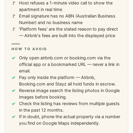
Host refuses a 1-minute video call to show the
apartment in real time
Email signature has no ABN (Australian Business
Number) and no business name
'Platform fees' are the stated reason to pay direct
— Airbnb's fees are built into the displayed price
HOW TO AVOID
Only open airbnb.com or booking.com via the
official app or a bookmarked URL — never a link in
email.
Pay only inside the platform — Airbnb,
Booking.com and Stayz all hold funds in escrow.
Reverse image search the listing photos in Google
Images before booking.
Check the listing has reviews from multiple guests
in the past 12 months.
If in doubt, phone the actual property via a number
you find on Google Maps independently.