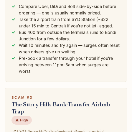
Compare Uber, DiDi and Bolt side-by-side before
ordering — one is usually normally priced.
Take the airport train from SYD Station (~$22,
under 15 min to Central) if you're not jet-lagged.
Bus 400 from outside the terminals runs to Bondi
Junction for a few dollars.
Wait 10 minutes and try again — surges often reset
when drivers give up waiting.
Pre-book a transfer through your hotel if you're
arriving between 11pm–5am when surges are
worst.
SCAM #3
The Surry Hills Bank-Transfer Airbnb
Trap
⚠️ High
📍 CBD, Surry Hills, Darlinghurst, Bondi — any high-