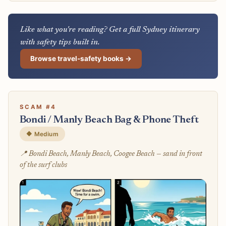
Like what you're reading? Get a full Sydney itinerary
with safety tips built in.
Browse travel-safety books →
SCAM #4
Bondi / Manly Beach Bag & Phone Theft
🔶 Medium
📍 Bondi Beach, Manly Beach, Coogee Beach — sand in front
of the surf clubs