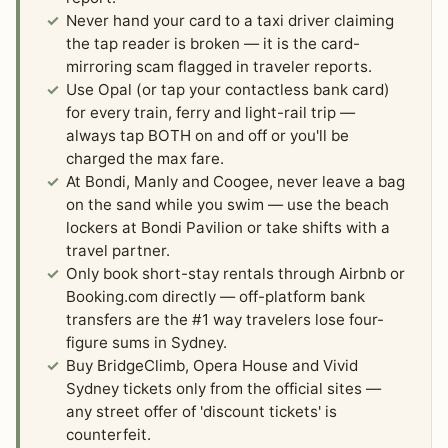
Never hand your card to a taxi driver claiming
the tap reader is broken — it is the card-
mirroring scam flagged in traveler reports.
Use Opal (or tap your contactless bank card)
for every train, ferry and light-rail trip —
always tap BOTH on and off or you'll be
charged the max fare.
At Bondi, Manly and Coogee, never leave a bag
on the sand while you swim — use the beach
lockers at Bondi Pavilion or take shifts with a
travel partner.
Only book short-stay rentals through Airbnb or
Booking.com directly — off-platform bank
transfers are the #1 way travelers lose four-
figure sums in Sydney.
Buy BridgeClimb, Opera House and Vivid
Sydney tickets only from the official sites —
any street offer of 'discount tickets' is
counterfeit.