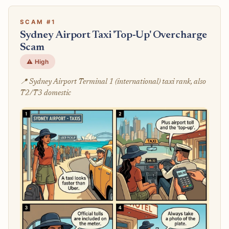
SCAM #1
Sydney Airport Taxi 'Top-Up' Overcharge
Scam
⚠️ High
📍 Sydney Airport Terminal 1 (international) taxi rank, also
T2/T3 domestic