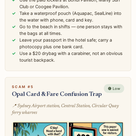
Club or Coogee Pavilion.
Take a waterproof pouch (Aquapac, SealLine) into
the water with phone, card and key.
Go to the beach in shifts — one person stays with
the bags at all times.
Leave your passport in the hotel safe; carry a
photocopy plus one bank card.
Use a $20 drybag with a carabiner, not an obvious
tourist backpack.
SCAM #5
🟡 Low
Opal Card & Fare Confusion Trap
📍 Sydney Airport station, Central Station, Circular Quay
ferry wharves