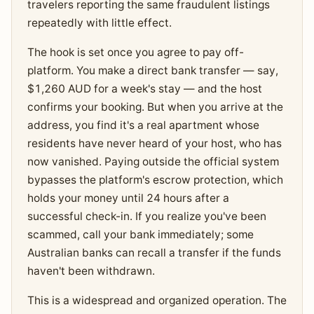
travelers reporting the same fraudulent listings
repeatedly with little effect.
The hook is set once you agree to pay off-
platform. You make a direct bank transfer — say,
$1,260 AUD for a week's stay — and the host
confirms your booking. But when you arrive at the
address, you find it's a real apartment whose
residents have never heard of your host, who has
now vanished. Paying outside the official system
bypasses the platform's escrow protection, which
holds your money until 24 hours after a
successful check-in. If you realize you've been
scammed, call your bank immediately; some
Australian banks can recall a transfer if the funds
haven't been withdrawn.
This is a widespread and organized operation. The