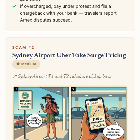
If overcharged, pay under protest and file a
chargeback with your bank — travelers report
Amex disputes succeed.
SCAM #2
Sydney Airport Uber 'Fake Surge' Pricing
🔶 Medium
📍 Sydney Airport T1 and T2 rideshare pickup bays