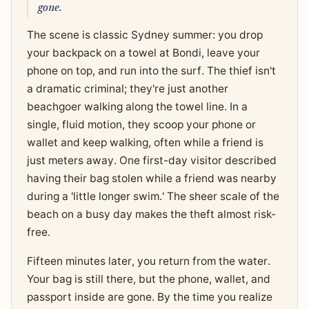
gone.
The scene is classic Sydney summer: you drop
your backpack on a towel at Bondi, leave your
phone on top, and run into the surf. The thief isn't
a dramatic criminal; they're just another
beachgoer walking along the towel line. In a
single, fluid motion, they scoop your phone or
wallet and keep walking, often while a friend is
just meters away. One first-day visitor described
having their bag stolen while a friend was nearby
during a 'little longer swim.' The sheer scale of the
beach on a busy day makes the theft almost risk-
free.
Fifteen minutes later, you return from the water.
Your bag is still there, but the phone, wallet, and
passport inside are gone. By the time you realize