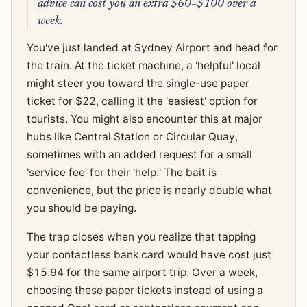
advice can cost you an extra $60–$100 over a
week.
You've just landed at Sydney Airport and head for
the train. At the ticket machine, a 'helpful' local
might steer you toward the single-use paper
ticket for $22, calling it the 'easiest' option for
tourists. You might also encounter this at major
hubs like Central Station or Circular Quay,
sometimes with an added request for a small
'service fee' for their 'help.' The bait is
convenience, but the price is nearly double what
you should be paying.
The trap closes when you realize that tapping
your contactless bank card would have cost just
$15.94 for the same airport trip. Over a week,
choosing these paper tickets instead of using a