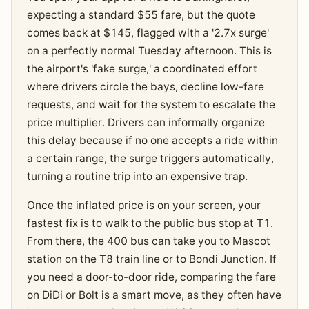
expecting a standard $55 fare, but the quote
comes back at $145, flagged with a '2.7x surge'
on a perfectly normal Tuesday afternoon. This is
the airport's 'fake surge,' a coordinated effort
where drivers circle the bays, decline low-fare
requests, and wait for the system to escalate the
price multiplier. Drivers can informally organize
this delay because if no one accepts a ride within
a certain range, the surge triggers automatically,
turning a routine trip into an expensive trap.
Once the inflated price is on your screen, your
fastest fix is to walk to the public bus stop at T1.
From there, the 400 bus can take you to Mascot
station on the T8 train line or to Bondi Junction. If
you need a door-to-door ride, comparing the fare
on DiDi or Bolt is a smart move, as they often have