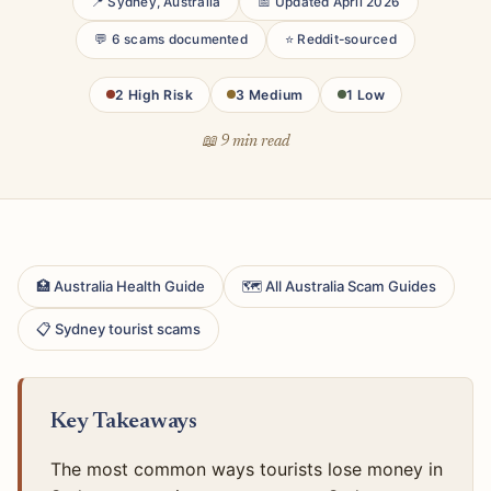
📍 Sydney, Australia
📅 Updated April 2026
💬 6 scams documented
⭐ Reddit-sourced
2 High Risk
3 Medium
1 Low
📖 9 min read
🏥 Australia Health Guide
🗺 All Australia Scam Guides
📋 Sydney tourist scams
Key Takeaways
The most common ways tourists lose money in