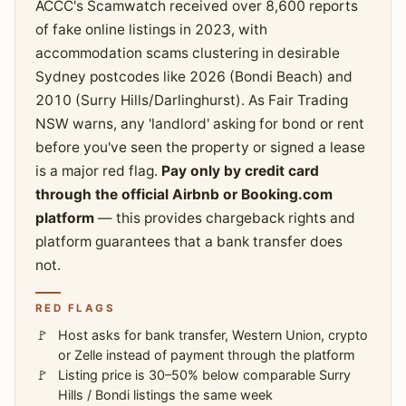
ACCC's Scamwatch received over 8,600 reports
of fake online listings in 2023, with
accommodation scams clustering in desirable
Sydney postcodes like 2026 (Bondi Beach) and
2010 (Surry Hills/Darlinghurst). As Fair Trading
NSW warns, any 'landlord' asking for bond or rent
before you've seen the property or signed a lease
is a major red flag.
Pay only by credit card
through the official Airbnb or Booking.com
platform
— this provides chargeback rights and
platform guarantees that a bank transfer does
not.
RED FLAGS
Host asks for bank transfer, Western Union, crypto
or Zelle instead of payment through the platform
Listing price is 30–50% below comparable Surry
Hills / Bondi listings the same week