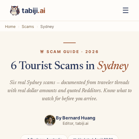
☰
tabiji
.ai
Home
Scams
Sydney
🚨 SCAM GUIDE · 2026
6 Tourist Scams in
Sydney
Six real Sydney scams — documented from traveler threads
with real dollar amounts and quoted Redditors. Know what to
watch for before you arrive.
By
Bernard Huang
Editor, tabiji.ai