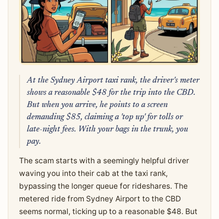
At the Sydney Airport taxi rank, the driver's meter
shows a reasonable $48 for the trip into the CBD.
But when you arrive, he points to a screen
demanding $85, claiming a 'top up' for tolls or
late-night fees. With your bags in the trunk, you
pay.
The scam starts with a seemingly helpful driver
waving you into their cab at the taxi rank,
bypassing the longer queue for rideshares. The
metered ride from Sydney Airport to the CBD
seems normal, ticking up to a reasonable $48. But