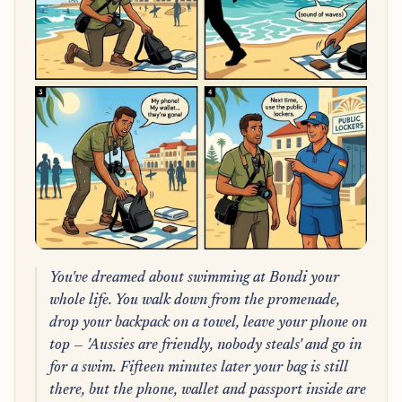
You've dreamed about swimming at Bondi your
whole life. You walk down from the promenade,
drop your backpack on a towel, leave your phone on
top — 'Aussies are friendly, nobody steals' and go in
for a swim. Fifteen minutes later your bag is still
there, but the phone, wallet and passport inside are