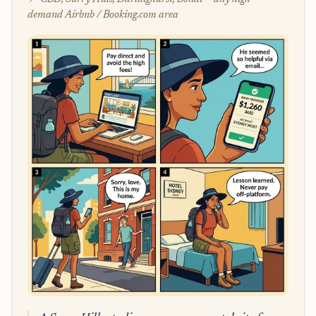
demand Airbnb / Booking.com area