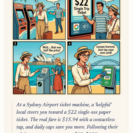
At a Sydney Airport ticket machine, a 'helpful'
local steers you toward a $22 single-use paper
ticket. The real fare is $15.94 with a contactless
tap, and daily caps save you more. Following their