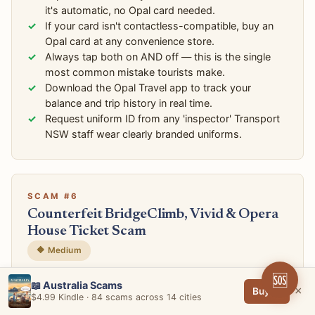
it's automatic, no Opal card needed.
If your card isn't contactless-compatible, buy an
Opal card at any convenience store.
Always tap both on AND off — this is the single
most common mistake tourists make.
Download the Opal Travel app to track your
balance and trip history in real time.
Request uniform ID from any 'inspector' Transport
NSW staff wear clearly branded uniforms.
SCAM #6
Counterfeit BridgeClimb, Vivid & Opera
House Ticket Scam
🔶 Medium
🆘
📍 The Rocks, Circular Quay, Facebook Marketplace,
📖 Australia Scams
×
Buy →
Gumtree
$4.99 Kindle · 84 scams across 14 cities