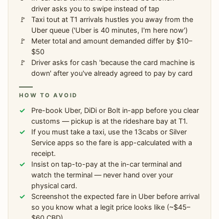
driver asks you to swipe instead of tap
Taxi tout at T1 arrivals hustles you away from the
Uber queue ('Uber is 40 minutes, I'm here now')
Meter total and amount demanded differ by $10–
$50
Driver asks for cash 'because the card machine is
down' after you've already agreed to pay by card
HOW TO AVOID
Pre-book Uber, DiDi or Bolt in-app before you clear
customs — pickup is at the rideshare bay at T1.
If you must take a taxi, use the 13cabs or Silver
Service apps so the fare is app-calculated with a
receipt.
Insist on tap-to-pay at the in-car terminal and
watch the terminal — never hand over your
physical card.
Screenshot the expected fare in Uber before arrival
so you know what a legit price looks like (~$45–
$60 CBD).