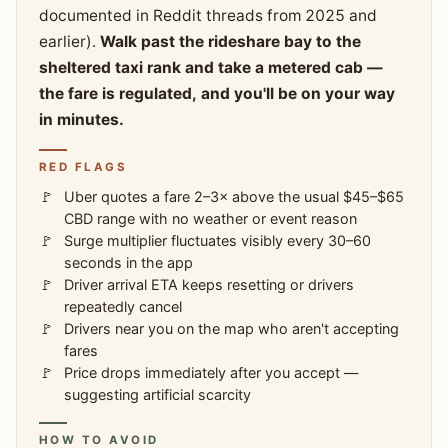
documented in Reddit threads from 2025 and
earlier).
Walk past the rideshare bay to the
sheltered taxi rank and take a metered cab —
the fare is regulated, and you'll be on your way
in minutes.
RED FLAGS
Uber quotes a fare 2–3× above the usual $45–$65
CBD range with no weather or event reason
Surge multiplier fluctuates visibly every 30–60
seconds in the app
Driver arrival ETA keeps resetting or drivers
repeatedly cancel
Drivers near you on the map who aren't accepting
fares
Price drops immediately after you accept —
suggesting artificial scarcity
HOW TO AVOID