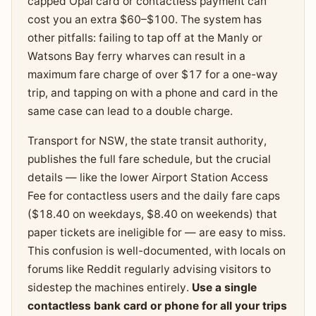
capped Opal card or contactless payment can
cost you an extra $60–$100. The system has
other pitfalls: failing to tap off at the Manly or
Watsons Bay ferry wharves can result in a
maximum fare charge of over $17 for a one-way
trip, and tapping on with a phone and card in the
same case can lead to a double charge.
Transport for NSW, the state transit authority,
publishes the full fare schedule, but the crucial
details — like the lower Airport Station Access
Fee for contactless users and the daily fare caps
($18.40 on weekdays, $8.40 on weekends) that
paper tickets are ineligible for — are easy to miss.
This confusion is well-documented, with locals on
forums like Reddit regularly advising visitors to
sidestep the machines entirely.
Use a single
contactless bank card or phone for all your trips