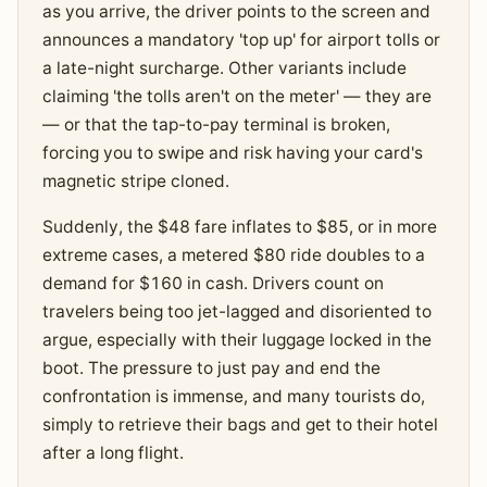
as you arrive, the driver points to the screen and
announces a mandatory 'top up' for airport tolls or
a late-night surcharge. Other variants include
claiming 'the tolls aren't on the meter' — they are
— or that the tap-to-pay terminal is broken,
forcing you to swipe and risk having your card's
magnetic stripe cloned.
Suddenly, the $48 fare inflates to $85, or in more
extreme cases, a metered $80 ride doubles to a
demand for $160 in cash. Drivers count on
travelers being too jet-lagged and disoriented to
argue, especially with their luggage locked in the
boot. The pressure to just pay and end the
confrontation is immense, and many tourists do,
simply to retrieve their bags and get to their hotel
after a long flight.