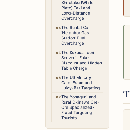
Shirotaku (White-
Plate) Taxi and
Long-Distance
Overcharge
Medium
The Rental Car
'Neighbor Gas
Station' Fuel
Overcharge
Low
The Kokusai-dori
Souvenir Fake-
Discount and Hidden
Table Charge
Medium
The US Military
Card-Fraud and
Juicy-Bar Targeting
T
Medium
The Yonaguni and
Rural Okinawa Ore-
Ore Specialized-
Fraud Targeting
Tourists