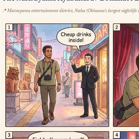
📍 Matsuyama entertainment district, Naha (Okinawa's largest nightlife 