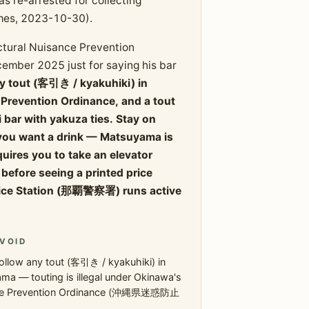
 re-arrested for collecting
mes, 2023-10-30).
ctural Nuisance Prevention
ember 2025 just for saying his bar
ny tout (客引き / kyakuhiki) in
 Prevention Ordinance, and a tout
i bar with yakuza ties. Stay on
f you want a drink — Matsuyama is
equires you to take an elevator
before seeing a printed price
olice Station (那覇警察署) runs active
VOID
ollow any tout (客引き / kyakuhiki) in
a — touting is illegal under Okinawa's
ce Prevention Ordinance (沖縄県迷惑防止