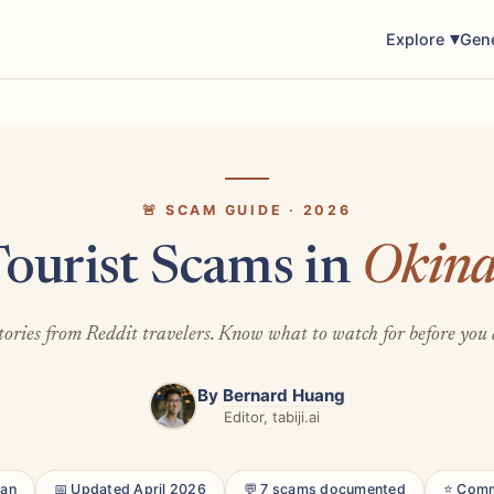
Explore
Gen
🚨 SCAM GUIDE · 2026
Tourist Scams in
Okin
tories from Reddit travelers. Know what to watch for before you 
By
Bernard Huang
Editor, tabiji.ai
pan
📅 Updated April 2026
💬 7 scams documented
⭐ Comm