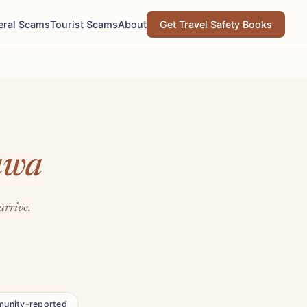
eral Scams
Tourist Scams
About
Get Travel Safety Books
awa
arrive.
unity-reported