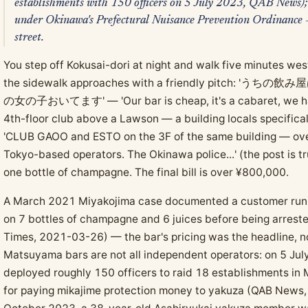
establishments with 150 officers on 5 July 2023, QAB News); 
under Okinawa's Prefectural Nuisance Prevention Ordinance — 
street.
You step off Kokusai-dori at night and walk five minutes we
the sidewalk approaches with a friendly pitc
の女の子おいてます' — 'Our bar is cheap, it's a cabaret, we have 
4th-floor club above a Lawson — a building locals specifica
'CLUB GAOO and ESTO on the 3F of the same building — over
Tokyo-based operators. The Okinawa police...' (the post is t
one bottle of champagne. The final bill is over ¥800,000.
A March 2021 Miyakojima case documented a customer runnin
on 7 bottles of champagne and 6 juices before being arres
Times, 2021-03-26) — the bar's pricing was the headline, 
Matsuyama bars are not all independent operators: on 5 Jul
deployed roughly 150 officers to raid 18 establishments in 
for paying mikajime protection money to yakuza (QAB News