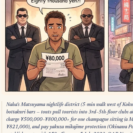
Naha's Matsuyama nightlife district (5-min walk west of Koku
bottakuri bars — touts pull tourists into 3rd–5th-floor clubs 
charge ¥500,000–¥800,000+ for one champagne sitting (a M
¥821,000), and pay yakuza mikajime protection (Okinawa P