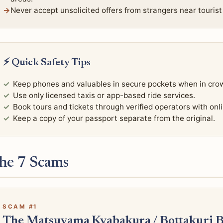
Never accept unsolicited offers from strangers near tourist
⚡ Quick Safety Tips
Keep phones and valuables in secure pockets when in cro
Use only licensed taxis or app-based ride services.
Book tours and tickets through verified operators with onl
Keep a copy of your passport separate from the original.
he 7 Scams
SCAM #1
The Matsuyama Kyabakura / Bottakuri 