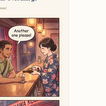
zone)