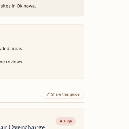
 sites in Okinawa.
wded areas.
ine reviews.
🔗 Share this guide
⚠️ High
Bar Overcharge