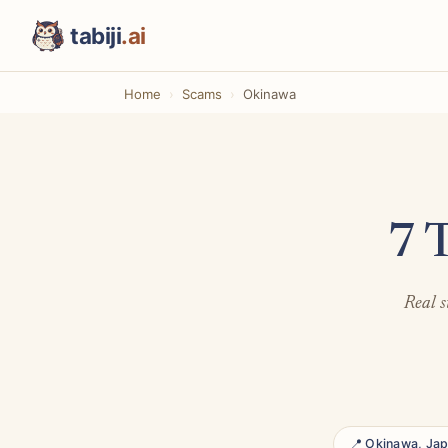
tabiji
.ai
Home
Scams
Okinawa
7 
Real s
📍 Okinawa, Ja