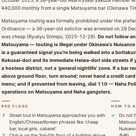
October 2023, a 38-year-old Asahiryukai yakuza member was
¥40,000 monthly from a single Matsuyama bar (Okinawa Ti
Matsuyama touting was formally prohibited under the prefe
Ordinance — a 36-year-old solicitor was arrested on 29 Dec
was cheap (Ryukyu Shimpo, 2025-12-29).
Do not follow a
Matsuyama — touting is illegal under Okinawa's Nuisance
is a guaranteed signal you're being walked into a bottakur
Kokusai-dori and its immediate Heiwa-dori side streets i
a hostess district, not a 'general nightlife' zone. If a bar r
above ground floor, turn around; never hand a credit card 
menu; and if prevented from leaving, dial 110 — Naha P
operations on Matsuyama and Naha gangsters.
RED FLAGS
HOW TO A
Street tout in Matsuyama approaches you with
Do not f
English/Chinese/Korean phrases like 'cheap
Matsuyam
bar, local girls, cabaret'
Nuisan
Club is on the 3rd–5th floor of a building above
条例).