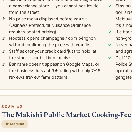
a convenience store — you cannot see inside
Stay on 
from the street
dori sid
No price menu displayed before you sit
Matsuyam
(Okinawa Prefectural Nuisance Ordinance
it's a ho
requires posted pricing)
If a bar
Hostess opens champagne / dom pérignon
non-grou
without confirming the price with you first
Never ha
Staff ask for your credit card 'just to hold' at
and agre
the start — card-skimming risk
Dial 110
Bar name doesn't appear on Google Maps, or
Police 
the business has a 4.9★ rating with only 7–15
operati
reviews (review farm pattern)
gangste
SCAM #2
The Makishi Public Market Cooking-Fee
🔶 Medium