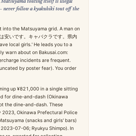
Matsuyama touting itself is illegal
never follow a kyakuhiki tout off the
st into the Matsuyama grid. A man on
h: 'うちの飲み屋は安いです。キャバクラです。県内
local girls.' He leads you to a
lly warn about on Bakusai.com:
charge incidents are frequent.
runcated by poster fear). You order
g up ¥821,000 in a single sitting
ted for dine-and-dash (Okinawa
not the dine-and-dash. These
y 2023, Okinawa Prefectural Police
Matsuyama (snacks and girls' bars)
, 2023-07-06; Ryukyu Shimpo). In