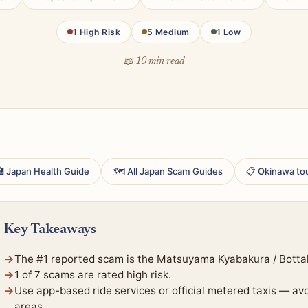
1 High Risk
5 Medium
1 Low
📖 10 min read
 Japan Health Guide
🗺 All Japan Scam Guides
📋 Okinawa to
Key Takeaways
The #1 reported scam is the Matsuyama Kyabakura / Botta
1 of 7 scams are rated high risk.
Use app-based ride services or official metered taxis — av
areas.