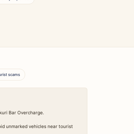
urist scams
kuri Bar Overcharge.
oid unmarked vehicles near tourist