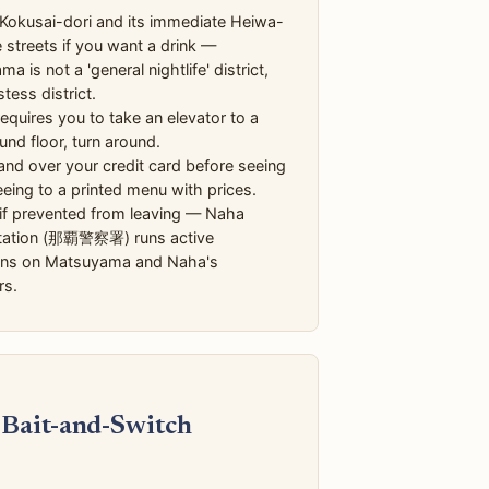
Kokusai-dori and its immediate Heiwa-
e streets if you want a drink —
a is not a 'general nightlife' district,
stess district.
 requires you to take an elevator to a
nd floor, turn around.
nd over your credit card before seeing
eing to a printed menu with prices.
 if prevented from leaving — Naha
Station (那覇警察署) runs active
ons on Matsuyama and Naha's
rs.
 Bait-and-Switch