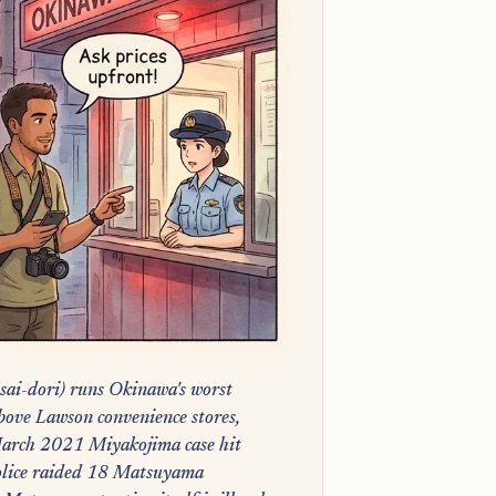
sai-dori) runs Okinawa's worst
above Lawson convenience stores,
arch 2021 Miyakojima case hit
olice raided 18 Matsuyama