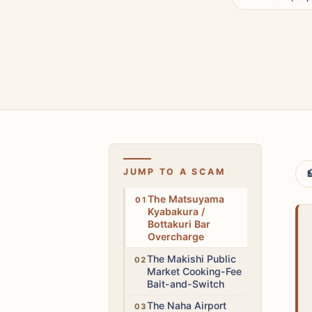
JUMP TO A SCAM

High
The Matsuyama
Kyabakura /
Bottakuri Bar
Overcharge
Medium
The Makishi Public
Market Cooking-Fee
Bait-and-Switch
Medium
The Naha Airport