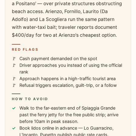
a Positano' — over private structures obstructing
beach access. Arienzo, Fornillo, Laurito (Da
Adolfo) and La Scogliera run the same pattern
with water-taxi bait; traveler reports document
$400/day for two at Arienzo's cheapest option.
RED FLAGS
Cash payment demanded on the spot
Driver approaches you instead of using the official
rank
Approach happens in a high-traffic tourist area
Refusal triggers escalation, guilt-trip, or a follow
HOW TO AVOID
Walk to the far-eastern end of Spiaggia Grande
past the ferry jetty for the free public strip; arrive
before 10am in peak season.
Book lidos online in advance — Lo Guarracino,
L'Incanto, Pupetto publish public rate cards.