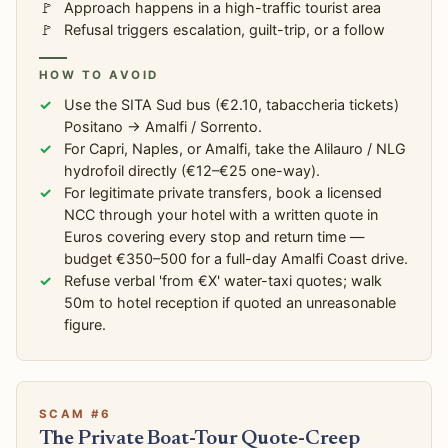
Approach happens in a high-traffic tourist area
Refusal triggers escalation, guilt-trip, or a follow
HOW TO AVOID
Use the SITA Sud bus (€2.10, tabaccheria tickets)
Positano → Amalfi / Sorrento.
For Capri, Naples, or Amalfi, take the Alilauro / NLG
hydrofoil directly (€12–€25 one-way).
For legitimate private transfers, book a licensed
NCC through your hotel with a written quote in
Euros covering every stop and return time —
budget €350–500 for a full-day Amalfi Coast drive.
Refuse verbal 'from €X' water-taxi quotes; walk
50m to hotel reception if quoted an unreasonable
figure.
SCAM #6
The Private Boat-Tour Quote-Creep