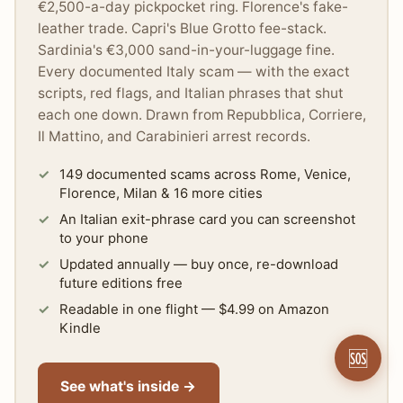
€2,500-a-day pickpocket ring. Florence's fake-
leather trade. Capri's Blue Grotto fee-stack.
Sardinia's €3,000 sand-in-your-luggage fine.
Every documented Italy scam — with the exact
scripts, red flags, and Italian phrases that shut
each one down. Drawn from Repubblica, Corriere,
Il Mattino, and Carabinieri arrest records.
149 documented scams across Rome, Venice,
Florence, Milan & 16 more cities
An Italian exit-phrase card you can screenshot
to your phone
Updated annually — buy once, re-download
future editions free
Readable in one flight — $4.99 on Amazon
Kindle
🆘
See what's inside →