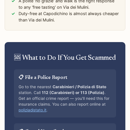
A polite 'no grazie' and walk is the right response
to any 'free tasting' on Via dei Mulini.
Duty-free at Capodichino is almost always cheaper
than Via dei Mulini.
🆘 What to Do If You Get Scammed
📋 File a Police Report
Go to the nearest
Carabinieri / Polizia di Stato
station. Call
112 (Carabinieri) or 113 (Polizia)
.
Get an official crime report — you'll need this for
insurance claims. You can also report online at
poliziadistato.it
.