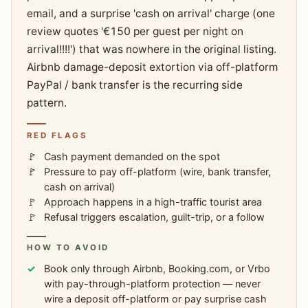
email, and a surprise 'cash on arrival' charge (one
review quotes '€150 per guest per night on
arrival!!!!') that was nowhere in the original listing.
Airbnb damage-deposit extortion via off-platform
PayPal / bank transfer is the recurring side
pattern.
RED FLAGS
Cash payment demanded on the spot
Pressure to pay off-platform (wire, bank transfer,
cash on arrival)
Approach happens in a high-traffic tourist area
Refusal triggers escalation, guilt-trip, or a follow
HOW TO AVOID
Book only through Airbnb, Booking.com, or Vrbo
with pay-through-platform protection — never
wire a deposit off-platform or pay surprise cash