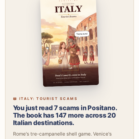
📖 ITALY: TOURIST SCAMS
You just read 7 scams in Positano.
The book has 147 more across 20
Italian destinations.
Rome's tre-campanelle shell game. Venice's