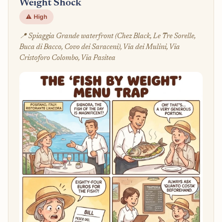
Weight Shock
⚠️ High
📍 Spiaggia Grande waterfront (Chez Black, Le Tre Sorelle,
Buca di Bacco, Covo dei Saraceni), Via dei Mulini, Via
Cristoforo Colombo, Via Pasitea