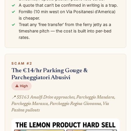
A quote that can't be confirmed in writing is a trap.
Fornillo (10 min west on Via Positanesi d'America)
is cheaper.
Treat any 'free transfer' from the ferry jetty as a
timeshare pitch — the cost is built into per-bed
rates.
SCAM #2
The €14/hr Parking Gouge &
Parcheggiatori Abusivi
⚠️ High
📍 SS163 Amalfi Drive approaches, Parcheggio Mandara,
Parcheggio Marasca, Parcheggio Regina Giovanna, Via
Pasitea pullouts