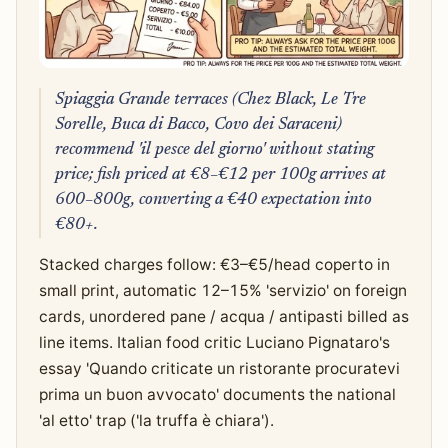
Spiaggia Grande terraces (Chez Black, Le Tre
Sorelle, Buca di Bacco, Covo dei Saraceni)
recommend 'il pesce del giorno' without stating
price; fish priced at €8–€12 per 100g arrives at
600–800g, converting a €40 expectation into
€80+.
Stacked charges follow: €3–€5/head coperto in
small print, automatic 12–15% 'servizio' on foreign
cards, unordered pane / acqua / antipasti billed as
line items. Italian food critic Luciano Pignataro's
essay 'Quando criticate un ristorante procuratevi
prima un buon avvocato' documents the national
'al etto' trap ('la truffa è chiara').