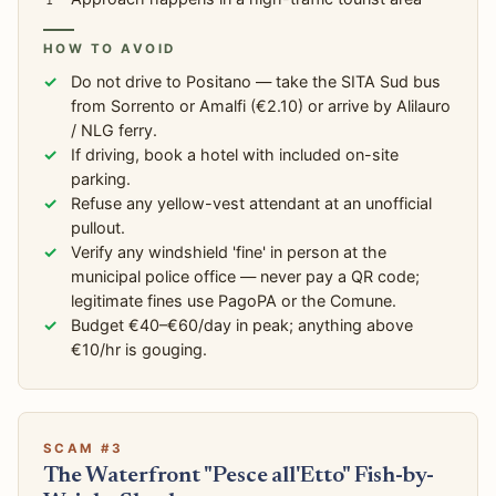
HOW TO AVOID
Do not drive to Positano — take the SITA Sud bus
from Sorrento or Amalfi (€2.10) or arrive by Alilauro
/ NLG ferry.
If driving, book a hotel with included on-site
parking.
Refuse any yellow-vest attendant at an unofficial
pullout.
Verify any windshield 'fine' in person at the
municipal police office — never pay a QR code;
legitimate fines use PagoPA or the Comune.
Budget €40–€60/day in peak; anything above
€10/hr is gouging.
SCAM #3
The Waterfront "Pesce all'Etto" Fish-by-