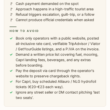
Cash payment demanded on the spot
Approach happens in a high-traffic tourist area
Refusal triggers escalation, guilt-trip, or a follow
Cannot produce official credentials when asked
HOW TO AVOID
Book only operators with a public website, posted
all-inclusive rate card, verifiable TripAdvisor / Viator
/ GetYourGuide listings, and a P.IVA on the invoice.
Demand a written price list covering fuel, mooring,
Capri landing fees, beverages, and any extras
before boarding.
Pay the deposit via card through the operator's
website to preserve chargeback rights.
For Capri, buy scheduled Alilauro / NLG hydrofoil
tickets (€20–€23 each way).
Ignore any street seller or DM contact pitching 'last
two seats'.