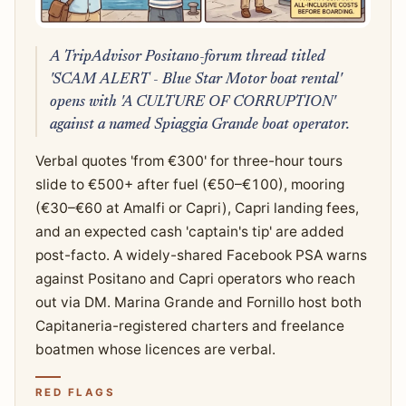
A TripAdvisor Positano-forum thread titled
'SCAM ALERT - Blue Star Motor boat rental'
opens with 'A CULTURE OF CORRUPTION'
against a named Spiaggia Grande boat operator.
Verbal quotes 'from €300' for three-hour tours
slide to €500+ after fuel (€50–€100), mooring
(€30–€60 at Amalfi or Capri), Capri landing fees,
and an expected cash 'captain's tip' are added
post-facto. A widely-shared Facebook PSA warns
against Positano and Capri operators who reach
out via DM. Marina Grande and Fornillo host both
Capitaneria-registered charters and freelance
boatmen whose licences are verbal.
RED FLAGS