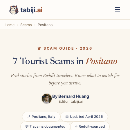
☰
tabiji
.ai
Home
Scams
Positano
🚨 SCAM GUIDE · 2026
7 Tourist Scams in
Positano
Real stories from Reddit travelers. Know what to watch for
before you arrive.
By
Bernard Huang
Editor, tabiji.ai
📍 Positano, Italy
📅 Updated April 2026
💬 7 scams documented
⭐ Reddit-sourced