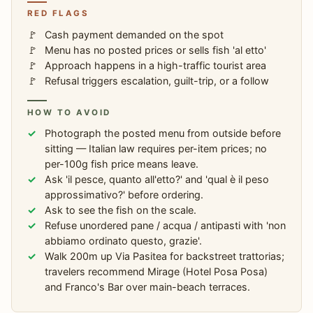
RED FLAGS
Cash payment demanded on the spot
Menu has no posted prices or sells fish 'al etto'
Approach happens in a high-traffic tourist area
Refusal triggers escalation, guilt-trip, or a follow
HOW TO AVOID
Photograph the posted menu from outside before
sitting — Italian law requires per-item prices; no
per-100g fish price means leave.
Ask 'il pesce, quanto all'etto?' and 'qual è il peso
approssimativo?' before ordering.
Ask to see the fish on the scale.
Refuse unordered pane / acqua / antipasti with 'non
abbiamo ordinato questo, grazie'.
Walk 200m up Via Pasitea for backstreet trattorias;
travelers recommend Mirage (Hotel Posa Posa)
and Franco's Bar over main-beach terraces.