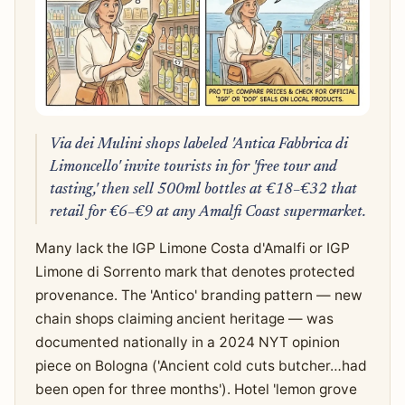
Via dei Mulini shops labeled 'Antica Fabbrica di
Limoncello' invite tourists in for 'free tour and
tasting,' then sell 500ml bottles at €18–€32 that
retail for €6–€9 at any Amalfi Coast supermarket.
Many lack the IGP Limone Costa d'Amalfi or IGP
Limone di Sorrento mark that denotes protected
provenance. The 'Antico' branding pattern — new
chain shops claiming ancient heritage — was
documented nationally in a 2024 NYT opinion
piece on Bologna ('Ancient cold cuts butcher…had
been open for three months'). Hotel 'lemon grove