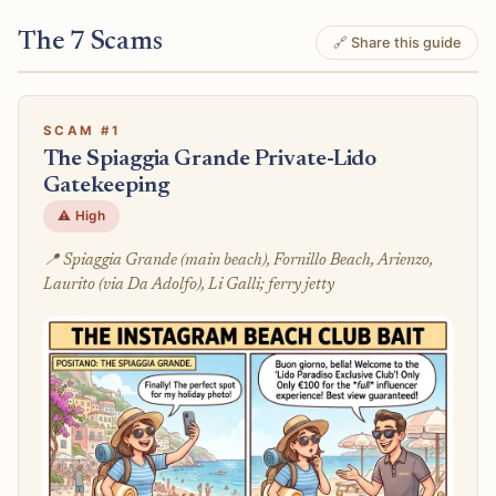
The 7 Scams
🔗 Share this guide
SCAM #1
The Spiaggia Grande Private-Lido
Gatekeeping
⚠️ High
📍 Spiaggia Grande (main beach), Fornillo Beach, Arienzo,
Laurito (via Da Adolfo), Li Galli; ferry jetty