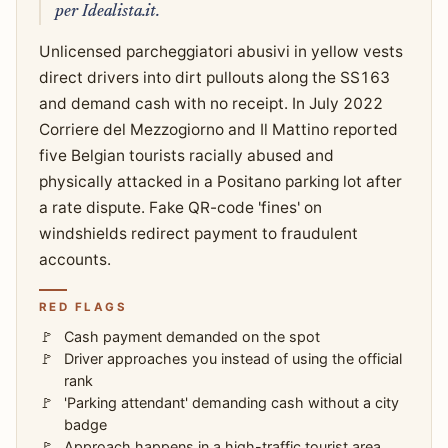
per Idealista.it.
Unlicensed parcheggiatori abusivi in yellow vests
direct drivers into dirt pullouts along the SS163
and demand cash with no receipt. In July 2022
Corriere del Mezzogiorno and Il Mattino reported
five Belgian tourists racially abused and
physically attacked in a Positano parking lot after
a rate dispute. Fake QR-code 'fines' on
windshields redirect payment to fraudulent
accounts.
RED FLAGS
Cash payment demanded on the spot
Driver approaches you instead of using the official
rank
'Parking attendant' demanding cash without a city
badge
Approach happens in a high-traffic tourist area