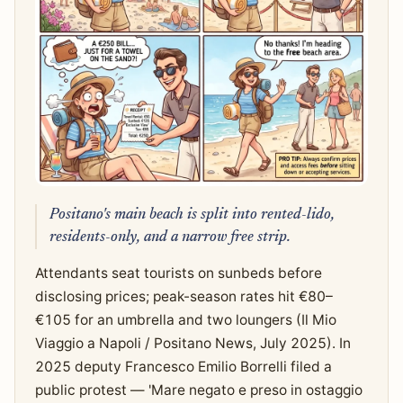
Positano's main beach is split into rented-lido,
residents-only, and a narrow free strip.
Attendants seat tourists on sunbeds before
disclosing prices; peak-season rates hit €80–
€105 for an umbrella and two loungers (Il Mio
Viaggio a Napoli / Positano News, July 2025). In
2025 deputy Francesco Emilio Borrelli filed a
public protest — 'Mare negato e preso in ostaggio