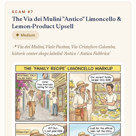
SCAM #7
The Via dei Mulini "Antico" Limoncello &
Lemon-Product Upsell
🔶 Medium
📍 Via dei Mulini, Viale Pasitea, Via Cristoforo Colombo,
historic center shops labeled 'Antico / Antica Fabbrica'