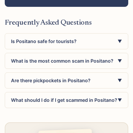
Frequently Asked Questions
Is Positano safe for tourists?
▼
What is the most common scam in Positano?
▼
Are there pickpockets in Positano?
▼
What should I do if I get scammed in Positano?
▼