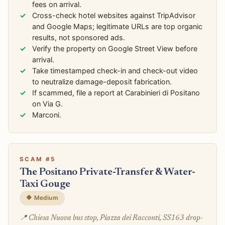
fees on arrival.
Cross-check hotel websites against TripAdvisor
and Google Maps; legitimate URLs are top organic
results, not sponsored ads.
Verify the property on Google Street View before
arrival.
Take timestamped check-in and check-out video
to neutralize damage-deposit fabrication.
If scammed, file a report at Carabinieri di Positano
on Via G.
Marconi.
SCAM #5
The Positano Private-Transfer & Water-
Taxi Gouge
🔶 Medium
📍 Chiesa Nuova bus stop, Piazza dei Racconti, SS163 drop-