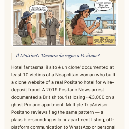
Il Mattino's 'Vacanza da sogno a Positano?
Hotel fantasma: il sito è un clone' documented at
least 10 victims of a Neapolitan woman who built
a clone website of a real Positano hotel for wire-
deposit fraud. A 2019 Positano News arrest
documented a British tourist losing ~€3,000 on a
ghost Praiano apartment. Multiple TripAdvisor
Positano reviews flag the same pattern — a
plausible-sounding villa or apartment listing, off-
platform communication to WhatsApp or personal