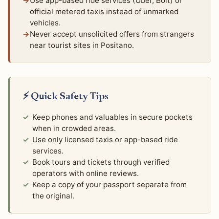
Use app-based ride services (Uber, Bolt) or
official metered taxis instead of unmarked
vehicles.
Never accept unsolicited offers from strangers
near tourist sites in Positano.
⚡ Quick Safety Tips
Keep phones and valuables in secure pockets
when in crowded areas.
Use only licensed taxis or app-based ride
services.
Book tours and tickets through verified
operators with online reviews.
Keep a copy of your passport separate from
the original.