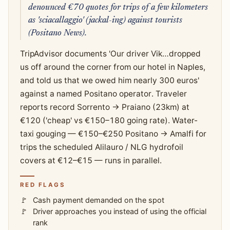
denounced €70 quotes for trips of a few kilometers
as 'sciacallaggio' (jackal-ing) against tourists
(Positano News).
TripAdvisor documents 'Our driver Vik…dropped
us off around the corner from our hotel in Naples,
and told us that we owed him nearly 300 euros'
against a named Positano operator. Traveler
reports record Sorrento → Praiano (23km) at
€120 ('cheap' vs €150–180 going rate). Water-
taxi gouging — €150–€250 Positano → Amalfi for
trips the scheduled Alilauro / NLG hydrofoil
covers at €12–€15 — runs in parallel.
RED FLAGS
Cash payment demanded on the spot
Driver approaches you instead of using the official
rank