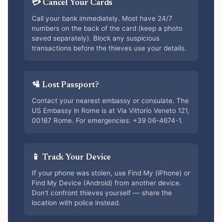
💳 Cancel Your Cards
Call your bank immediately. Most have 24/7
numbers on the back of the card (keep a photo
saved separately). Block any suspicious
transactions before the thieves use your details.
🛂 Lost Passport?
Contact your nearest embassy or consulate. The
US Embassy in Rome is at Via Vittorio Veneto 121,
00187 Rome. For emergencies: +39 06-4674-1.
📱 Track Your Device
If your phone was stolen, use Find My (iPhone) or
Find My Device (Android) from another device.
Don't confront thieves yourself — share the
location with police instead.