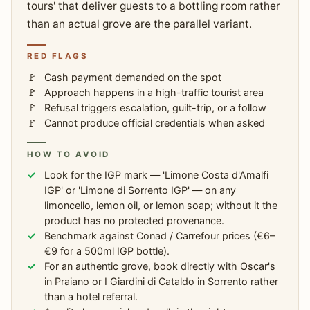
tours' that deliver guests to a bottling room rather
than an actual grove are the parallel variant.
RED FLAGS
Cash payment demanded on the spot
Approach happens in a high-traffic tourist area
Refusal triggers escalation, guilt-trip, or a follow
Cannot produce official credentials when asked
HOW TO AVOID
Look for the IGP mark — 'Limone Costa d'Amalfi
IGP' or 'Limone di Sorrento IGP' — on any
limoncello, lemon oil, or lemon soap; without it the
product has no protected provenance.
Benchmark against Conad / Carrefour prices (€6–
€9 for a 500ml IGP bottle).
For an authentic grove, book directly with Oscar's
in Praiano or I Giardini di Cataldo in Sorrento rather
than a hotel referral.