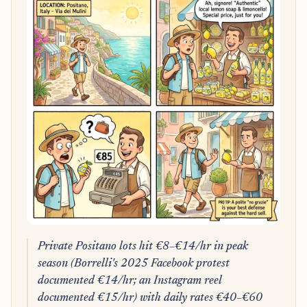
Private Positano lots hit €8–€14/hr in peak
season (Borrelli's 2025 Facebook protest
documented €14/hr; an Instagram reel
documented €15/hr) with daily rates €40–€60