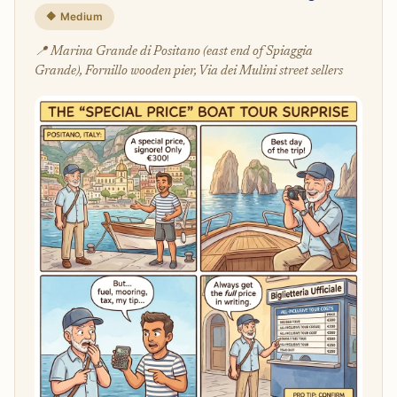
🔶 Medium
📍 Marina Grande di Positano (east end of Spiaggia
Grande), Fornillo wooden pier, Via dei Mulini street sellers