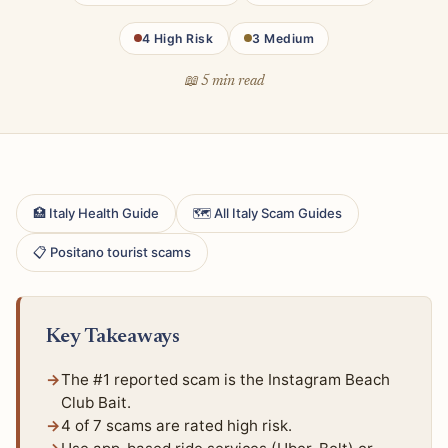
4 High Risk
3 Medium
📖 5 min read
🏥 Italy Health Guide
🗺 All Italy Scam Guides
📋 Positano tourist scams
Key Takeaways
The #1 reported scam is the Instagram Beach
Club Bait.
4 of 7 scams are rated high risk.