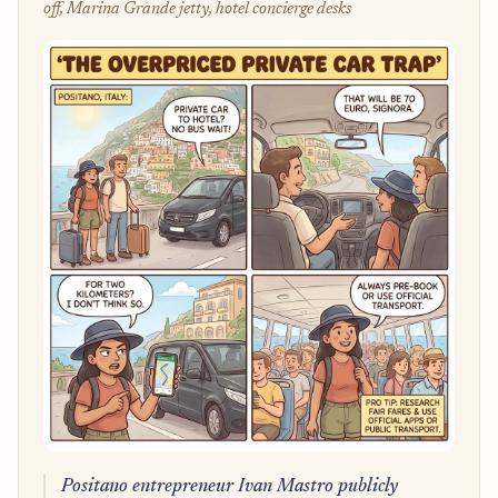
off, Marina Grande jetty, hotel concierge desks
Positano entrepreneur Ivan Mastro publicly