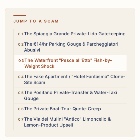
JUMP TO A SCAM
High
The Spiaggia Grande Private-Lido Gatekeeping
High
The €14/hr Parking Gouge & Parcheggiatori
Abusivi
High
The Waterfront "Pesce all'Etto" Fish-by-
Weight Shock
High
The Fake Apartment / "Hotel Fantasma" Clone-
Site Scam
Medium
The Positano Private-Transfer & Water-Taxi
Gouge
Medium
The Private Boat-Tour Quote-Creep
Medium
The Via dei Mulini "Antico" Limoncello &
Lemon-Product Upsell