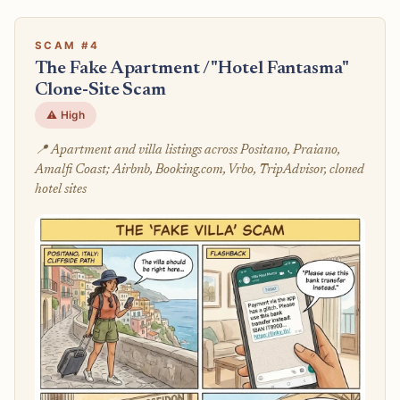
SCAM #4
The Fake Apartment / "Hotel Fantasma"
Clone-Site Scam
⚠️ High
📍 Apartment and villa listings across Positano, Praiano,
Amalfi Coast; Airbnb, Booking.com, Vrbo, TripAdvisor, cloned
hotel sites