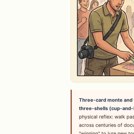
Three-card monte and t
three-shells (cup-and-b
physical reflex: walk pa
across centuries of doc
"winning" to lure new to