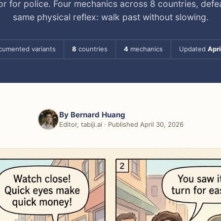
r for police. Four mechanics across 8 countries, defe
same physical reflex: walk past without slowing.
umented variants
8
countries
4
mechanics
Updated
Apri
By
Bernard Huang
Editor, tabiji.ai · Published April 30, 2026