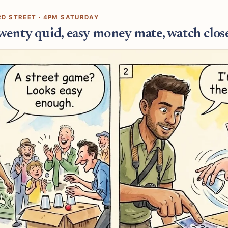
RD STREET · 4PM SATURDAY
twenty quid, easy money mate, watch close