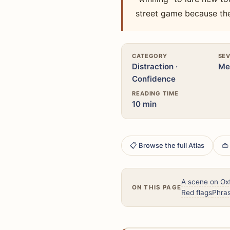
street game because th
CATEGORY
SEV
Distraction ·
Me
Confidence
READING TIME
10 min
📋 Browse the full Atlas
👜
A scene on Oxf
ON THIS PAGE
Red flags
Phras