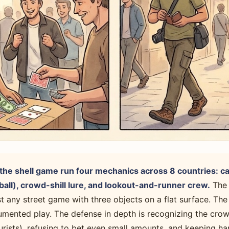
he shell game run four mechanics across 8 countries: ca
all), crowd-shill lure, and lookout-and-runner crew.
The 
st any street game with three objects on a flat surface. Th
umented play. The defense in depth is recognizing the crow
urists), refusing to bet even small amounts, and keeping h