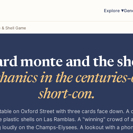
Explore
Gen
 & Shell Game
rd monte and the sh
hanics in the centuries-o
short-con.
 table on Oxford Street with three cards face down. A 
e plastic shells on Las Ramblas. A "winning" crowd of
g loudly on the Champs-Elysees. A lookout with a pho