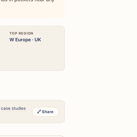
TOP REGION
W Europe · UK
 case studies
🔗 Share