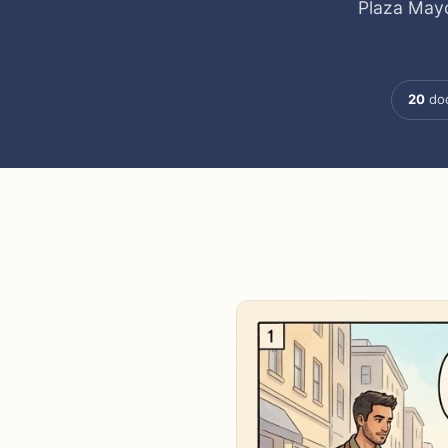
Plaza Mayo
20
doc