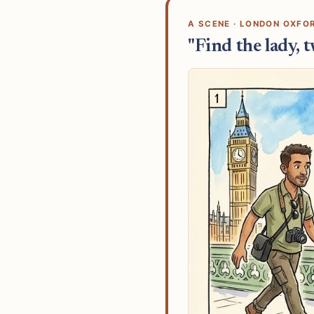
A SCENE · LONDON OXFO
"Find the lady, 