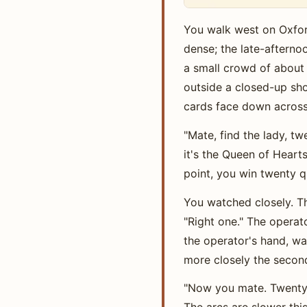
You walk west on Oxfor
dense; the late-afterno
a small crowd of about 
outside a closed-up shop
cards face down across 
"Mate, find the lady, tw
it's the Queen of Hearts
point, you win twenty q
You watched closely. Th
"Right one." The operato
the operator's hand, wa
more closely the secon
"Now you mate. Twenty qu