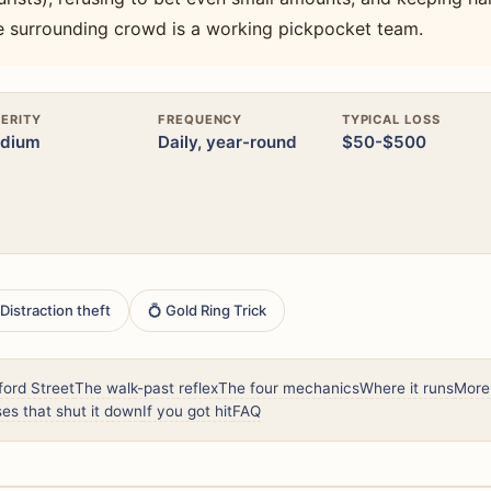
e surrounding crowd is a working pickpocket team.
ERITY
FREQUENCY
TYPICAL LOSS
dium
Daily, year-round
$50-$500
 Distraction theft
💍 Gold Ring Trick
ord Street
The walk-past reflex
The four mechanics
Where it runs
More
es that shut it down
If you got hit
FAQ