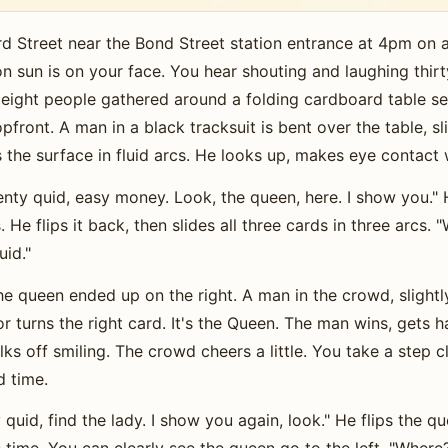
d Street near the Bond Street station entrance at 4pm on 
on sun is on your face. You hear shouting and laughing thi
eight people gathered around a folding cardboard table set
front. A man in a black tracksuit is bent over the table, sl
the surface in fluid arcs. He looks up, makes eye contact 
enty quid, easy money. Look, the queen, here. I show you." 
. He flips it back, then slides all three cards in three arcs
uid."
e queen ended up on the right. A man in the crowd, slightl
r turns the right card. It's the Queen. The man wins, gets 
lks off smiling. The crowd cheers a little. You take a step
d time.
id, find the lady. I show you again, look." He flips the que