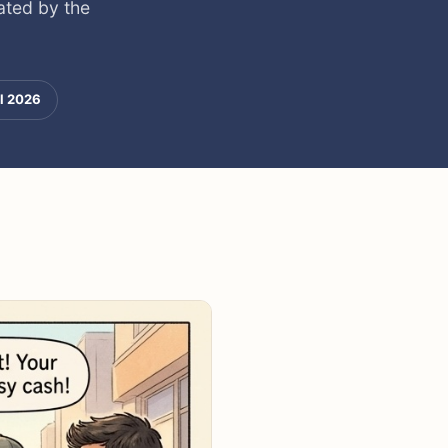
ated by the
l 2026